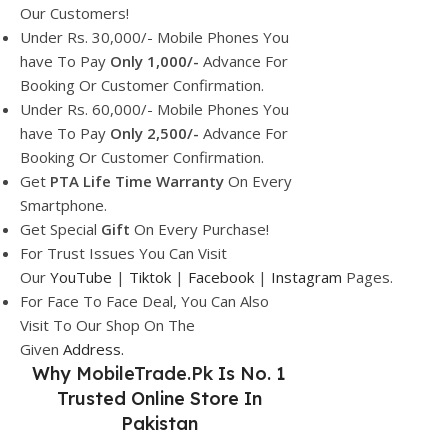
Our Customers!
Under Rs. 30,000/- Mobile Phones You
have To Pay
Only 1,000/-
Advance For
Booking Or Customer Confirmation.
Under Rs. 60,000/- Mobile Phones You
have To Pay
Only 2,500/-
Advance For
Booking Or Customer Confirmation.
Get
PTA Life Time Warranty
On Every
Smartphone.
Get Special
Gift
On Every Purchase!
For Trust Issues You Can Visit
Our
YouTube
|
Tiktok
|
Facebook
|
Instagram
Pages.
For Face To Face Deal, You Can Also
Visit To Our Shop On The
Given
Address.
Why
MobileTrade.Pk
Is No. 1
Trusted Online Store In
Pakistan