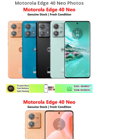
Motorola Edge 40 Neo Photos