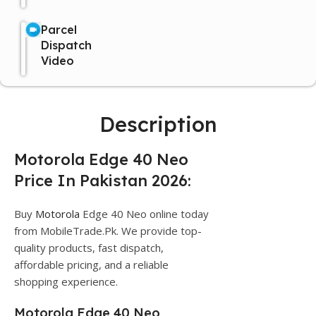
Parcel
Dispatch
Video
Description
Motorola Edge 40 Neo
Price In Pakistan 2026:
Buy
Motorola
Edge 40 Neo online today
from MobileTrade.Pk. We provide top-
quality products, fast dispatch,
affordable pricing, and a reliable
shopping experience.
Motorola Edge 40 Neo