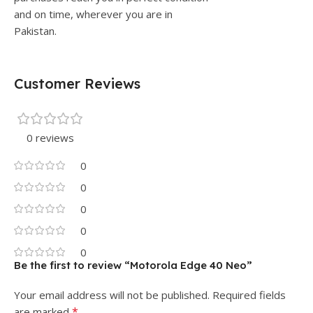
and on time, wherever you are in
Pakistan.
Customer Reviews
0 reviews
0
0
0
0
0
Be the first to review “Motorola Edge 40 Neo”
Your email address will not be published.
Required fields
*
are marked