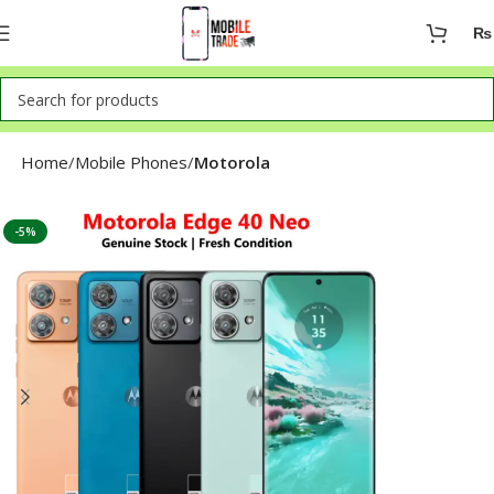
₨
Home
Mobile Phones
Motorola
-5%