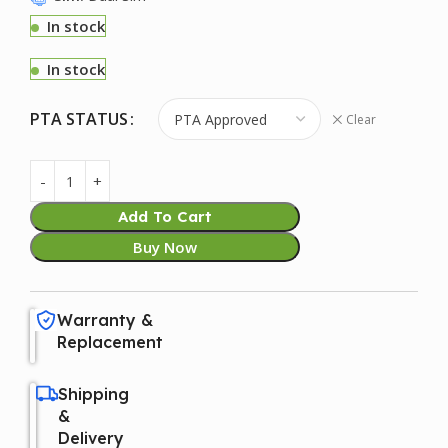
In stock
In stock
PTA STATUS
Clear
Add To Cart
Buy Now
Warranty &
Replacement
Shipping
&
Delivery