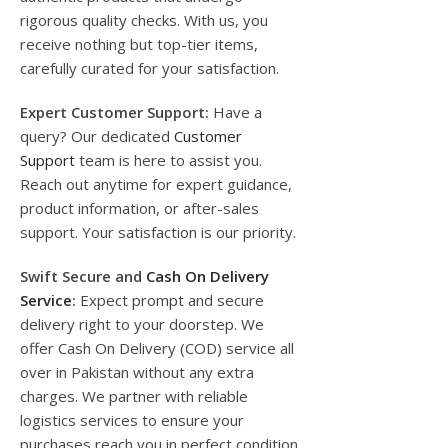
rigorous quality checks. With us, you
receive nothing but top-tier items,
carefully curated for your satisfaction.
Expert Customer Support:
Have a
query? Our dedicated
Customer
Support
team is here to assist you.
Reach out anytime for expert guidance,
product information, or after-sales
support. Your satisfaction is our priority.
Swift Secure and
Cash On Delivery
Service
:
Expect prompt and secure
delivery right to your doorstep. We
offer Cash On Delivery (COD) service all
over in Pakistan without any extra
charges. We partner with reliable
logistics services to ensure your
purchases reach you in perfect condition