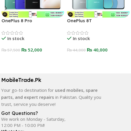
OnePlus 8 Pro
OnePlus 8T
In stock
In stock
₨
52,000
₨
40,000
₨
57,500
₨
44,000
Select Options
Select Options
MobileTrade.Pk
Your go-to destination for
used mobiles, spare
parts, and expert repairs
in Pakistan. Quality you
trust, service you deserve!
Got Questions?
We work on Monday - Saturday,
12:00 PM - 10:00 PM!