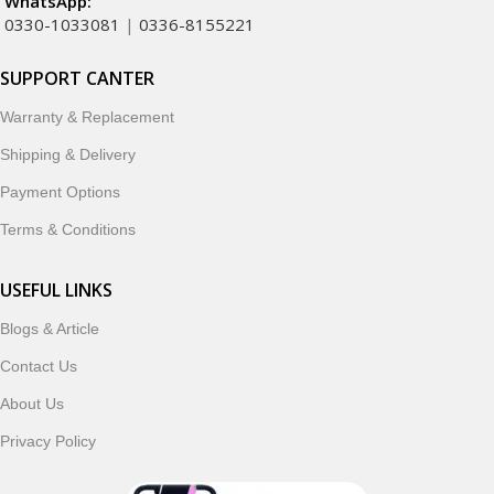
WhatsApp:
0330-1033081
|
0336-8155221
SUPPORT CANTER
Warranty & Replacement
Shipping & Delivery
Payment Options
Terms & Conditions
USEFUL LINKS
Blogs & Article
Contact Us
About Us
Privacy Policy