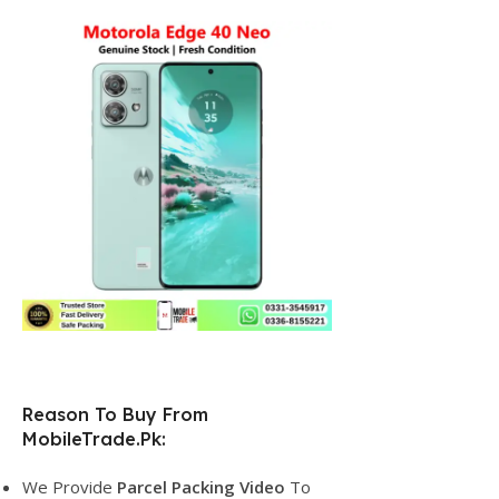
Reason To Buy From
MobileTrade.Pk:
We Provide
Parcel
Packing Video
To