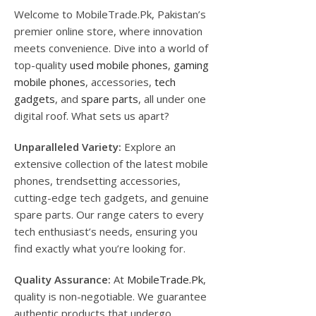
Welcome to MobileTrade.Pk, Pakistan’s
premier online store, where innovation
meets convenience. Dive into a world of
top-quality
used mobile phones
,
gaming
mobile phones
, accessories,
tech
gadgets
, and
spare parts
, all under one
digital roof. What sets us apart?
Unparalleled Variety:
Explore an
extensive collection of the latest mobile
phones, trendsetting accessories,
cutting-edge tech gadgets, and genuine
spare parts. Our range caters to every
tech enthusiast’s needs, ensuring you
find exactly what you’re looking for.
Quality Assurance:
At
MobileTrade.Pk
,
quality is non-negotiable. We guarantee
authentic products that undergo