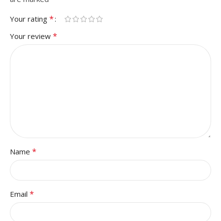
*
Your rating
*
Your review
*
Name
*
Email