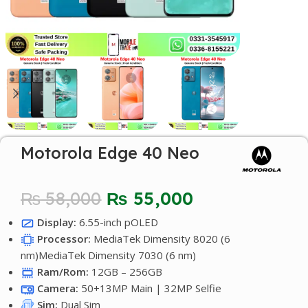
Motorola Edge 40 Neo
₨
58,000
₨
55,000
Display:
6.55-inch pOLED
Processor:
MediaTek Dimensity 8020 (6
nm)MediaTek Dimensity 7030 (6 nm)
Ram/Rom:
12GB – 256GB
Camera:
50+13MP Main | 32MP Selfie
Sim:
Dual Sim