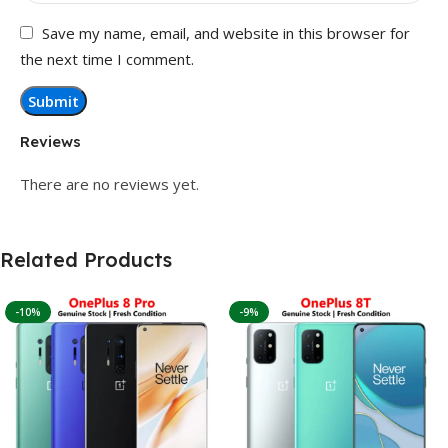
Save my name, email, and website in this browser for
the next time I comment.
Reviews
There are no reviews yet.
Related Products
-10%
-9%