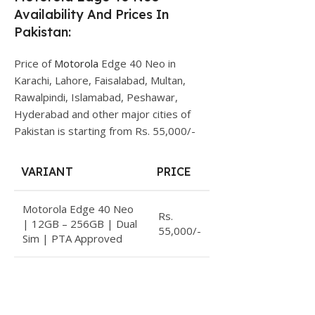
Availability And Prices In
Pakistan:
Price of
Motorola
Edge 40 Neo in
Karachi, Lahore, Faisalabad, Multan,
Rawalpindi, Islamabad, Peshawar,
Hyderabad and other major cities of
Pakistan is starting from Rs. 55,000/-
VARIANT
PRICE
Motorola Edge 40 Neo
Rs.
| 12GB – 256GB | Dual
55,000/-
Sim | PTA Approved