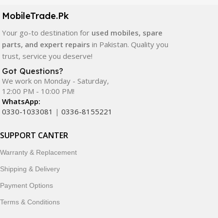
components. All products are carefully selected to ensure
quality, durability, and reliable performance.
MobileTrade.Pk
Your go-to destination for
used mobiles, spare
In addition, we offer premium mobile accessories,
parts, and expert repairs
in Pakistan. Quality you
smartwatches, earbuds, and innovative tech gadgets
trust, service you deserve!
designed to enhance your digital lifestyle. With secure
ordering, fast delivery, trusted customer support, and a
Got Questions?
commitment to customer satisfaction, MobileTrade.Pk
We work on Monday - Saturday,
12:00 PM - 10:00 PM!
continues to be a preferred choice for online mobile
WhatsApp:
shopping in Pakistan.
0330-1033081
|
0336-8155221
Shop with confidence and discover why thousands of
SUPPORT CANTER
customers trust MobileTrade.Pk for mobiles, mobile parts,
accessories, and technology products nationwide.
Warranty & Replacement
Shipping & Delivery
Payment Options
Terms & Conditions