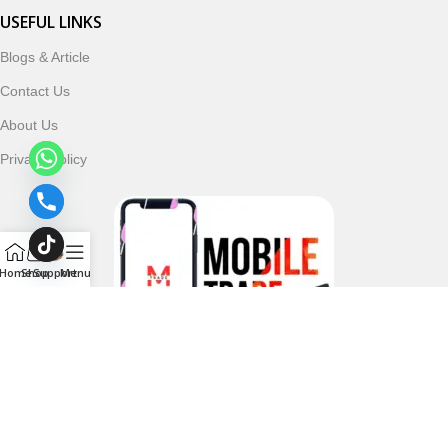
USEFUL LINKS
Blogs & Article
Contact Us
About Us
Privacy Policy
Home
Shop
Support
Menu
Follow & Subscribe Us