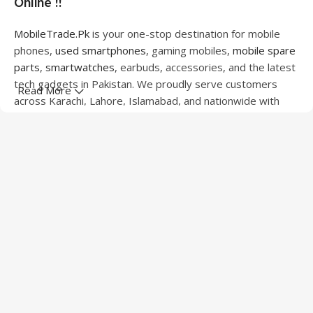
Online !!
MobileTrade.Pk
is your one-stop destination for mobile
phones,
used smartphones
, gaming mobiles,
mobile spare
parts
,
smartwatches
, earbuds, accessories, and the latest
tech gadgets in Pakistan. We proudly serve customers
Read More
across Karachi, Lahore, Islamabad, and nationwide with
quality products at competitive prices.
We offer a wide range of smartphones from leading
brands including Apple, Samsung, Google Pixel, OnePlus,
Xiaomi, Oppo, Vivo, Realme, Motorola, Xiaomi, Tecno,
Sony, LG, and more. Whether you're looking for a flagship
device, gaming phone, or affordable used mobile,
MobileTrade.Pk
has the perfect option for every budget.
Our extensive collection of mobile spare parts includes
LCD screens, touch panels, batteries, charging ports,
camera modules, back glass, and other replacement