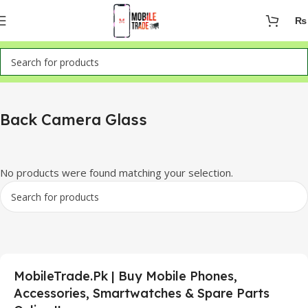
₨
Home
Mobile Parts
Back Camera Glass
Back Camera Glass
No products were found matching your selection.
MobileTrade.Pk | Buy Mobile Phones,
Accessories, Smartwatches & Spare Parts