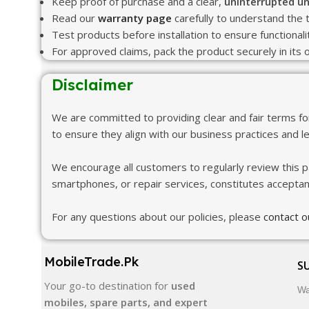
Keep proof of purchase and a clear,
uninterrupted un
Read our
warranty page
carefully to understand the 
Test products before installation to ensure functional
For approved claims, pack the product securely in its o
Disclaimer
We are committed to providing clear and fair terms f
to ensure they align with our business practices and l
We encourage all customers to regularly review this p
smartphones, or repair services, constitutes accepta
For any questions about our policies, please
contact 
MobileTrade.Pk
S
Your go-to destination for
used
Wa
mobiles, spare parts, and expert