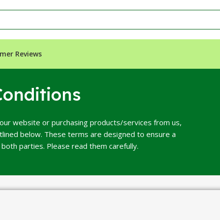
mer Reviews
onditions
our website or purchasing products/services from us,
utlined below. These terms are designed to ensure a
both parties. Please read them carefully.