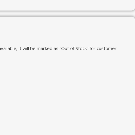
vailable, it will be marked as “Out of Stock” for customer