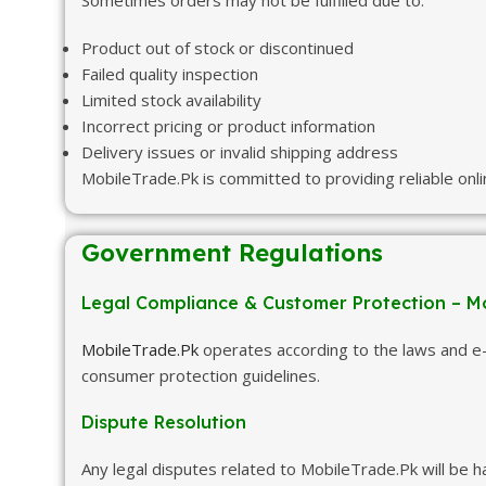
Sometimes orders may not be fulfilled due to:
Product out of stock or discontinued
Failed quality inspection
Limited stock availability
Incorrect pricing or product information
Delivery issues or invalid shipping address
MobileTrade.Pk is committed to providing reliable onl
Government Regulations
Legal Compliance & Customer Protection – M
MobileTrade.Pk
operates according to the laws and e-
consumer protection guidelines.
Dispute Resolution
Any legal disputes related to MobileTrade.Pk will be 