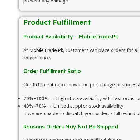
prevent any damage.
Product Fulfillment
Product Availability – MobileTrade.Pk
At
MobileTrade.Pk
, customers can place orders for all
convenience.
Order Fulfillment Ratio
Our fulfillment ratio shows the percentage of successf
70%–100%
→ High stock availability with fast order 
40%–70%
→ Limited supplier stock availability
If we are unable to dispatch your order, a full refund
Reasons Orders May Not Be Shipped