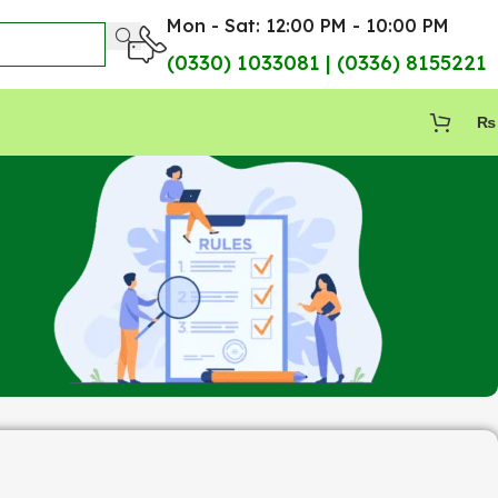
Mon - Sat: 12:00 PM - 10:00 PM
(0330) 1033081 | (0336) 8155221
₨