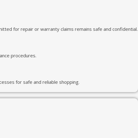
ted for repair or warranty claims remains safe and confidential.
iance procedures.
esses for safe and reliable shopping.