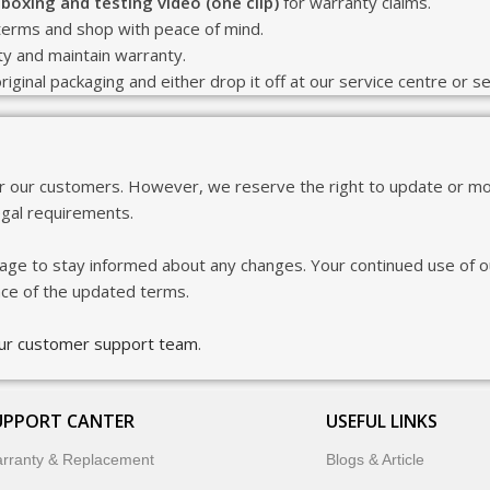
boxing and testing video (one clip)
for warranty claims.
terms and shop with peace of mind.
ity and maintain warranty.
riginal packaging and either drop it off at our service centre or s
or our customers. However, we reserve the right to update or mod
egal requirements.
age to stay informed about any changes. Your continued use of ou
nce of the updated terms.
our customer support team
.
UPPORT CANTER
USEFUL LINKS
rranty & Replacement
Blogs & Article