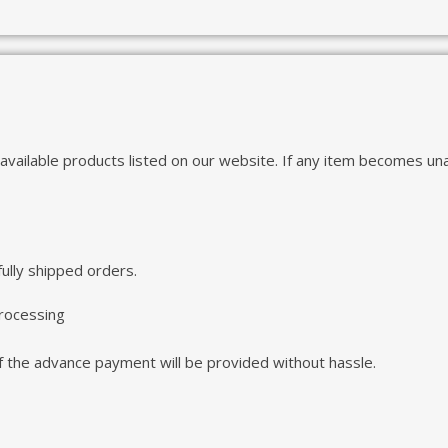
 available products listed on our website. If any item becomes una
ully shipped orders.
processing
 of the advance payment will be provided without hassle.