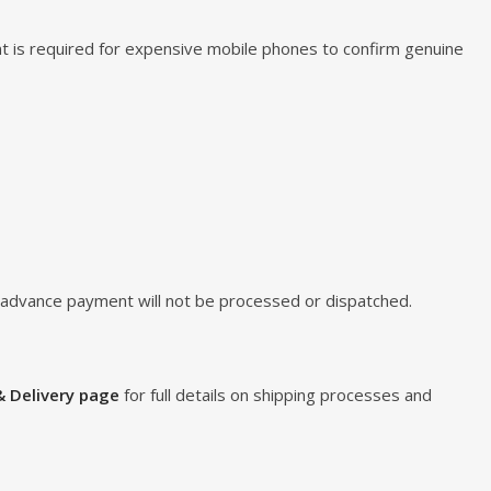
t is required for expensive mobile phones to confirm genuine
d advance payment will not be processed or dispatched.
& Delivery page
for full details on shipping processes and