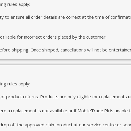
wing rules apply:
ity to ensure all order details are correct at the time of confirma
t liable for incorrect orders placed by the customer.
fore shipping. Once shipped, cancellations will not be entertaine
ng rules apply:
t product returns. Products are only eligible for replacements 
re a replacement is not available or if MobileTrade.Pk is unable to 
 drop off the approved claim product at our service centre or send 