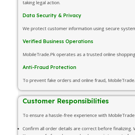
taking legal action.
Data Security & Privacy
We protect customer information using secure systems 
Verified Business Operations
MobileTrade.Pk operates as a trusted online shopping 
Anti-Fraud Protection
To prevent fake orders and online fraud, MobileTrade.
Customer Responsibilities
To ensure a hassle-free experience with MobileTrade.P
Confirm all order details are correct before finalizing