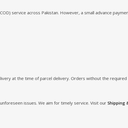
 (COD) service across Pakistan. However, a small advance paymen
ivery at the time of parcel delivery. Orders without the require
unforeseen issues. We aim for timely service. Visit our
Shipping 