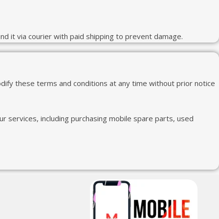
end it via courier with paid shipping to prevent damage.
ify these terms and conditions at any time without prior notice
r services, including purchasing mobile spare parts, used