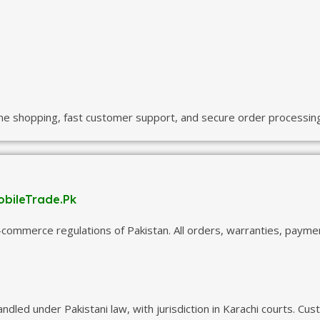
ine shopping, fast customer support, and secure order processing
obileTrade.Pk
commerce regulations of Pakistan. All orders, warranties, paym
handled under Pakistani law, with jurisdiction in Karachi courts.