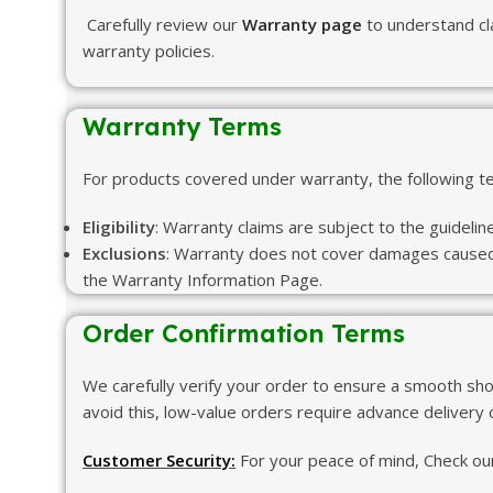
Carefully review our
Warranty page
to understand cl
warranty policies.
Warranty Terms
For products covered under warranty, the following 
Eligibility
: Warranty claims are subject to the guidelin
Exclusions
: Warranty does not cover damages caused b
the Warranty Information Page.
Order Confirmation Terms
We carefully verify your order to ensure a smooth sho
avoid this, low-value orders require advance delivery
Customer Security:
For your peace of mind, Check our