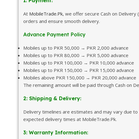
1: Payment:
At
MobileTrade.Pk
, we offer secure Cash on Delivery
orders and ensure smooth delivery.
Advance Payment Policy
Mobiles up to PKR 50,000 → PKR 2,000 advance
Mobiles up to PKR 80,000 → PKR 5,000 advance
Mobiles up to PKR 100,000 → PKR 10,000 advance
Mobiles up to PKR 150,000 → PKR 15,000 advance
Mobiles above PKR 150,000 → PKR 20,000 advance
The remaining amount will be paid through Cash on Del
2: Shipping & Delivery:
Delivery timelines are estimates and may vary due to 
expected delivery times at MobileTrade.Pk.
3: Warranty Information: