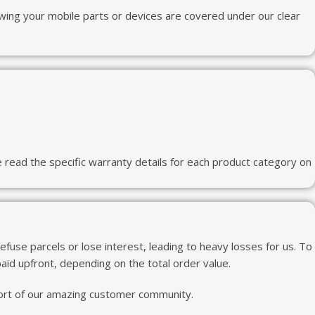
wing your mobile parts or devices are covered under our clear
read the specific warranty details for each product category on
use parcels or lose interest, leading to heavy losses for us. To
id upfront, depending on the total order value.
pport of our amazing customer community.