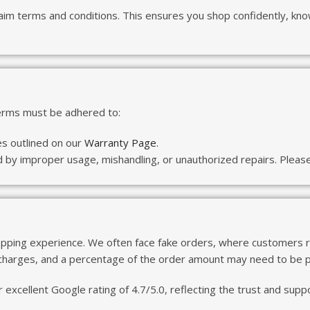
aim terms and conditions. This ensures you shop confidently, kno
terms must be adhered to:
es outlined on our
Warranty Page
.
y improper usage, mishandling, or unauthorized repairs. Please 
pping experience. We often face fake orders, where customers ref
 charges, and a percentage of the order amount may need to be pa
 excellent Google rating of 4.7/5.0, reflecting the trust and su