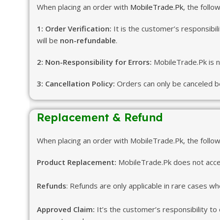
When placing an order with
MobileTrade.Pk
, the follo
1: Order Verification:
It is the customer’s responsibil
will be
non-refundable
.
2: Non-Responsibility for Errors:
MobileTrade.Pk is no
3: Cancellation Policy:
Orders can only be canceled be
Replacement & Refund
When placing an order with MobileTrade.Pk, the followi
Product Replacement:
MobileTrade.Pk does not accep
Refunds
: Refunds are only applicable in rare cases whe
Approved Claim:
It’s the customer’s responsibility to