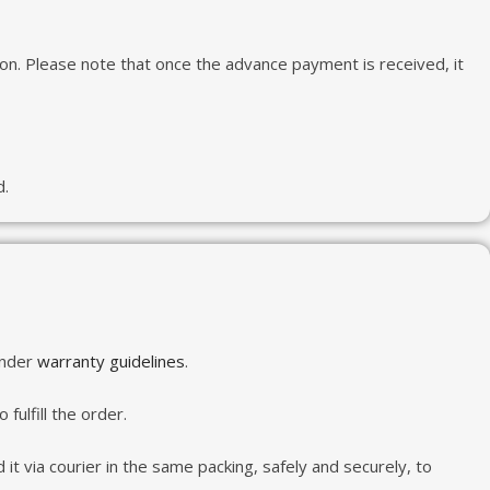
tion. Please note that once the advance payment is received, it
d.
under
warranty guidelines
.
fulfill the order.
it via courier in the same packing, safely and securely, to