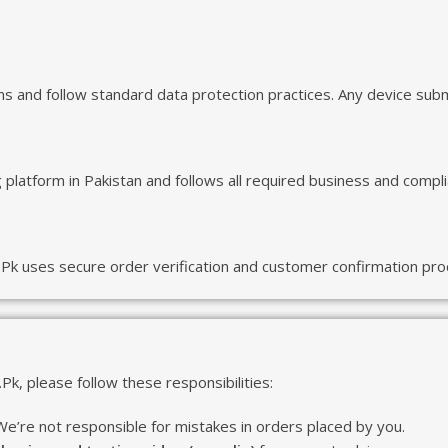
and follow standard data protection practices. Any device submit
platform in Pakistan and follows all required business and compl
Pk uses secure order verification and customer confirmation proc
k, please follow these responsibilities:
. We’re not responsible for mistakes in orders placed by you.