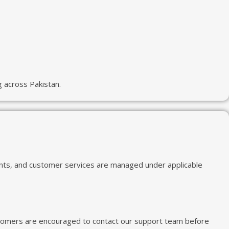
 across Pakistan.
ents, and customer services are managed under applicable
 Customers are encouraged to contact our support team before