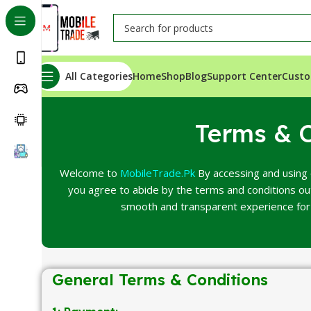
All Categories
Home
Shop
Blog
Support Center
Custo
Terms & C
Welcome to
MobileTrade.Pk
By accessing and using 
you agree to abide by the terms and conditions o
smooth and transparent experience for 
General Terms & Conditions