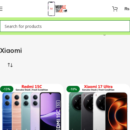
₨
Home
Mobile Phones
Xiaomi
Showing all 6 results
Xiaomi
-13%
-18%