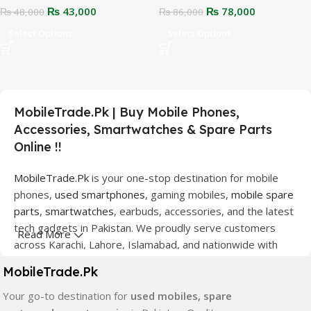
₨
43,000
₨
78,000
₨
48,000
₨
86,000
Select Options
Select Options
MobileTrade.Pk | Buy Mobile Phones,
Accessories, Smartwatches & Spare Parts
Online !!
MobileTrade.Pk
is your one-stop destination for mobile
phones,
used smartphones
, gaming mobiles,
mobile spare
parts
,
smartwatches
, earbuds, accessories, and the latest
tech gadgets in Pakistan. We proudly serve customers
Read More
across Karachi, Lahore, Islamabad, and nationwide with
quality products at competitive prices.
MobileTrade.Pk
We offer a wide range of smartphones from leading
Your go-to destination for
used mobiles, spare
brands including Apple, Samsung, Google Pixel, OnePlus,