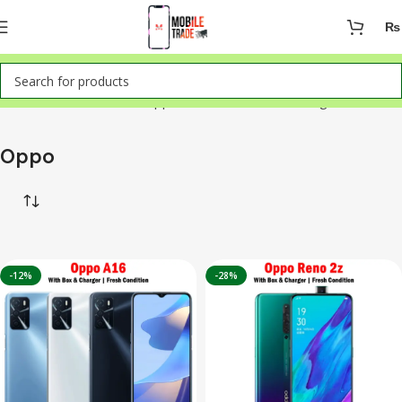
₨
Home
Mobile Phones
Oppo
Showing all 2 results
Oppo
-12%
-28%