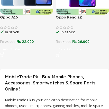
Oppo A16
Oppo Reno 2Z
In stock
In stock
₨
22,000
₨
26,000
₨
25,000
₨
36,000
Add To Cart
Select Options
MobileTrade.Pk | Buy Mobile Phones,
Accessories, Smartwatches & Spare Parts
Online !!
MobileTrade.Pk
is your one-stop destination for mobile
phones,
used smartphones
, gaming mobiles,
mobile spare