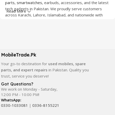
parts
,
smartwatches
, earbuds, accessories, and the latest
tech gadgets in Pakistan. We proudly serve customers
Read More
across Karachi, Lahore, Islamabad, and nationwide with
quality products at competitive prices.
We offer a wide range of smartphones from leading
brands including Apple, Samsung, Google Pixel, OnePlus,
Xiaomi, Oppo, Vivo, Realme, Motorola, Xiaomi, Tecno,
Sony, LG, and more. Whether you're looking for a flagship
MobileTrade.Pk
device, gaming phone, or affordable used mobile,
MobileTrade.Pk
has the perfect option for every budget.
Your go-to destination for
used mobiles, spare
parts, and expert repairs
in Pakistan. Quality you
Our extensive collection of mobile spare parts includes
trust, service you deserve!
LCD screens, touch panels, batteries, charging ports,
Got Questions?
camera modules, back glass, and other replacement
We work on Monday - Saturday,
components. All products are carefully selected to ensure
12:00 PM - 10:00 PM!
quality, durability, and reliable performance.
WhatsApp:
0330-1033081
|
0336-8155221
In addition, we offer premium mobile accessories,