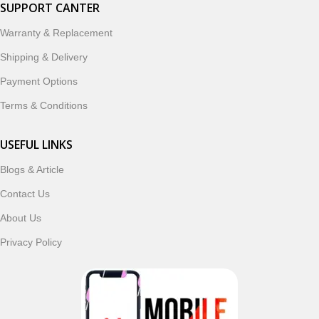
smartwatches, earbuds, and innovative tech gadgets
SUPPORT CANTER
designed to enhance your digital lifestyle. With secure
Warranty & Replacement
ordering, fast delivery, trusted customer support, and a
commitment to customer satisfaction, MobileTrade.Pk
Shipping & Delivery
continues to be a preferred choice for online mobile
Payment Options
shopping in Pakistan.
Terms & Conditions
Shop with confidence and discover why thousands of
customers trust MobileTrade.Pk for mobiles, mobile parts,
USEFUL LINKS
accessories, and technology products nationwide.
Blogs & Article
Contact Us
About Us
Privacy Policy