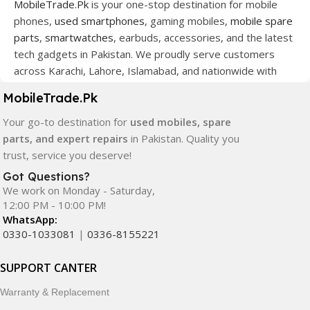
MobileTrade.Pk
is your one-stop destination for mobile
phones,
used smartphones
, gaming mobiles,
mobile spare
parts
,
smartwatches
, earbuds, accessories, and the latest
tech gadgets in Pakistan. We proudly serve customers
across Karachi, Lahore, Islamabad, and nationwide with
quality products at competitive prices.
MobileTrade.Pk
We offer a wide range of smartphones from leading
Your go-to destination for
used mobiles, spare
brands including Apple, Samsung, Google Pixel, OnePlus,
parts, and expert repairs
in Pakistan. Quality you
Xiaomi, Oppo, Vivo, Realme, Motorola, Xiaomi, Tecno,
trust, service you deserve!
Sony, LG, and more. Whether you're looking for a flagship
Got Questions?
device, gaming phone, or affordable used mobile,
We work on Monday - Saturday,
MobileTrade.Pk
has the perfect option for every budget.
12:00 PM - 10:00 PM!
WhatsApp:
Our extensive collection of mobile spare parts includes
0330-1033081
|
0336-8155221
LCD screens, touch panels, batteries, charging ports,
camera modules, back glass, and other replacement
SUPPORT CANTER
components. All products are carefully selected to ensure
Warranty & Replacement
quality, durability, and reliable performance.