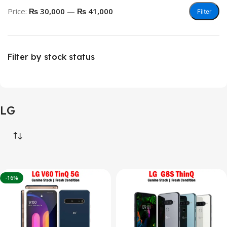
Price:
₨ 30,000
—
₨ 41,000
Filter
Filter by stock status
LG
-16%