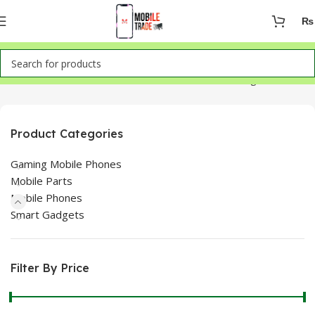
₨
Home
Mobile Phones
LG
Showing all 2 results
Product Categories
Gaming Mobile Phones
Mobile Parts
Mobile Phones
Smart Gadgets
Filter By Price