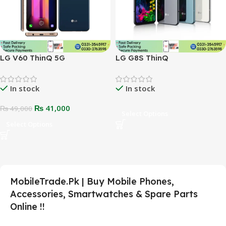
LG V60 ThinQ 5G
LG G8S ThinQ
In stock
In stock
₨
41,000
₨
49,000
Select Options
Select Options
MobileTrade.Pk | Buy Mobile Phones,
Accessories, Smartwatches & Spare Parts
Online !!