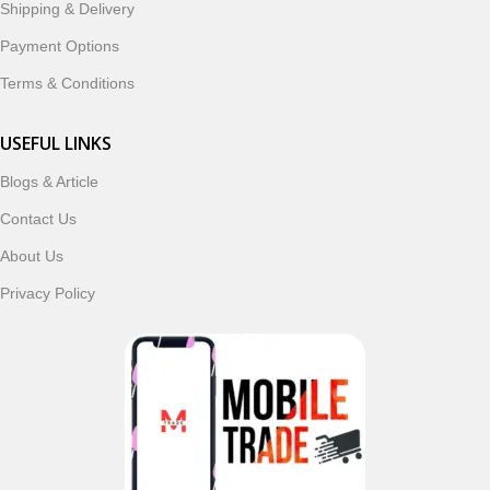
Shipping & Delivery
In addition, we offer premium mobile accessories,
Payment Options
smartwatches, earbuds, and innovative tech gadgets
designed to enhance your digital lifestyle. With secure
Terms & Conditions
ordering, fast delivery, trusted customer support, and a
commitment to customer satisfaction, MobileTrade.Pk
USEFUL LINKS
continues to be a preferred choice for online mobile
Blogs & Article
shopping in Pakistan.
Contact Us
Shop with confidence and discover why thousands of
About Us
customers trust MobileTrade.Pk for mobiles, mobile parts,
accessories, and technology products nationwide.
Privacy Policy
Read More