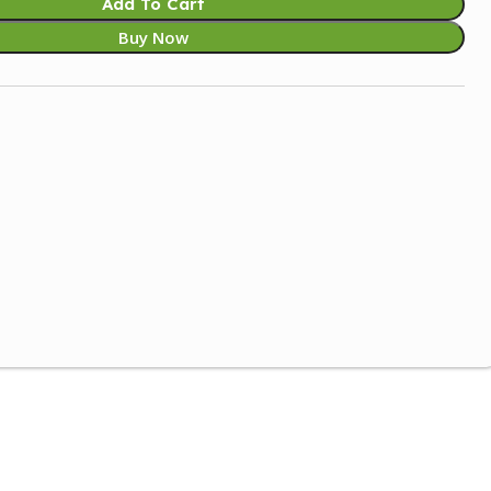
Add To Cart
Buy Now