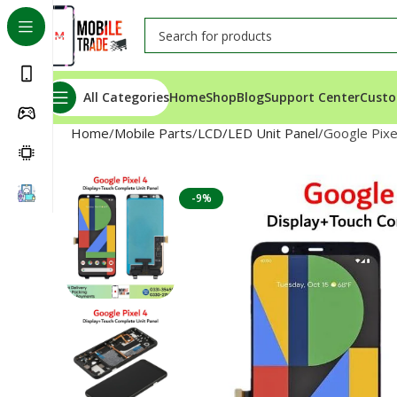
All Categories
Home
Shop
Blog
Support Center
Custo
Home
Mobile Parts
LCD/LED Unit Panel
Google Pixe
-9%