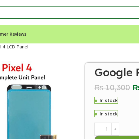
mer Reviews
l 4 LCD Panel
Google P
₨
10,300
In stock
In stock