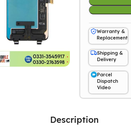
Warranty &
Replacement
Shipping &
Delivery
Parcel
Dispatch
Video
Description