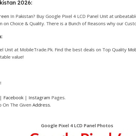
kistan 2026:
creen
In Pakistan? Buy Google Pixel 4 LCD Panel Unit at unbeatable 
n on Choice & Quality. There is a Bunch of Reasons why our Cus
:
l Unit at MobileTrade.Pk. Find the best deals on Top Quality
Mob
table value!
!
|
Facebook
|
Instagram
Pages.
op On The Given
Address.
Google Pixel 4 LCD Panel Photos