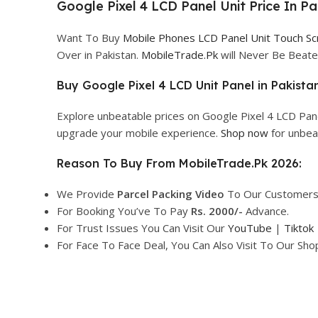
Google Pixel 4 LCD Panel Unit Price In Pa
Want To Buy
Mobile Phones LCD Panel Unit Touch S
Over in Pakistan.
MobileTrade.Pk
will Never Be Beate
Buy Google Pixel 4 LCD Unit Panel in Pakistan
Explore unbeatable prices on Google Pixel 4 LCD Pane
upgrade your mobile experience.
Shop now
for unbea
Reason To Buy From MobileTrade.Pk 2026:
We Provide
Parcel
Packing Video
To Our Customers
For Booking You’ve To Pay
Rs. 2000/-
Advance.
For Trust Issues You Can Visit Our
YouTube
|
Tiktok
For Face To Face Deal, You Can Also Visit To Our Sh