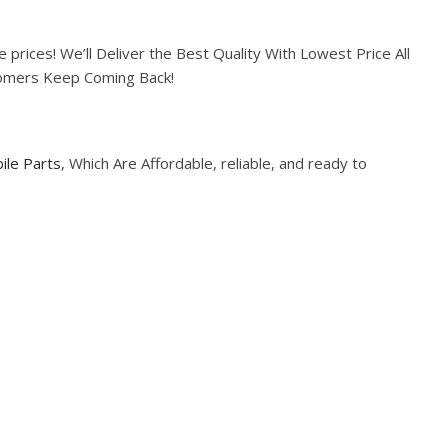
prices! We’ll Deliver the Best Quality With Lowest Price All
tomers Keep Coming Back!
ile Parts
, Which Are Affordable, reliable, and ready to