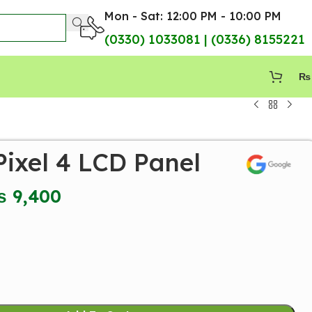
Mon - Sat: 12:00 PM - 10:00 PM
(0330) 1033081 | (0336) 8155221
₨
ixel 4 LCD Panel
₨
9,400