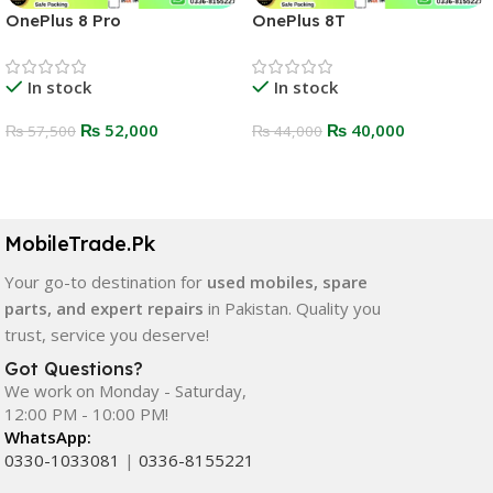
OnePlus 8 Pro
OnePlus 8T
In stock
In stock
₨
52,000
₨
40,000
₨
57,500
₨
44,000
Select Options
Select Options
MobileTrade.Pk
Your go-to destination for
used mobiles, spare
parts, and expert repairs
in Pakistan. Quality you
trust, service you deserve!
Got Questions?
We work on Monday - Saturday,
12:00 PM - 10:00 PM!
WhatsApp:
0330-1033081
|
0336-8155221