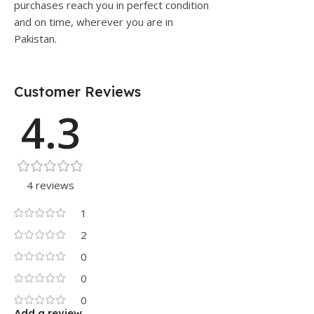
purchases reach you in perfect condition
and on time, wherever you are in
Pakistan.
Customer Reviews
4.3
4 reviews
1
2
0
0
0
Add a review