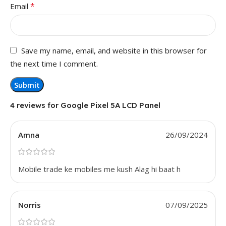
*
Email
Save my name, email, and website in this browser for
the next time I comment.
4 reviews for
Google Pixel 5A LCD Panel
Amna
26/09/2024
Mobile trade ke mobiles me kush Alag hi baat h
Norris
07/09/2025