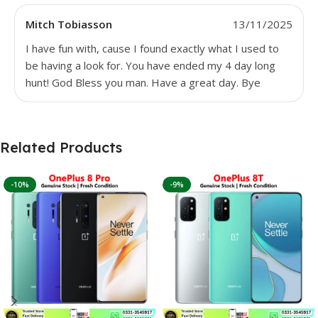
Mitch Tobiasson
13/11/2025
I have fun with, cause I found exactly what I used to
be having a look for. You have ended my 4 day long
hunt! God Bless you man. Have a great day. Bye
Related Products
-10%
-9%