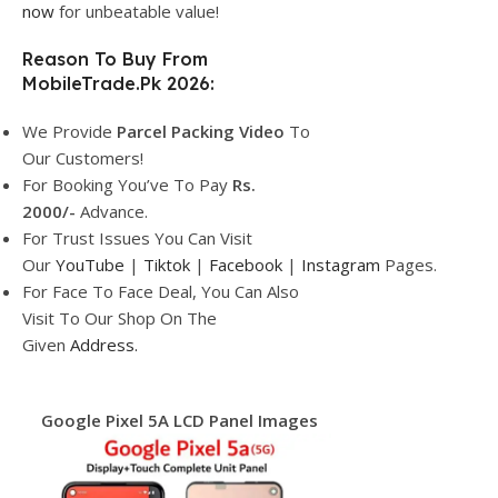
now
for unbeatable value!
Reason To Buy From
MobileTrade.Pk 2026:
We Provide
Parcel
Packing Video
To
Our Customers!
For Booking You’ve To Pay
Rs.
2000/-
Advance.
For Trust Issues You Can Visit
Our
YouTube
|
Tiktok
|
Facebook
|
Instagram
Pages.
For Face To Face Deal, You Can Also
Visit To Our Shop On The
Given
Address.
Google Pixel 5A LCD Panel Images