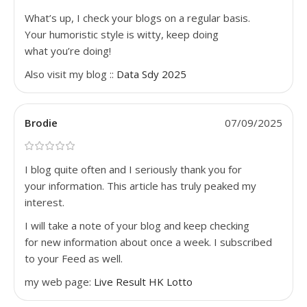
What’s up, I check your blogs on a regular basis.
Your humoristic style is witty, keep doing
what you’re doing!
Also visit my blog ::
Data Sdy 2025
Brodie
07/09/2025
I blog quite often and I seriously thank you for
your information. This article has truly peaked my
interest.
I will take a note of your blog and keep checking
for new information about once a week. I subscribed
to your Feed as well.
my web page:
Live Result HK Lotto