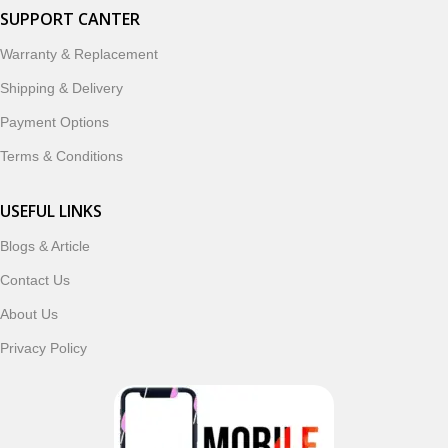
SUPPORT CANTER
Warranty & Replacement
Shipping & Delivery
Payment Options
Terms & Conditions
USEFUL LINKS
Blogs & Article
Contact Us
About Us
Privacy Policy