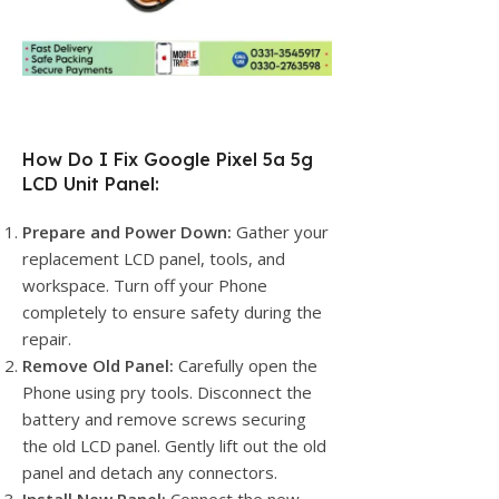
How Do I Fix Google Pixel 5a 5g
LCD Unit Panel:
Prepare and Power Down:
Gather your
replacement LCD panel, tools, and
workspace. Turn off your Phone
completely to ensure safety during the
repair.
Remove Old Panel:
Carefully open the
Phone using pry tools. Disconnect the
battery and remove screws securing
the old LCD panel. Gently lift out the old
panel and detach any connectors.