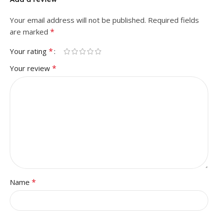
Your email address will not be published.
Required fields
*
are marked
*
Your rating
*
Your review
*
Name