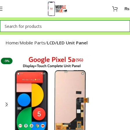
₨
Home
Mobile Parts
LCD/LED Unit Panel
-9%