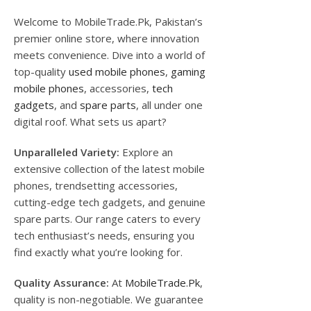
Welcome to MobileTrade.Pk, Pakistan’s
premier online store, where innovation
meets convenience. Dive into a world of
top-quality
used mobile phones
,
gaming
mobile phones
, accessories,
tech
gadgets
, and
spare parts
, all under one
digital roof. What sets us apart?
Unparalleled Variety:
Explore an
extensive collection of the latest mobile
phones, trendsetting accessories,
cutting-edge tech gadgets, and genuine
spare parts. Our range caters to every
tech enthusiast’s needs, ensuring you
find exactly what you’re looking for.
Quality Assurance:
At
MobileTrade.Pk
,
quality is non-negotiable. We guarantee