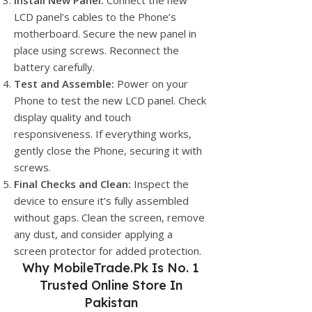
Install New Panel:
Connect the new
LCD panel’s cables to the Phone’s
motherboard. Secure the new panel in
place using screws. Reconnect the
battery carefully.
Test and Assemble:
Power on your
Phone to test the new LCD panel. Check
display quality and touch
responsiveness. If everything works,
gently close the Phone, securing it with
screws.
Final Checks and Clean:
Inspect the
device to ensure it’s fully assembled
without gaps. Clean the screen, remove
any dust, and consider applying a
screen protector for added protection.
Why
MobileTrade.Pk
Is No. 1
Trusted Online Store In
Pakistan