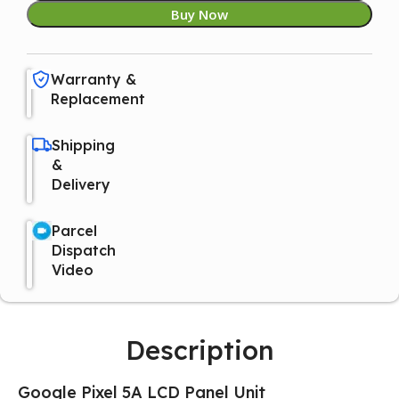
Buy Now
Warranty &
Replacement
Shipping
&
Delivery
Parcel
Dispatch
Video
Description
Google Pixel 5A LCD Panel Unit