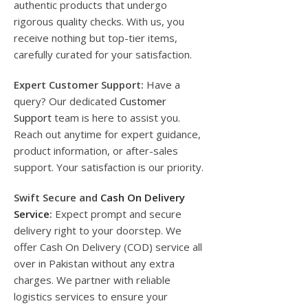
authentic products that undergo
rigorous quality checks. With us, you
receive nothing but top-tier items,
carefully curated for your satisfaction.
Expert Customer Support:
Have a
query? Our dedicated
Customer
Support
team is here to assist you.
Reach out anytime for expert guidance,
product information, or after-sales
support. Your satisfaction is our priority.
Swift Secure and
Cash On Delivery
Service
:
Expect prompt and secure
delivery right to your doorstep. We
offer Cash On Delivery (COD) service all
over in Pakistan without any extra
charges. We partner with reliable
logistics services to ensure your