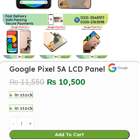
Google Pixel 5A LCD Panel
₨
11,550
₨
10,500
In stock
In stock
Add To Cart