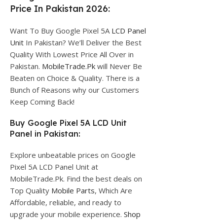
Price In Pakistan 2026:
Want To Buy Google Pixel 5A
LCD Panel
Unit
In Pakistan? We’ll Deliver the Best
Quality With Lowest Price All Over in
Pakistan.
MobileTrade.Pk
will Never Be
Beaten on Choice & Quality. There is a
Bunch of Reasons why our Customers
Keep Coming Back!
Buy Google Pixel 5A LCD Unit
Panel in Pakistan:
Explore unbeatable prices on Google
Pixel 5A LCD Panel Unit at
MobileTrade.Pk. Find the best deals on
Top Quality
Mobile Parts
, Which Are
Affordable, reliable, and ready to
upgrade your mobile experience.
Shop