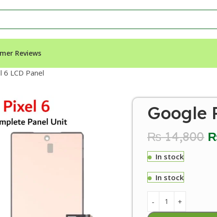
mer Reviews
l 6 LCD Panel
Google P
₨
14,800
In stock
In stock