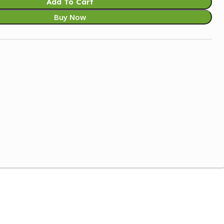
Add To Cart
Buy Now