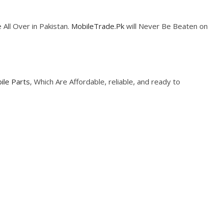
 All Over in Pakistan.
MobileTrade.Pk
will Never Be Beaten on
ile Parts
, Which Are Affordable, reliable, and ready to