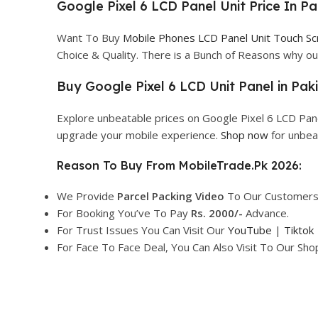
Google Pixel 6 LCD Panel Unit Price In Pa
Want To Buy
Mobile Phones LCD Panel Unit Touch S
Choice & Quality. There is a Bunch of Reasons why 
Buy Google Pixel 6 LCD Unit Panel in Paki
Explore unbeatable prices on Google Pixel 6 LCD Pane
upgrade your mobile experience.
Shop now
for unbea
Reason To Buy From MobileTrade.Pk 2026:
We Provide
Parcel
Packing Video
To Our Customers
For Booking You’ve To Pay
Rs. 2000/-
Advance.
For Trust Issues You Can Visit Our
YouTube
|
Tiktok
For Face To Face Deal, You Can Also Visit To Our Sh