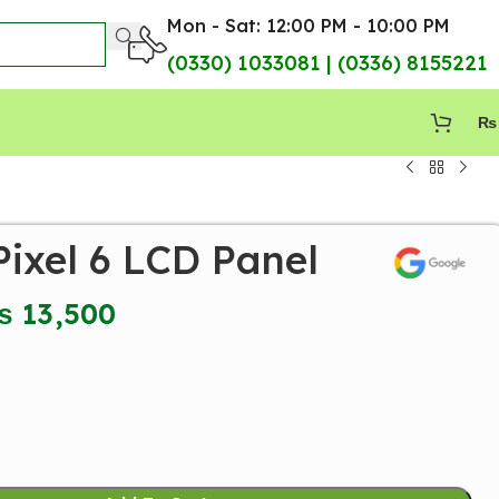
Mon - Sat: 12:00 PM - 10:00 PM
(0330) 1033081 | (0336) 8155221
₨
ixel 6 LCD Panel
₨
13,500