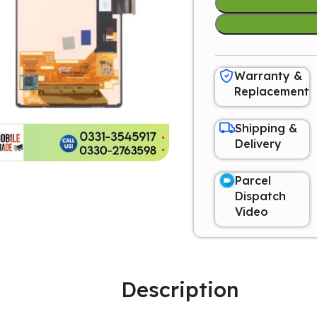
Warranty &
Replacement
Shipping &
Delivery
Parcel
Dispatch
Video
Description