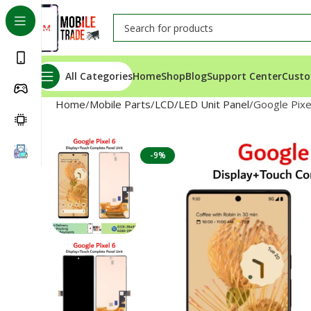
All Categories
Home
Shop
Blog
Support Center
Custo
Home
Mobile Parts
LCD/LED Unit Panel
Google Pixe
-9%