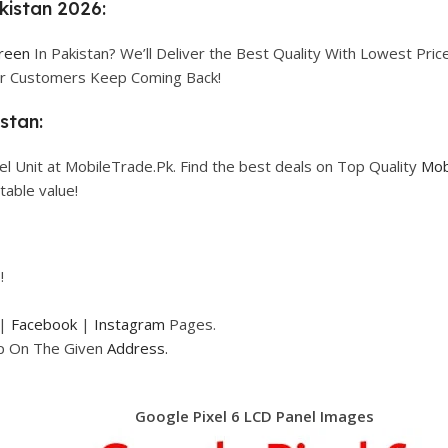
kistan 2026:
creen
In Pakistan? We’ll Deliver the Best Quality With Lowest Price
our Customers Keep Coming Back!
stan:
l Unit at MobileTrade.Pk. Find the best deals on Top Quality
Mob
table value!
!
|
Facebook
|
Instagram
Pages.
op On The Given
Address.
Google Pixel 6 LCD Panel Images