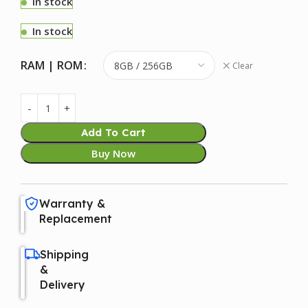
In stock
In stock
RAM | ROM
Clear
Add To Cart
Buy Now
Warranty &
Replacement
Shipping
&
Delivery