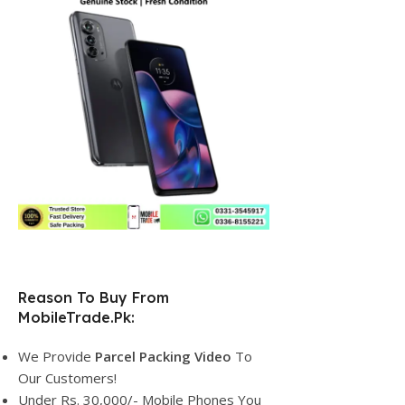
Reason To Buy From
MobileTrade.Pk:
We Provide
Parcel
Packing Video
To
Our Customers!
Under Rs. 30,000/- Mobile Phones You