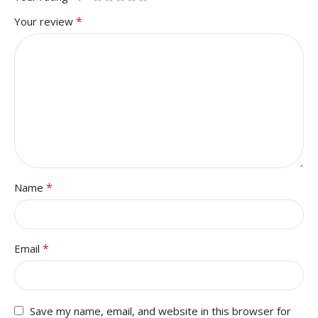
*
Your review
*
Name
*
Email
Save my name, email, and website in this browser for