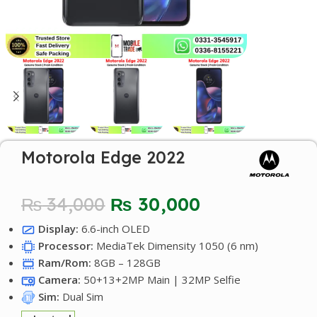
Motorola Edge 2022
₨
34,000
₨
30,000
Display:
6.6-inch OLED
Processor:
MediaTek Dimensity 1050 (6 nm)
Ram/Rom:
8GB – 128GB
Camera:
50+13+2MP Main | 32MP Selfie
Sim:
Dual Sim