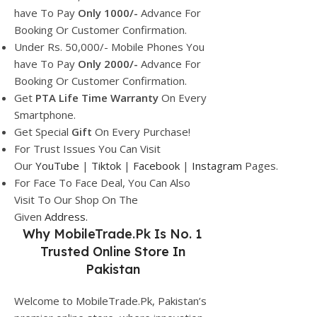
have To Pay
Only 1000/-
Advance For
Booking Or Customer Confirmation.
Under Rs. 50,000/- Mobile Phones You
have To Pay
Only 2000/-
Advance For
Booking Or Customer Confirmation.
Get
PTA Life Time Warranty
On Every
Smartphone.
Get Special
Gift
On Every Purchase!
For Trust Issues You Can Visit
Our
YouTube
|
Tiktok
|
Facebook
|
Instagram
Pages.
For Face To Face Deal, You Can Also
Visit To Our Shop On The
Given
Address.
Why
MobileTrade.Pk
Is No. 1
Trusted Online Store In
Pakistan
Welcome to MobileTrade.Pk, Pakistan’s