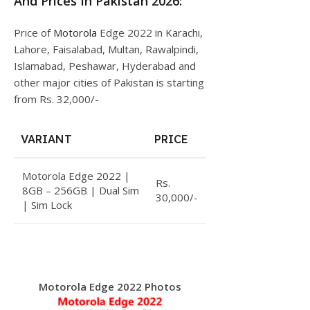
And Prices In Pakistan 2026:
Price of
Motorola
Edge 2022 in Karachi,
Lahore, Faisalabad, Multan, Rawalpindi,
Islamabad, Peshawar, Hyderabad and
other major cities of Pakistan is starting
from Rs. 32,000/-
VARIANT
PRICE
Motorola Edge 2022 |
Rs.
8GB – 256GB | Dual Sim
30,000/-
| Sim Lock
Motorola Edge 2022 Photos