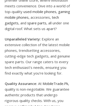
premier online store, where innovation
meets convenience. Dive into a world of
top-quality
used mobile phones
,
gaming
mobile phones
, accessories,
tech
gadgets
, and
spare parts
, all under one
digital roof. What sets us apart?
Unparalleled Variety:
Explore an
extensive collection of the latest mobile
phones, trendsetting accessories,
cutting-edge tech gadgets, and genuine
spare parts. Our range caters to every
tech enthusiast’s needs, ensuring you
find exactly what you’re looking for.
Quality Assurance:
At
MobileTrade.Pk
,
quality is non-negotiable. We guarantee
authentic products that undergo
rigorous quality checks. With us, you