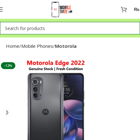
₨
Home
Mobile Phones
Motorola
-12%