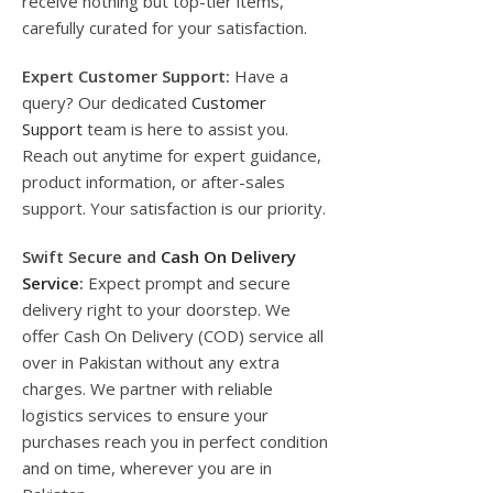
receive nothing but top-tier items,
carefully curated for your satisfaction.
Expert Customer Support:
Have a
query? Our dedicated
Customer
Support
team is here to assist you.
Reach out anytime for expert guidance,
product information, or after-sales
support. Your satisfaction is our priority.
Swift Secure and
Cash On Delivery
Service
:
Expect prompt and secure
delivery right to your doorstep. We
offer Cash On Delivery (COD) service all
over in Pakistan without any extra
charges. We partner with reliable
logistics services to ensure your
purchases reach you in perfect condition
and on time, wherever you are in