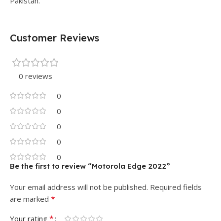
Pakistan.
Customer Reviews
0 reviews
0
0
0
0
0
Be the first to review “Motorola Edge 2022”
Your email address will not be published.
Required fields
*
are marked
*
Your rating