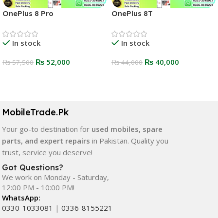
OnePlus 8 Pro
OnePlus 8T
In stock
In stock
₨
52,000
₨
40,000
₨
57,500
₨
44,000
Select Options
Select Options
MobileTrade.Pk
Your go-to destination for
used mobiles, spare
parts, and expert repairs
in Pakistan. Quality you
trust, service you deserve!
Got Questions?
We work on Monday - Saturday,
12:00 PM - 10:00 PM!
WhatsApp:
0330-1033081
|
0336-8155221