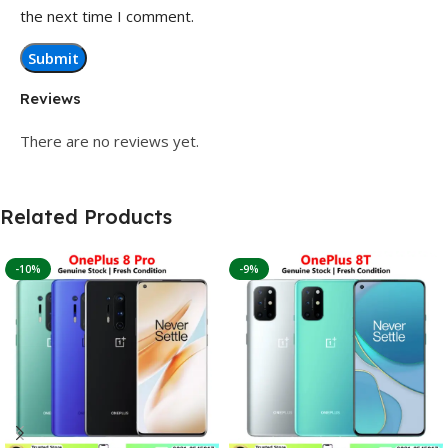
the next time I comment.
Reviews
There are no reviews yet.
Related Products
-10%
-9%