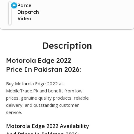
Parcel
Dispatch
Video
Description
Motorola Edge 2022
Price In Pakistan 2026:
Buy
Motorola
Edge 2022 at
MobileTrade.Pk and benefit from low
prices, genuine quality products, reliable
delivery, and outstanding customer
service.
Motorola Edge 2022 Availability