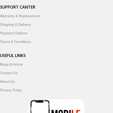
SUPPORT CANTER
Warranty & Replacement
Shipping & Delivery
Payment Options
Terms & Conditions
USEFUL LINKS
Blogs & Article
Contact Us
About Us
Privacy Policy