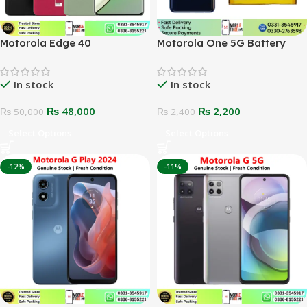
Motorola Edge 40
Motorola One 5G Battery
In stock
In stock
₨
48,000
₨
2,200
₨
50,000
₨
2,400
Select Options
Select Options
-12%
-11%