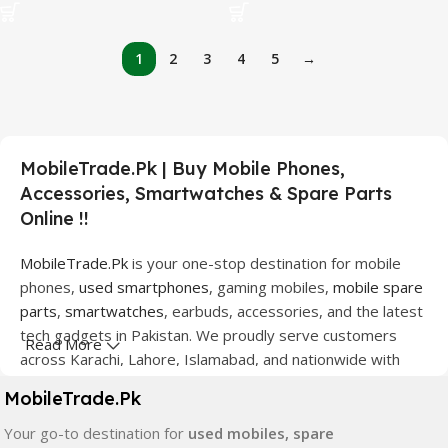
1
2
3
4
5
→
MobileTrade.Pk | Buy Mobile Phones,
Accessories, Smartwatches & Spare Parts
Online !!
MobileTrade.Pk
is your one-stop destination for mobile
phones,
used smartphones
, gaming mobiles,
mobile spare
parts
,
smartwatches
, earbuds, accessories, and the latest
tech gadgets in Pakistan. We proudly serve customers
Read More
across Karachi, Lahore, Islamabad, and nationwide with
quality products at competitive prices.
MobileTrade.Pk
We offer a wide range of smartphones from leading
Your go-to destination for
used mobiles, spare