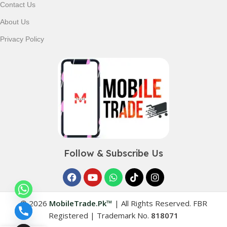
Contact Us
Shop with confidence and discover why thousands of
About Us
customers trust MobileTrade.Pk for mobiles, mobile parts,
accessories, and technology products nationwide.
Privacy Policy
Follow & Subscribe Us
© 2026
MobileTrade.Pk™
|
All Rights Reserved. FBR
Registered | Trademark No.
818071