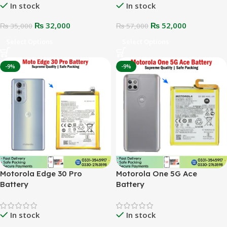
In stock
In stock
₨
32,000
₨
52,000
₨
35,000
₨
57,000
Select Options
Select Options
-9%
-9%
Motorola Edge 30 Pro
Motorola One 5G Ace
Battery
Battery
In stock
In stock