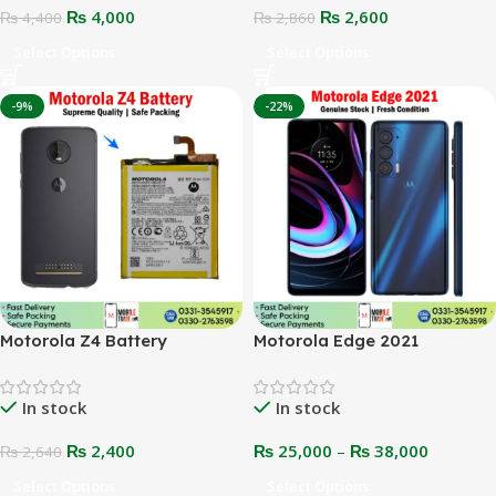
₨
4,000
₨
2,600
₨
4,400
₨
2,860
Select Options
Select Options
-9%
-22%
Motorola Z4 Battery
Motorola Edge 2021
In stock
In stock
₨
2,400
₨
25,000
–
₨
38,000
₨
2,640
Select Options
Select Options