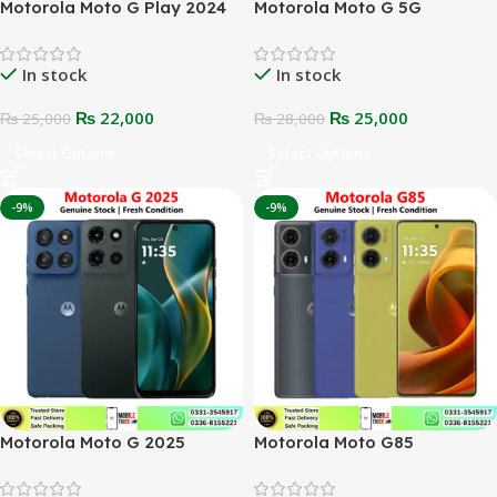
Motorola Moto G Play 2024
Motorola Moto G 5G
In stock
In stock
₨
22,000
₨
25,000
₨
25,000
₨
28,000
Select Options
Select Options
-9%
-9%
Motorola Moto G 2025
Motorola Moto G85