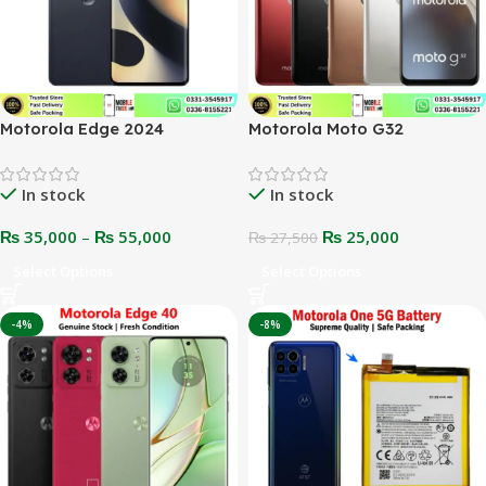
Motorola Edge 2024
Motorola Moto G32
In stock
In stock
₨
35,000
–
₨
55,000
₨
25,000
₨
27,500
Select Options
Select Options
-4%
-8%