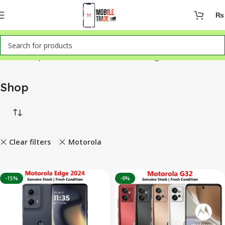
₨
Home
Shop
Showing 1–12 of 50 results
Shop
Clear filters
Motorola
-15%
-9%