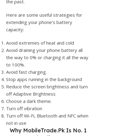
the past.
Here are some useful strategies for
extending your phone’s battery
capacity:
Avoid extremes of heat and cold
Avoid draining your phone battery all
the way to 0% or charging it all the way
to 100%.
Avoid fast charging.
Stop apps running in the background
Reduce the screen brightness and turn
off Adaptive Brightness
Choose a dark theme.
Turn off vibration
Turn off Wi-Fi, Bluetooth and NFC when
not in use
Why
MobileTrade.Pk
Is No. 1