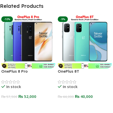
Related Products
-10%
-9%
OnePlus 8 Pro
OnePlus 8T
In stock
In stock
₨
52,000
₨
40,000
₨
57,500
₨
44,000
Select Options
Select Options