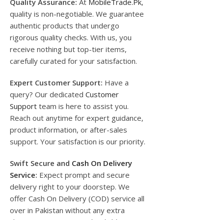
Quality Assurance:
At
MobileTrade.Pk
,
quality is non-negotiable. We guarantee
authentic products that undergo
rigorous quality checks. With us, you
receive nothing but top-tier items,
carefully curated for your satisfaction.
Expert Customer Support:
Have a
query? Our dedicated
Customer
Support
team is here to assist you.
Reach out anytime for expert guidance,
product information, or after-sales
support. Your satisfaction is our priority.
Swift Secure and
Cash On Delivery
Service
:
Expect prompt and secure
delivery right to your doorstep. We
offer Cash On Delivery (COD) service all
over in Pakistan without any extra