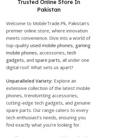
Trusted Online Store In
Pakistan
Welcome to MobileTrade.Pk, Pakistan’s
premier online store, where innovation
meets convenience. Dive into a world of
top-quality
used mobile phones
,
gaming
mobile phones
, accessories,
tech
gadgets
, and
spare parts
, all under one
digital roof. What sets us apart?
Unparalleled Variety:
Explore an
extensive collection of the latest mobile
phones, trendsetting accessories,
cutting-edge tech gadgets, and genuine
spare parts. Our range caters to every
tech enthusiast’s needs, ensuring you
find exactly what you’re looking for.