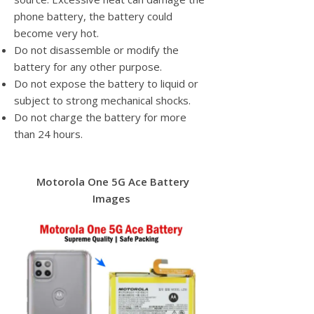
phone battery, the battery could
become very hot.
Do not disassemble or modify the
battery for any other purpose.
Do not expose the battery to liquid or
subject to strong mechanical shocks.
Do not charge the battery for more
than 24 hours.
Motorola One 5G Ace Battery
Images