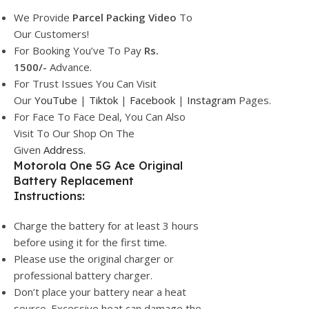
We Provide
Parcel
Packing Video
To
Our Customers!
For Booking You’ve To Pay
Rs.
1500/-
Advance.
For Trust Issues You Can Visit
Our
YouTube
|
Tiktok
|
Facebook
|
Instagram
Pages.
For Face To Face Deal, You Can Also
Visit To Our Shop On The
Given
Address.
Motorola One 5G Ace Original
Battery Replacement
Instructions:
Charge the battery for at least 3 hours
before using it for the first time.
Please use the original charger or
professional battery charger.
Don’t place your battery near a heat
source. Excessive heat can damage the