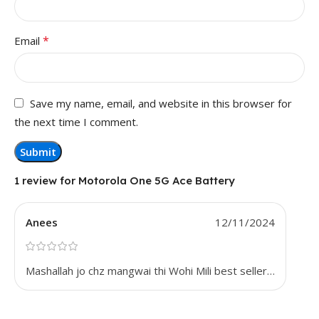
*
Email
Save my name, email, and website in this browser for
the next time I comment.
1 review for
Motorola One 5G Ace Battery
Anees
12/11/2024
Mashallah jo chz mangwai thi Wohi Mili best seller…