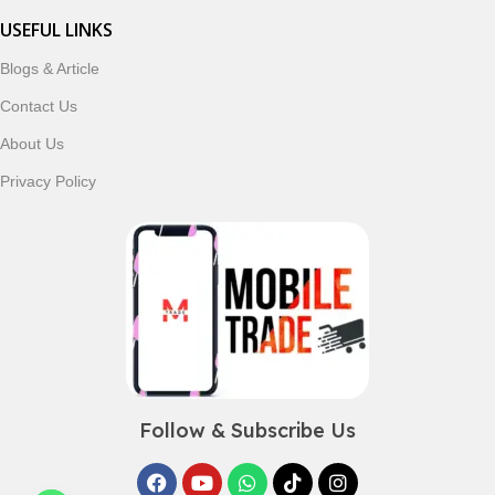
USEFUL LINKS
Blogs & Article
Contact Us
About Us
Privacy Policy
Follow & Subscribe Us