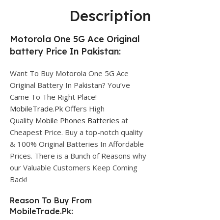
Description
Motorola One 5G Ace Original
battery Price In Pakistan:
Want To Buy Motorola One 5G Ace
Original Battery In Pakistan? You’ve
Came To The Right Place!
MobileTrade.Pk
Offers High
Quality
Mobile Phones Batteries
at
Cheapest Price. Buy a top-notch quality
& 100% Original Batteries In Affordable
Prices. There is a Bunch of Reasons why
our Valuable Customers Keep Coming
Back!
Reason To Buy From
MobileTrade.Pk: