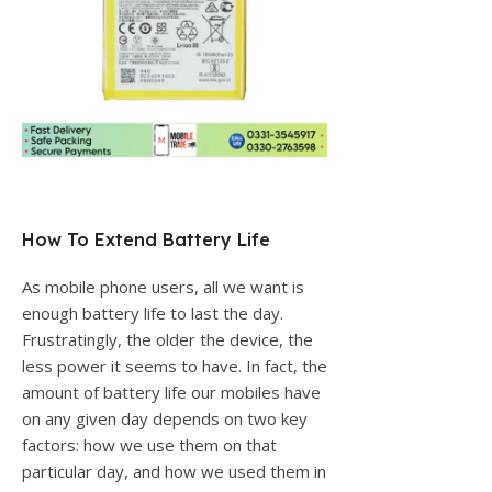
How To Extend Battery Life
As mobile phone users, all we want is
enough battery life to last the day.
Frustratingly, the older the device, the
less power it seems to have. In fact, the
amount of battery life our mobiles have
on any given day depends on two key
factors: how we use them on that
particular day, and how we used them in