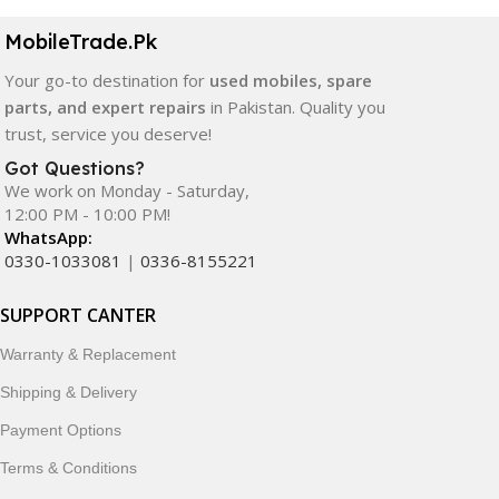
MobileTrade.Pk
Your go-to destination for
used mobiles, spare
parts, and expert repairs
in Pakistan. Quality you
trust, service you deserve!
Got Questions?
We work on Monday - Saturday,
12:00 PM - 10:00 PM!
WhatsApp:
0330-1033081
|
0336-8155221
SUPPORT CANTER
Warranty & Replacement
Shipping & Delivery
Payment Options
Terms & Conditions