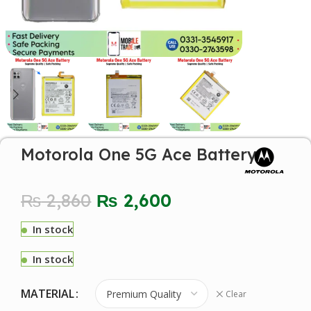
Motorola One 5G Ace Battery
₨
2,860
₨
2,600
In stock
In stock
MATERIAL
Clear