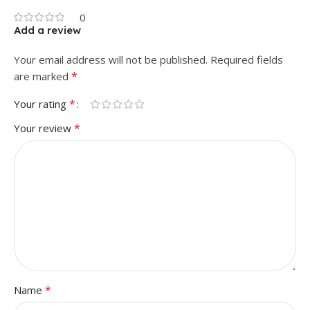
0
Add a review
Your email address will not be published.
Required fields
*
are marked
*
Your rating
*
Your review
*
Name