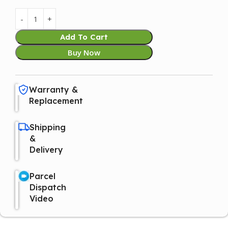
Add To Cart
Buy Now
Warranty &
Replacement
Shipping
&
Delivery
Parcel
Dispatch
Video