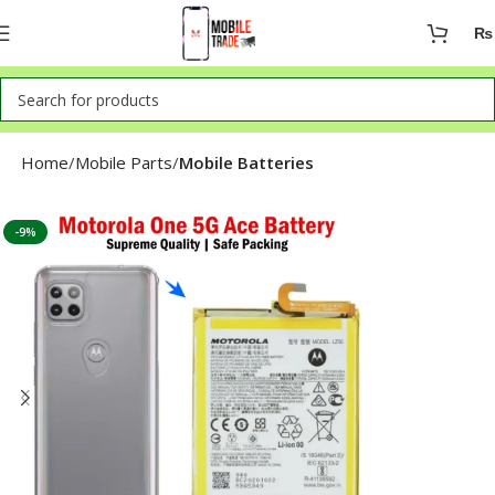
₨
Home
Mobile Parts
Mobile Batteries
-9%