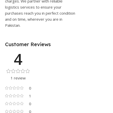
charges. We partner with reliable
logistics services to ensure your
purchases reach you in perfect condition
and on time, wherever you are in
Pakistan.
Customer Reviews
4
1 review
0
1
0
0