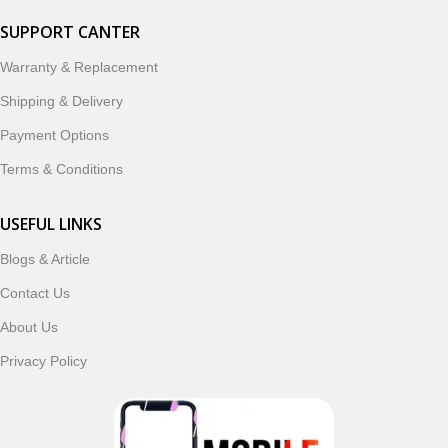
SUPPORT CANTER
Warranty & Replacement
Shipping & Delivery
Payment Options
Terms & Conditions
USEFUL LINKS
Blogs & Article
Contact Us
About Us
Privacy Policy