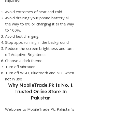
capacity:
Avoid extremes of heat and cold
Avoid draining your phone battery all
the way to 0% or charging it all the way
to 100%.
Avoid fast charging.
Stop apps running in the background
Reduce the screen brightness and turn
off Adaptive Brightness
Choose a dark theme.
Turn off vibration
Turn off Wi-Fi, Bluetooth and NFC when
not in use
Why
MobileTrade.Pk
Is No. 1
Trusted Online Store In
Pakistan
Welcome to MobileTrade.Pk, Pakistan’s