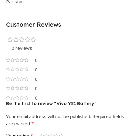
Pakistan.
Customer Reviews
0 reviews
0
0
0
0
0
Be the first to review “Vivo Y81 Battery”
Your email address will not be published.
Required fields
*
are marked
*
Your rating