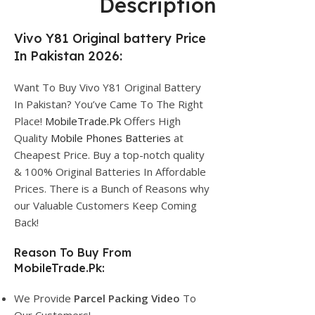
Description
Vivo Y81 Original battery Price
In Pakistan 2026:
Want To Buy Vivo Y81 Original Battery
In Pakistan? You’ve Came To The Right
Place!
MobileTrade.Pk
Offers High
Quality
Mobile Phones Batteries
at
Cheapest Price. Buy a top-notch quality
& 100% Original Batteries In Affordable
Prices. There is a Bunch of Reasons why
our Valuable Customers Keep Coming
Back!
Reason To Buy From
MobileTrade.Pk:
We Provide
Parcel
Packing Video
To