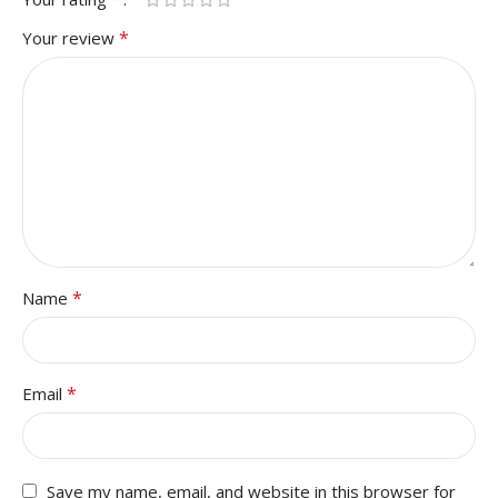
*
Your review
*
Name
*
Email
Save my name, email, and website in this browser for