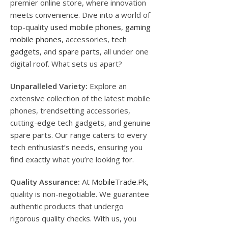
premier online store, where innovation
meets convenience. Dive into a world of
top-quality
used mobile phones
,
gaming
mobile phones
, accessories,
tech
gadgets
, and
spare parts
, all under one
digital roof. What sets us apart?
Unparalleled Variety:
Explore an
extensive collection of the latest mobile
phones, trendsetting accessories,
cutting-edge tech gadgets, and genuine
spare parts. Our range caters to every
tech enthusiast’s needs, ensuring you
find exactly what you’re looking for.
Quality Assurance:
At
MobileTrade.Pk
,
quality is non-negotiable. We guarantee
authentic products that undergo
rigorous quality checks. With us, you