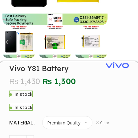
Vivo Y81 Battery
₨
1,430
₨
1,300
In stock
In stock
MATERIAL
Clear