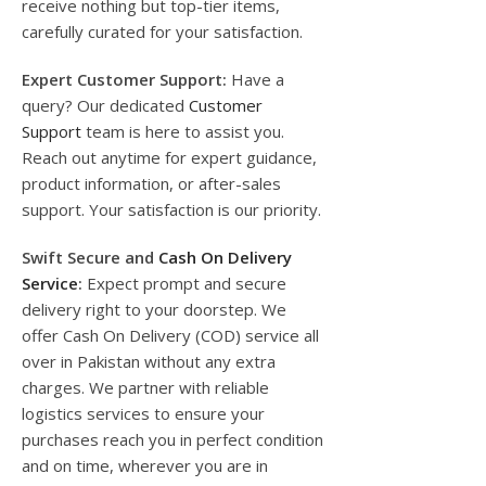
receive nothing but top-tier items,
carefully curated for your satisfaction.
Expert Customer Support:
Have a
query? Our dedicated
Customer
Support
team is here to assist you.
Reach out anytime for expert guidance,
product information, or after-sales
support. Your satisfaction is our priority.
Swift Secure and
Cash On Delivery
Service
:
Expect prompt and secure
delivery right to your doorstep. We
offer Cash On Delivery (COD) service all
over in Pakistan without any extra
charges. We partner with reliable
logistics services to ensure your
purchases reach you in perfect condition
and on time, wherever you are in