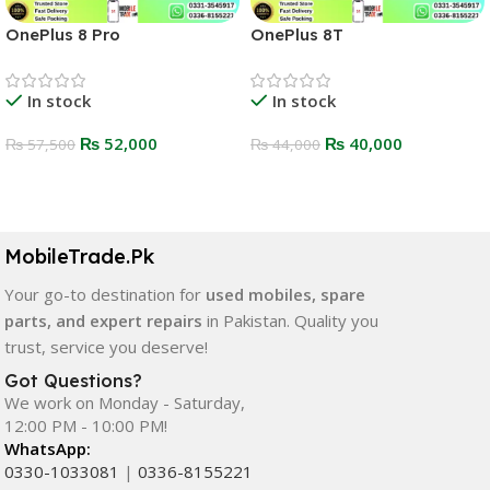
OnePlus 8 Pro
OnePlus 8T
In stock
In stock
₨
52,000
₨
40,000
₨
57,500
₨
44,000
Select Options
Select Options
MobileTrade.Pk
Your go-to destination for
used mobiles, spare
parts, and expert repairs
in Pakistan. Quality you
trust, service you deserve!
Got Questions?
We work on Monday - Saturday,
12:00 PM - 10:00 PM!
WhatsApp:
0330-1033081
|
0336-8155221