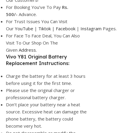
Our Customers!
For Booking You’ve To Pay
Rs.
500/-
Advance.
For Trust Issues You Can Visit
Our
YouTube
|
Tiktok
|
Facebook
|
Instagram
Pages.
For Face To Face Deal, You Can Also
Visit To Our Shop On The
Given
Address.
Vivo Y81 Original Battery
Replacement Instructions:
Charge the battery for at least 3 hours
before using it for the first time.
Please use the original charger or
professional battery charger.
Don’t place your battery near a heat
source. Excessive heat can damage the
phone battery, the battery could
become very hot.