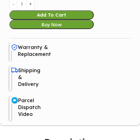
Add To Cart
Buy Now
Warranty &
Replacement
Shipping
&
Delivery
Parcel
Dispatch
Video