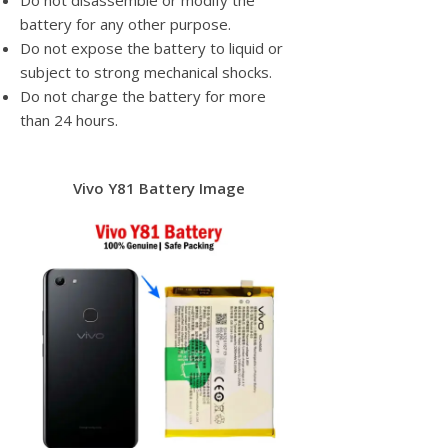
Do not disassemble or modify the
battery for any other purpose.
Do not expose the battery to liquid or
subject to strong mechanical shocks.
Do not charge the battery for more
than 24 hours.
Vivo Y81 Battery Image