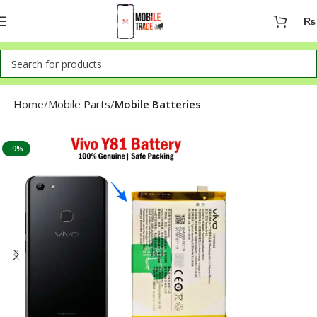
₨
Home
Mobile Parts
Mobile Batteries
-9%