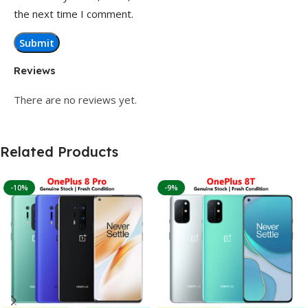
the next time I comment.
Reviews
There are no reviews yet.
Related Products
-10%
-9%