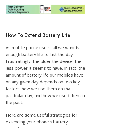
How To Extend Battery Life
As mobile phone users, all we want is
enough battery life to last the day.
Frustratingly, the older the device, the
less power it seems to have. In fact, the
amount of battery life our mobiles have
on any given day depends on two key
factors: how we use them on that
particular day, and how we used them in
the past.
Here are some useful strategies for
extending your phone’s battery