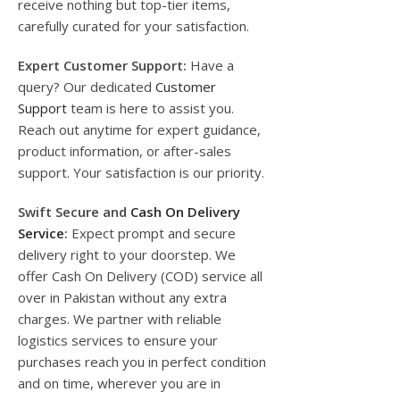
receive nothing but top-tier items,
carefully curated for your satisfaction.
Expert Customer Support:
Have a
query? Our dedicated
Customer
Support
team is here to assist you.
Reach out anytime for expert guidance,
product information, or after-sales
support. Your satisfaction is our priority.
Swift Secure and
Cash On Delivery
Service
:
Expect prompt and secure
delivery right to your doorstep. We
offer Cash On Delivery (COD) service all
over in Pakistan without any extra
charges. We partner with reliable
logistics services to ensure your
purchases reach you in perfect condition
and on time, wherever you are in