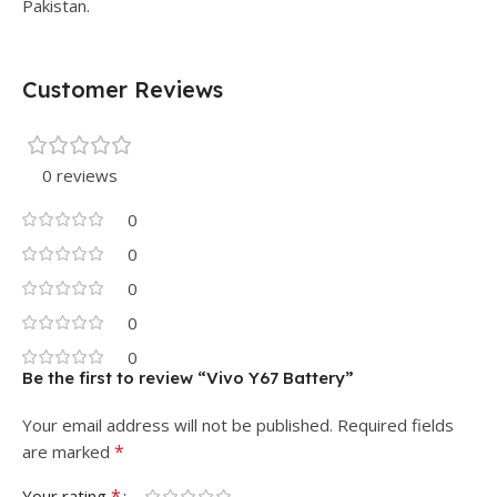
Pakistan.
Customer Reviews
0 reviews
0
0
0
0
0
Be the first to review “Vivo Y67 Battery”
Your email address will not be published.
Required fields
*
are marked
*
Your rating