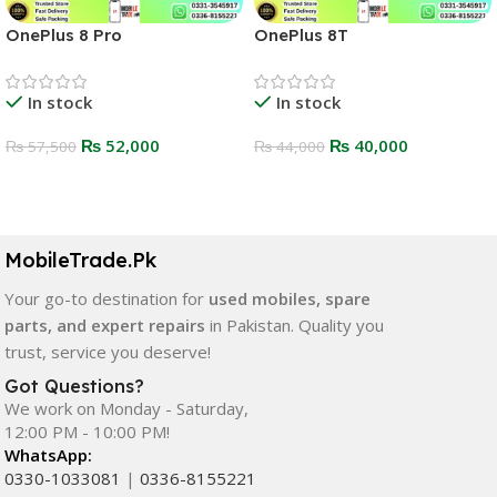
OnePlus 8 Pro
OnePlus 8T
In stock
In stock
₨
52,000
₨
40,000
₨
57,500
₨
44,000
Select Options
Select Options
MobileTrade.Pk
Your go-to destination for
used mobiles, spare
parts, and expert repairs
in Pakistan. Quality you
trust, service you deserve!
Got Questions?
We work on Monday - Saturday,
12:00 PM - 10:00 PM!
WhatsApp:
0330-1033081
|
0336-8155221