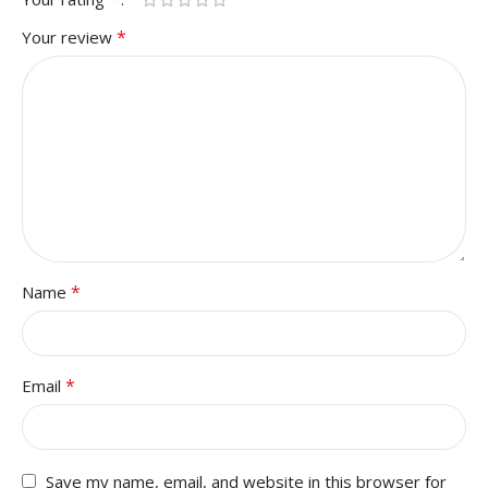
*
Your review
*
Name
*
Email
Save my name, email, and website in this browser for