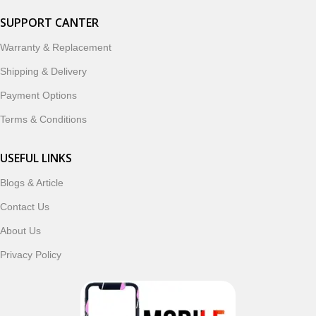
SUPPORT CANTER
Warranty & Replacement
Shipping & Delivery
Payment Options
Terms & Conditions
USEFUL LINKS
Blogs & Article
Contact Us
About Us
Privacy Policy