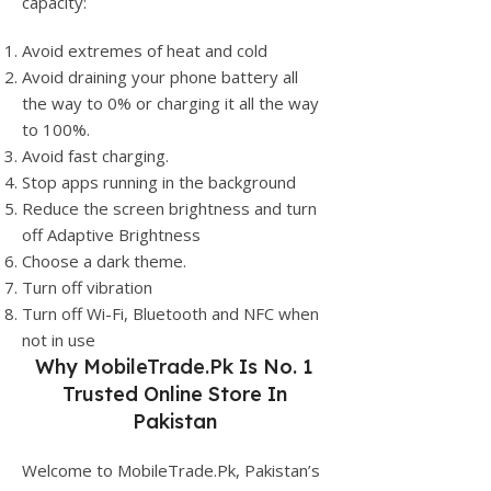
capacity:
Avoid extremes of heat and cold
Avoid draining your phone battery all
the way to 0% or charging it all the way
to 100%.
Avoid fast charging.
Stop apps running in the background
Reduce the screen brightness and turn
off Adaptive Brightness
Choose a dark theme.
Turn off vibration
Turn off Wi-Fi, Bluetooth and NFC when
not in use
Why
MobileTrade.Pk
Is No. 1
Trusted Online Store In
Pakistan
Welcome to MobileTrade.Pk, Pakistan’s