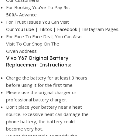
Our Customers!
For Booking You’ve To Pay
Rs.
500/-
Advance.
For Trust Issues You Can Visit
Our
YouTube
|
Tiktok
|
Facebook
|
Instagram
Pages.
For Face To Face Deal, You Can Also
Visit To Our Shop On The
Given
Address.
Vivo Y67 Original Battery
Replacement Instructions:
Charge the battery for at least 3 hours
before using it for the first time.
Please use the original charger or
professional battery charger.
Don’t place your battery near a heat
source. Excessive heat can damage the
phone battery, the battery could
become very hot.