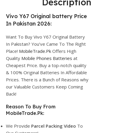
Description
Vivo Y67 Original battery Price
In Pakistan 2026:
Want To Buy Vivo Y67 Original Battery
In Pakistan? You’ve Came To The Right
Place!
MobileTrade.Pk
Offers High
Quality
Mobile Phones Batteries
at
Cheapest Price. Buy a top-notch quality
& 100% Original Batteries In Affordable
Prices. There is a Bunch of Reasons why
our Valuable Customers Keep Coming
Back!
Reason To Buy From
MobileTrade.Pk:
We Provide
Parcel
Packing Video
To