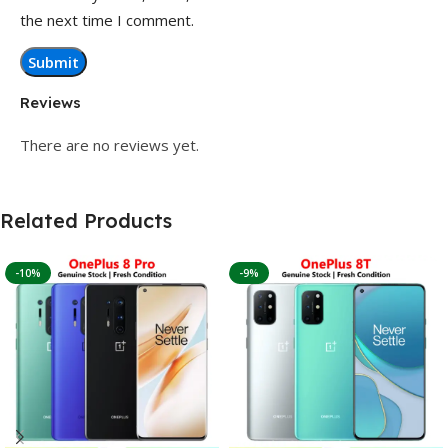
the next time I comment.
Reviews
There are no reviews yet.
Related Products
-10%
-9%