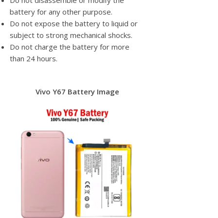
Do not disassemble or modify the
battery for any other purpose.
Do not expose the battery to liquid or
subject to strong mechanical shocks.
Do not charge the battery for more
than 24 hours.
Vivo Y67 Battery Image