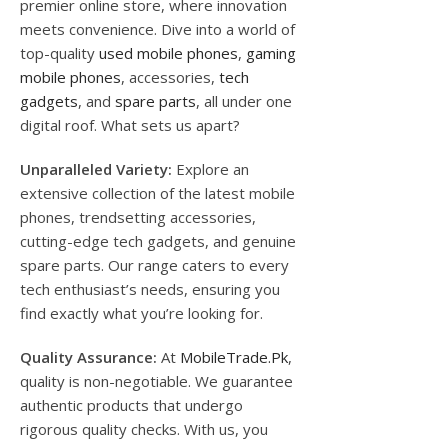
premier online store, where innovation
meets convenience. Dive into a world of
top-quality
used mobile phones
,
gaming
mobile phones
, accessories,
tech
gadgets
, and
spare parts
, all under one
digital roof. What sets us apart?
Unparalleled Variety:
Explore an
extensive collection of the latest mobile
phones, trendsetting accessories,
cutting-edge tech gadgets, and genuine
spare parts. Our range caters to every
tech enthusiast’s needs, ensuring you
find exactly what you’re looking for.
Quality Assurance:
At
MobileTrade.Pk
,
quality is non-negotiable. We guarantee
authentic products that undergo
rigorous quality checks. With us, you