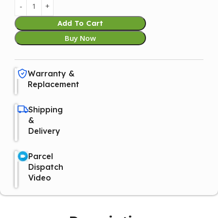
Add To Cart
Buy Now
Warranty &
Replacement
Shipping
&
Delivery
Parcel
Dispatch
Video