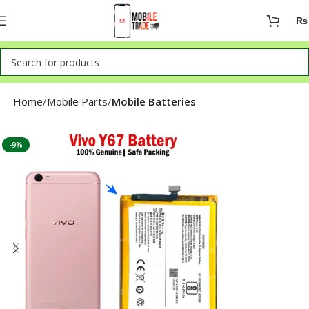
₨
Home
Mobile Parts
Mobile Batteries
-9%