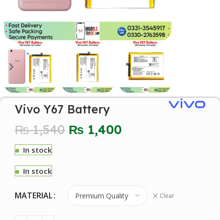
Vivo Y67 Battery
₨
1,540
₨
1,400
In stock
In stock
MATERIAL
Clear