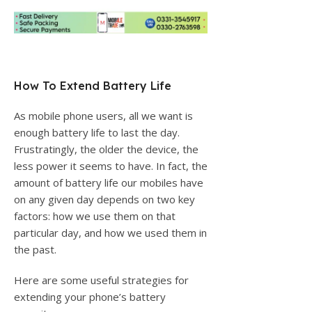
How To Extend Battery Life
As mobile phone users, all we want is
enough battery life to last the day.
Frustratingly, the older the device, the
less power it seems to have. In fact, the
amount of battery life our mobiles have
on any given day depends on two key
factors: how we use them on that
particular day, and how we used them in
the past.
Here are some useful strategies for
extending your phone’s battery