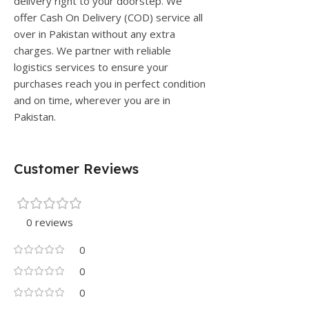
delivery right to your doorstep. We
offer Cash On Delivery (COD) service all
over in Pakistan without any extra
charges. We partner with reliable
logistics services to ensure your
purchases reach you in perfect condition
and on time, wherever you are in
Pakistan.
Customer Reviews
0 reviews
0
0
0