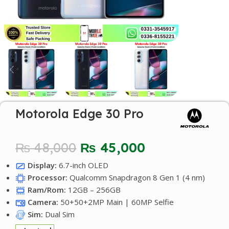
Motorola Edge 30 Pro
₨
48,000
₨
45,000
Display:
6.7-inch OLED
Processor:
Qualcomm Snapdragon 8 Gen 1 (4 nm)
Ram/Rom:
12GB – 256GB
Camera:
50+50+2MP Main | 60MP Selfie
Sim:
Dual Sim