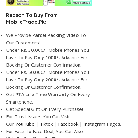
Reason To Buy From
MobileTrade.Pk:
We Provide
Parcel
Packing Video
To
Our Customers!
Under Rs. 30,000/- Mobile Phones You
have To Pay
Only 1000/-
Advance For
Booking Or Customer Confirmation.
Under Rs. 50,000/- Mobile Phones You
have To Pay
Only 2000/-
Advance For
Booking Or Customer Confirmation.
Get
PTA Life Time Warranty
On Every
Smartphone.
Get Special
Gift
On Every Purchase!
For Trust Issues You Can Visit
Our
YouTube
|
Tiktok
|
Facebook
|
Instagram
Pages.
For Face To Face Deal, You Can Also