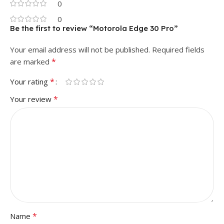
0
0
Be the first to review “Motorola Edge 30 Pro”
Your email address will not be published.
Required fields
*
are marked
*
Your rating
*
Your review
*
Name