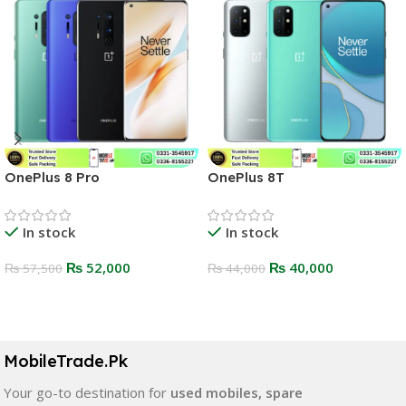
OnePlus 8 Pro
OnePlus 8T
In stock
In stock
₨
52,000
₨
40,000
₨
57,500
₨
44,000
Select Options
Select Options
MobileTrade.Pk
Your go-to destination for
used mobiles, spare