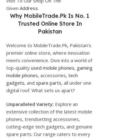
Visit To Our Shop On The
Given
Address.
Why
MobileTrade.Pk
Is No. 1
Trusted Online Store In
Pakistan
Welcome to MobileTrade.Pk, Pakistan’s
premier online store, where innovation
meets convenience. Dive into a world of
top-quality
used mobile phones
,
gaming
mobile phones
, accessories,
tech
gadgets
, and
spare parts
, all under one
digital roof. What sets us apart?
Unparalleled Variety:
Explore an
extensive collection of the latest mobile
phones, trendsetting accessories,
cutting-edge tech gadgets, and genuine
spare parts. Our range caters to every