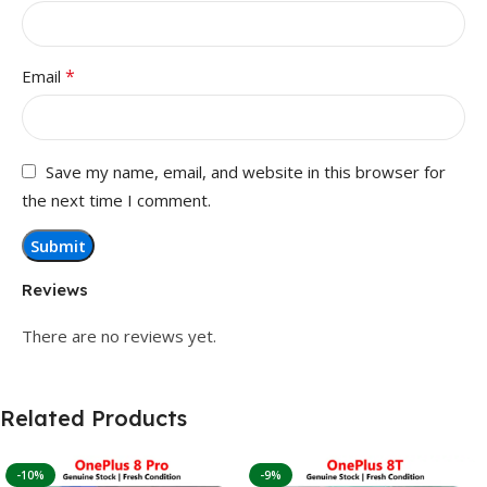
*
Email
Save my name, email, and website in this browser for
the next time I comment.
Reviews
There are no reviews yet.
Related Products
-10%
-9%