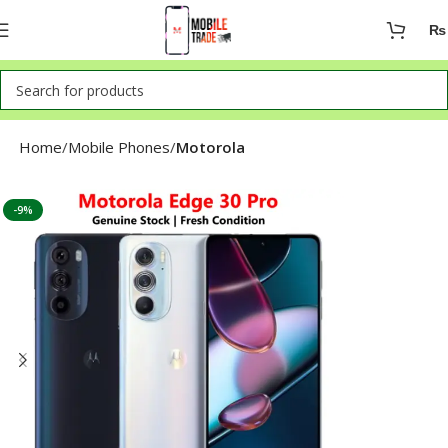
₨
Home
Mobile Phones
Motorola
-9%