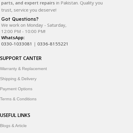
parts, and expert repairs
in Pakistan. Quality you
trust, service you deserve!
Got Questions?
We work on Monday - Saturday,
12:00 PM - 10:00 PM!
WhatsApp:
0330-1033081
|
0336-8155221
SUPPORT CANTER
Warranty & Replacement
Shipping & Delivery
Payment Options
Terms & Conditions
USEFUL LINKS
Blogs & Article