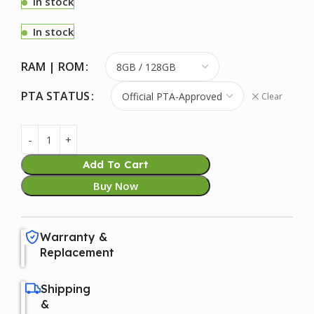
In stock
In stock
RAM | ROM
PTA STATUS
Clear
Add To Cart
Buy Now
Warranty &
Replacement
Shipping
&