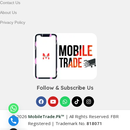
Contact Us
About Us
Privacy Policy
Follow & Subscribe Us
© 2026
MobileTrade.Pk™
|
All Rights Reserved. FBR
Registered | Trademark No.
818071