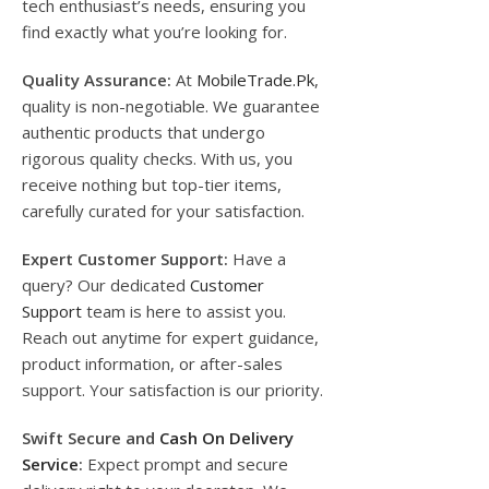
tech enthusiast’s needs, ensuring you
find exactly what you’re looking for.
Quality Assurance:
At
MobileTrade.Pk
,
quality is non-negotiable. We guarantee
authentic products that undergo
rigorous quality checks. With us, you
receive nothing but top-tier items,
carefully curated for your satisfaction.
Expert Customer Support:
Have a
query? Our dedicated
Customer
Support
team is here to assist you.
Reach out anytime for expert guidance,
product information, or after-sales
support. Your satisfaction is our priority.
Swift Secure and
Cash On Delivery
Service
:
Expect prompt and secure