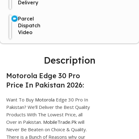
Delivery
Parcel
Dispatch
Video
Description
Motorola Edge 30 Pro
Price In Pakistan 2026:
Want To Buy
Motorola
Edge 30 Pro In
Pakistan? We’ll Deliver the Best Quality
Products With The Lowest Price, all
Over in Pakistan.
MobileTrade.Pk
will
Never Be Beaten on Choice & Quality.
There is a Bunch of Reasons why our