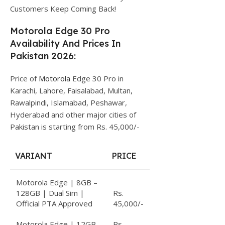
Customers Keep Coming Back!
Motorola Edge 30 Pro
Availability And Prices In
Pakistan 2026:
Price of
Motorola
Edge 30 Pro in
Karachi, Lahore, Faisalabad, Multan,
Rawalpindi, Islamabad, Peshawar,
Hyderabad and other major cities of
Pakistan is starting from Rs. 45,000/-
VARIANT
PRICE
Motorola Edge | 8GB –
128GB | Dual Sim |
Rs.
Official PTA Approved
45,000/-
Motorola Edge | 12GB
Rs.