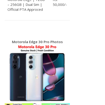
– 256GB | Dual Sim |
50,000/-
Official PTA Approced
Motorola Edge 30 Pro Photos