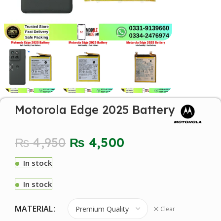
Motorola Edge 2025 Battery
₨
4,950
₨
4,500
In stock
In stock
MATERIAL
Clear