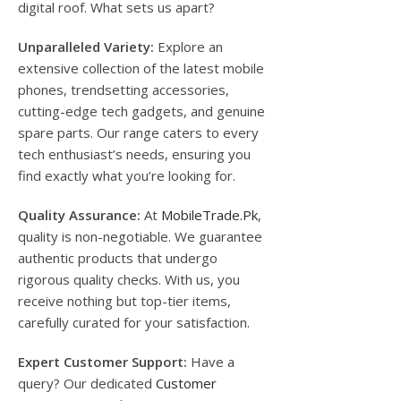
digital roof. What sets us apart?
Unparalleled Variety:
Explore an
extensive collection of the latest mobile
phones, trendsetting accessories,
cutting-edge tech gadgets, and genuine
spare parts. Our range caters to every
tech enthusiast’s needs, ensuring you
find exactly what you’re looking for.
Quality Assurance:
At
MobileTrade.Pk
,
quality is non-negotiable. We guarantee
authentic products that undergo
rigorous quality checks. With us, you
receive nothing but top-tier items,
carefully curated for your satisfaction.
Expert Customer Support:
Have a
query? Our dedicated
Customer