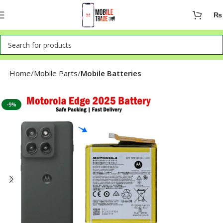
₨
Home
Mobile Parts
Mobile Batteries
-9%