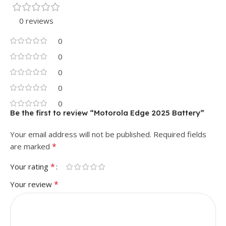
0 reviews
0
0
0
0
0
Be the first to review “Motorola Edge 2025 Battery”
Your email address will not be published.
Required fields
*
are marked
*
Your rating
*
Your review