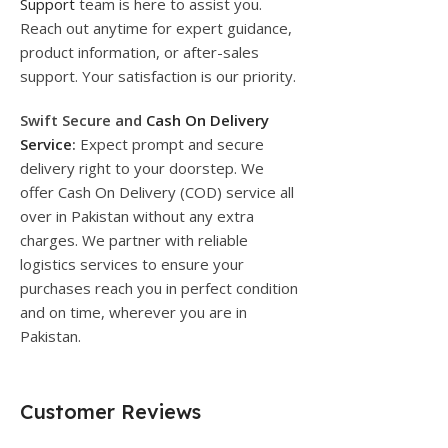
Support
team is here to assist you.
Reach out anytime for expert guidance,
product information, or after-sales
support. Your satisfaction is our priority.
Swift Secure and
Cash On Delivery
Service
:
Expect prompt and secure
delivery right to your doorstep. We
offer Cash On Delivery (COD) service all
over in Pakistan without any extra
charges. We partner with reliable
logistics services to ensure your
purchases reach you in perfect condition
and on time, wherever you are in
Pakistan.
Customer Reviews