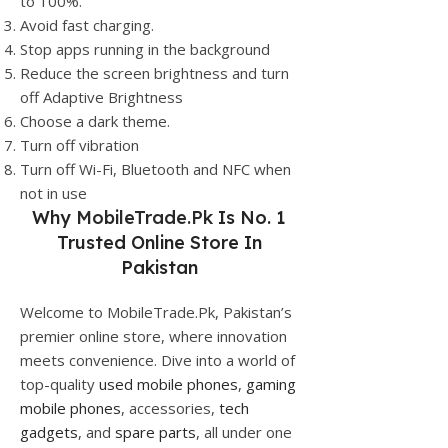
to 100%.
Avoid fast charging.
Stop apps running in the background
Reduce the screen brightness and turn
off Adaptive Brightness
Choose a dark theme.
Turn off vibration
Turn off Wi-Fi, Bluetooth and NFC when
not in use
Why
MobileTrade.Pk
Is No. 1
Trusted Online Store In
Pakistan
Welcome to MobileTrade.Pk, Pakistan’s
premier online store, where innovation
meets convenience. Dive into a world of
top-quality
used mobile phones
,
gaming
mobile phones
, accessories,
tech
gadgets
, and
spare parts
, all under one