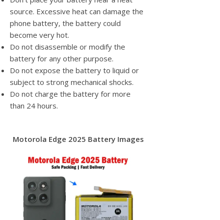
source. Excessive heat can damage the
phone battery, the battery could
become very hot.
Do not disassemble or modify the
battery for any other purpose.
Do not expose the battery to liquid or
subject to strong mechanical shocks.
Do not charge the battery for more
than 24 hours.
Motorola Edge 2025 Battery Images