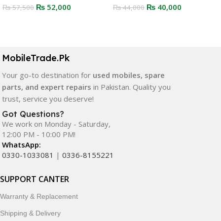
₨
52,000
₨
40,000
₨
57,500
₨
44,000
Select Options
Select Options
MobileTrade.Pk
Your go-to destination for
used mobiles, spare
parts, and expert repairs
in Pakistan. Quality you
trust, service you deserve!
Got Questions?
We work on Monday - Saturday,
12:00 PM - 10:00 PM!
WhatsApp:
0330-1033081
|
0336-8155221
SUPPORT CANTER
Warranty & Replacement
Shipping & Delivery