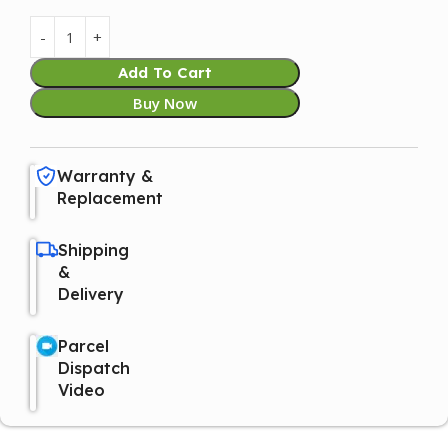
Add To Cart
Buy Now
Warranty &
Replacement
Shipping
&
Delivery
Parcel
Dispatch
Video