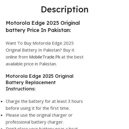
Description
Motorola Edge 2025 Original
battery Price In Pakistan:
Want To Buy Motorola Edge 2025
Original Battery In Pakistan? Buy it
online from
MobileTrade.Pk
at the best
available price in Pakistan.
Motorola Edge 2025 Original
Battery Replacement
Instructions:
Charge the battery for at least 3 hours
before using it for the first time.
Please use the original charger or
professional battery charger.
Don’t place your battery near a heat