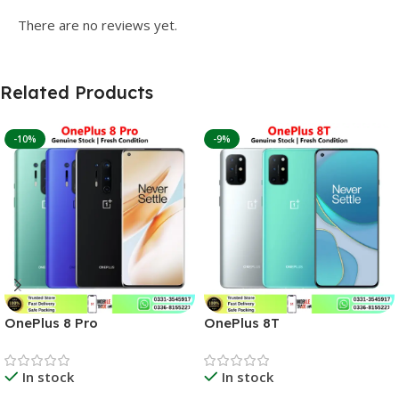
There are no reviews yet.
Related Products
-10%
-9%
OnePlus 8 Pro
OnePlus 8T
In stock
In stock