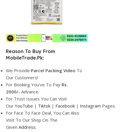
Reason To Buy From
MobileTrade.Pk:
We Provide
Parcel
Packing Video
To
Our Customers!
For Booking You’ve To Pay
Rs.
2000/-
Advance.
For Trust Issues You Can Visit
Our
YouTube
|
Tiktok
|
Facebook
|
Instagram
Pages.
For Face To Face Deal, You Can Also
Visit To Our Shop On The
Given
Address.