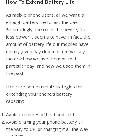
How To Extend Battery Life
As mobile phone users, all we want is
enough battery life to last the day.
Frustratingly, the older the device, the
less power it seems to have. In fact, the
amount of battery life our mobiles have
on any given day depends on two key
factors: how we use them on that
particular day, and how we used them in
the past.
Here are some useful strategies for
extending your phone’s battery
capacity:
Avoid extremes of heat and cold
Avoid draining your phone battery all
the way to 0% or charging it all the way