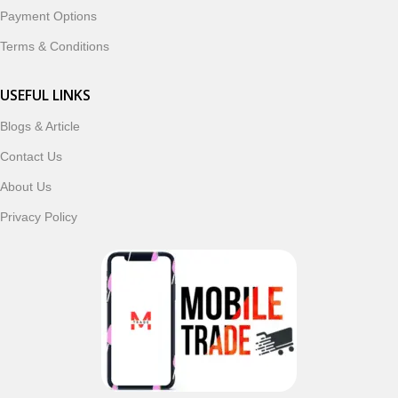
Payment Options
Terms & Conditions
USEFUL LINKS
Blogs & Article
Contact Us
About Us
Privacy Policy