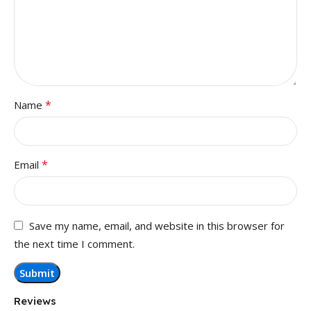
*
Name
*
Email
Save my name, email, and website in this browser for
the next time I comment.
Reviews