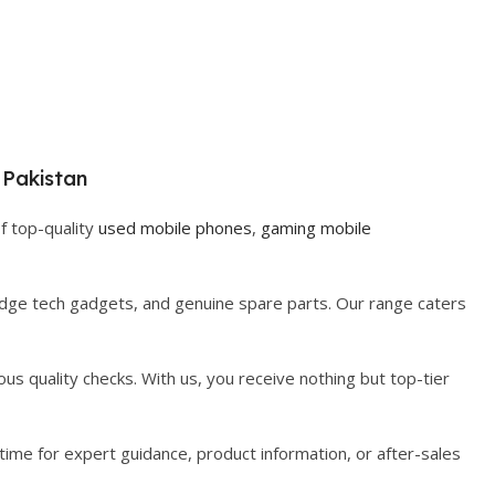
 Pakistan
f top-quality
used mobile phones
,
gaming mobile
-edge tech gadgets, and genuine spare parts. Our range caters
us quality checks. With us, you receive nothing but top-tier
time for expert guidance, product information, or after-sales