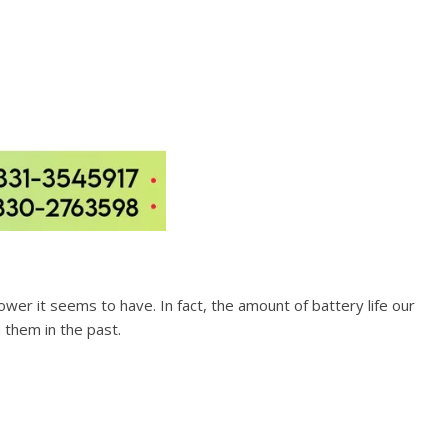
power it seems to have. In fact, the amount of battery life our
them in the past.