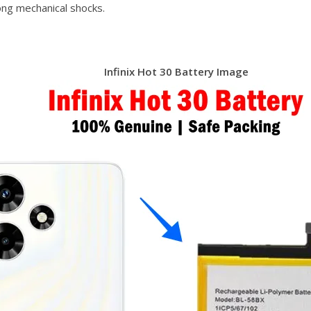
ong mechanical shocks.
Infinix Hot 30 Battery Image