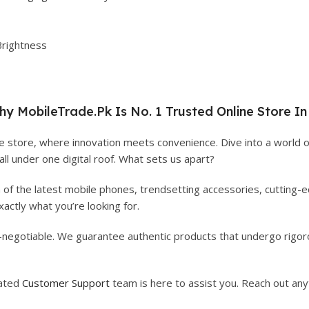
Brightness
hy
MobileTrade.Pk
Is No. 1 Trusted Online Store In
 store, where innovation meets convenience. Dive into a world o
 all under one digital roof. What sets us apart?
n of the latest mobile phones, trendsetting accessories, cutting
actly what you’re looking for.
on-negotiable. We guarantee authentic products that undergo rigoro
cated
Customer Support
team is here to assist you. Reach out any