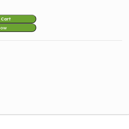
 Cart
Now