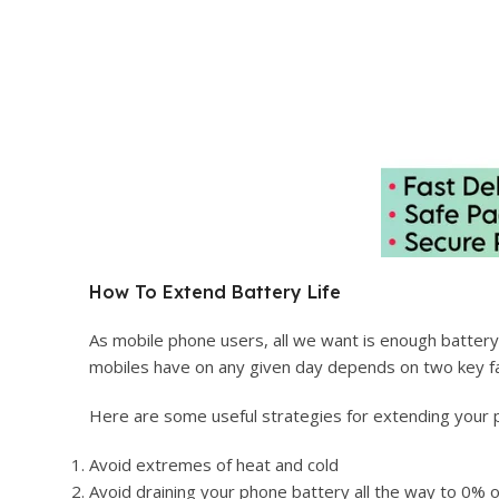
How To Extend Battery Life
As mobile phone users, all we want is enough battery li
mobiles have on any given day depends on two key fa
Here are some useful strategies for extending your p
Avoid extremes of heat and cold
Avoid draining your phone battery all the way to 0% o