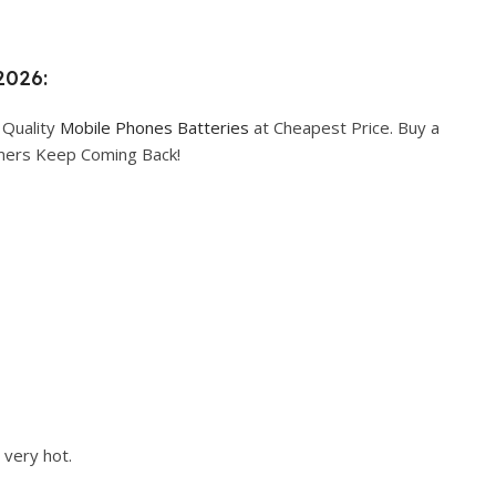
2026:
 Quality
Mobile Phones Batteries
at Cheapest Price. Buy a
omers Keep Coming Back!
 very hot.