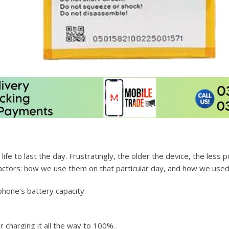
fe to last the day. Frustratingly, the older the device, the less 
ctors: how we use them on that particular day, and how we used 
hone’s battery capacity:
r charging it all the way to 100%.