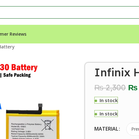
mer Reviews
Battery
Infinix 
₨
2,300
₨
In stock
In stock
MATERIAL