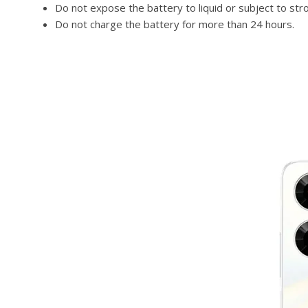
Do not expose the battery to liquid or subject to str
Do not charge the battery for more than 24 hours.