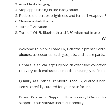
Avoid fast charging.
Stop apps running in the background
Reduce the screen brightness and turn off Adaptive 
Choose a dark theme.
Turn off vibration
Turn off Wi-Fi, Bluetooth and NFC when not in use
W
Welcome to MobileTrade.Pk, Pakistan’s premier online
phones
, accessories,
tech gadgets
, and
spare parts
,
Unparalleled Variety:
Explore an extensive collectio
to every tech enthusiast’s needs, ensuring you find ex
Quality Assurance:
At
MobileTrade.Pk
, quality is n
items, carefully curated for your satisfaction.
Expert Customer Support:
Have a query? Our dedi
support. Your satisfaction is our priority.