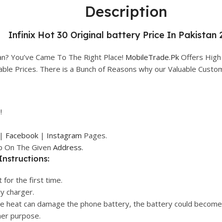
Description
Infinix Hot 30 Original battery Price In Pakistan 
tan? You’ve Came To The Right Place!
MobileTrade.Pk
Offers High
rdable Prices. There is a Bunch of Reasons why our Valuable Cust
!
|
Facebook
|
Instagram
Pages.
op On The Given
Address.
Instructions:
 for the first time.
ry charger.
ive heat can damage the phone battery, the battery could become
her purpose.