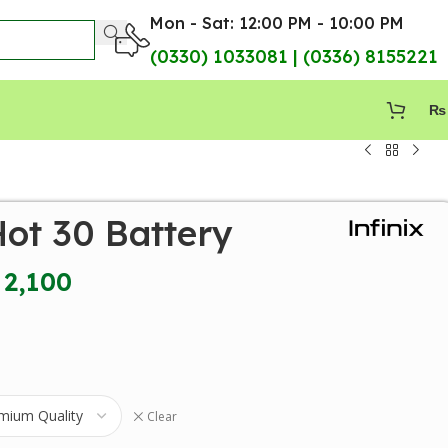
Mon - Sat: 12:00 PM - 10:00 PM
(0330) 1033081 | (0336) 8155221
₨
Hot 30 Battery
2,100
Clear