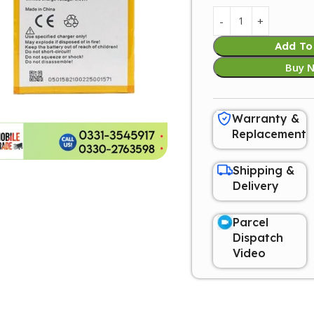
Add To
Buy 
Warranty &
Replacement
Shipping &
Delivery
Parcel
Dispatch
Video