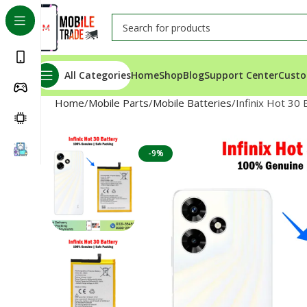
All Categories
Home
Shop
Blog
Support Center
Custo
Home
Mobile Parts
Mobile Batteries
Infinix Hot 30 
-9%