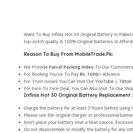
Want To Buy Infinix Hot 30 Original Battery In Pakis
top-notch quality & 100% Original Batteries In Affo
Reason To Buy From MobileTrade.Pk:
We Provide
Parcel
Packing Video
To Our Customers
For Booking You’ve To Pay
Rs. 1000/-
Advance.
For Trust Issues You Can Visit Our
YouTube
|
Tiktok
For Face To Face Deal, You Can Also Visit To Our Sh
Infinix Hot 30 Original Battery Replacement 
Charge the battery for at least 3 hours before using it
Please use the original charger or professional batte
Don’t place your battery near a heat source. Excess
Do not disassemble or modify the battery for any ot