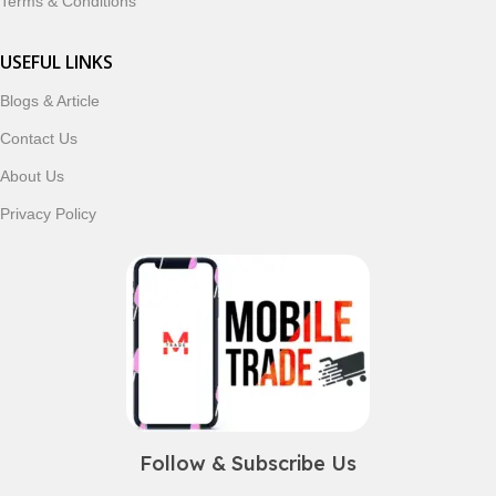
Terms & Conditions
USEFUL LINKS
Blogs & Article
Contact Us
About Us
Privacy Policy
Follow & Subscribe Us