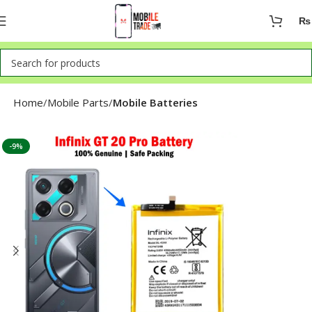
₨
Home
Mobile Parts
Mobile Batteries
-9%