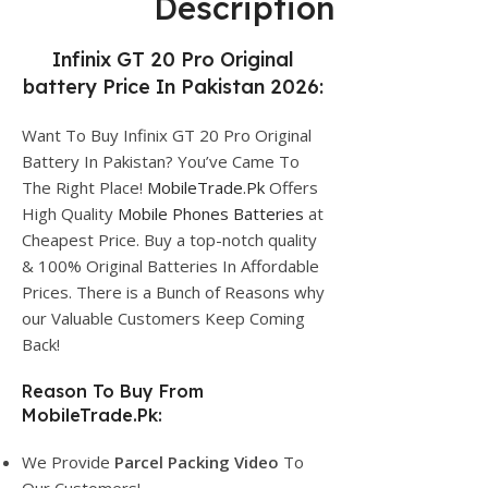
Description
Infinix GT 20 Pro Original
battery Price In Pakistan 2026:
Want To Buy Infinix GT 20 Pro Original
Battery In Pakistan? You’ve Came To
The Right Place!
MobileTrade.Pk
Offers
High Quality
Mobile Phones Batteries
at
Cheapest Price. Buy a top-notch quality
& 100% Original Batteries In Affordable
Prices. There is a Bunch of Reasons why
our Valuable Customers Keep Coming
Back!
Reason To Buy From
MobileTrade.Pk:
We Provide
Parcel
Packing Video
To