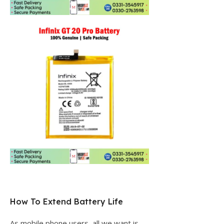
How To Extend Battery Life
As mobile phone users, all we want is