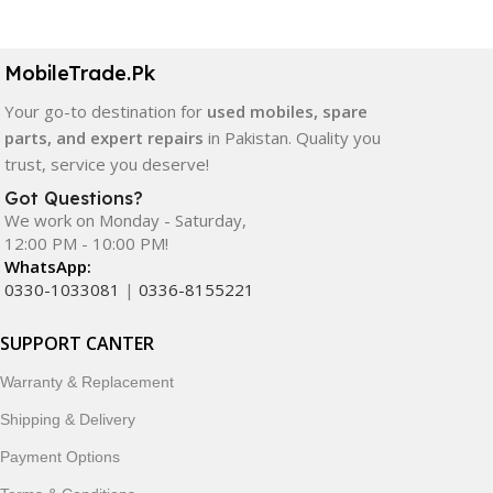
MobileTrade.Pk
Your go-to destination for
used mobiles, spare
parts, and expert repairs
in Pakistan. Quality you
trust, service you deserve!
Got Questions?
We work on Monday - Saturday,
12:00 PM - 10:00 PM!
WhatsApp:
0330-1033081
|
0336-8155221
SUPPORT CANTER
Warranty & Replacement
Shipping & Delivery
Payment Options