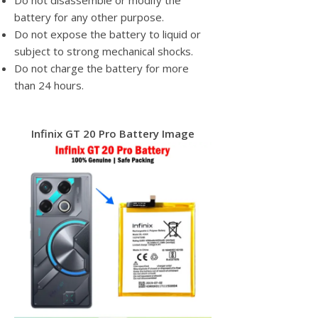
Do not disassemble or modify the
battery for any other purpose.
Do not expose the battery to liquid or
subject to strong mechanical shocks.
Do not charge the battery for more
than 24 hours.
Infinix GT 20 Pro Battery Image