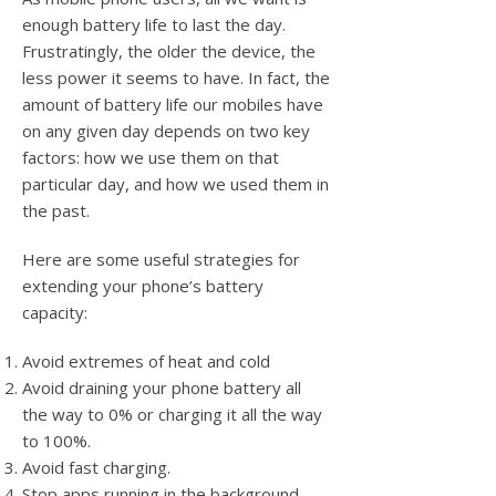
enough battery life to last the day.
Frustratingly, the older the device, the
less power it seems to have. In fact, the
amount of battery life our mobiles have
on any given day depends on two key
factors: how we use them on that
particular day, and how we used them in
the past.
Here are some useful strategies for
extending your phone’s battery
capacity:
Avoid extremes of heat and cold
Avoid draining your phone battery all
the way to 0% or charging it all the way
to 100%.
Avoid fast charging.
Stop apps running in the background