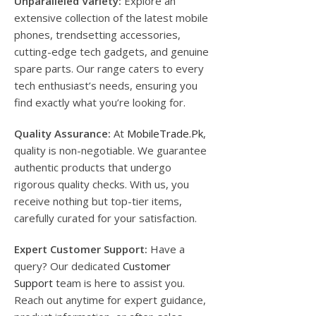
Unparalleled Variety:
Explore an
extensive collection of the latest mobile
phones, trendsetting accessories,
cutting-edge tech gadgets, and genuine
spare parts. Our range caters to every
tech enthusiast’s needs, ensuring you
find exactly what you’re looking for.
Quality Assurance:
At
MobileTrade.Pk
,
quality is non-negotiable. We guarantee
authentic products that undergo
rigorous quality checks. With us, you
receive nothing but top-tier items,
carefully curated for your satisfaction.
Expert Customer Support:
Have a
query? Our dedicated
Customer
Support
team is here to assist you.
Reach out anytime for expert guidance,