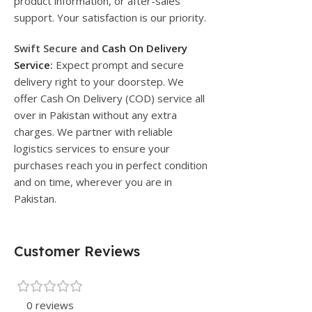
product information, or after-sales
support. Your satisfaction is our priority.
Swift Secure and
Cash On Delivery
Service
:
Expect prompt and secure
delivery right to your doorstep. We
offer Cash On Delivery (COD) service all
over in Pakistan without any extra
charges. We partner with reliable
logistics services to ensure your
purchases reach you in perfect condition
and on time, wherever you are in
Pakistan.
Customer Reviews
0 reviews