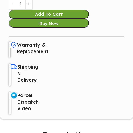
Add To Cart
Buy Now
Warranty &
Replacement
Shipping
&
Delivery
Parcel
Dispatch
Video