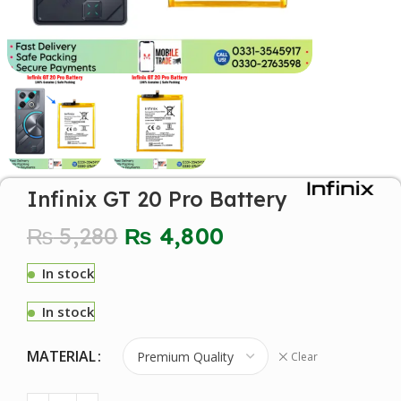
Infinix GT 20 Pro Battery
₨
5,280
₨
4,800
In stock
In stock
MATERIAL
Clear