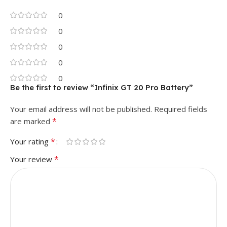
0
0
0
0
0
Be the first to review “Infinix GT 20 Pro Battery”
Your email address will not be published.
Required fields
*
are marked
*
Your rating
*
Your review