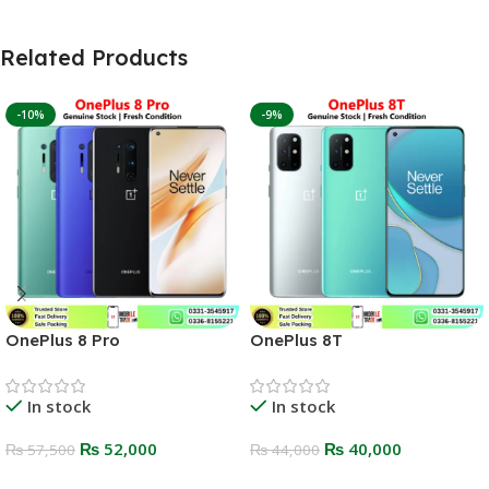
Related Products
-10%
-9%
OnePlus 8 Pro
OnePlus 8T
In stock
In stock
₨
52,000
₨
40,000
₨
57,500
₨
44,000
Select Options
Select Options