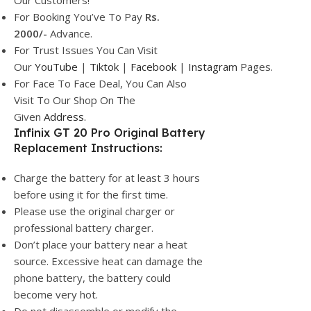
Our Customers!
For Booking You’ve To Pay
Rs.
2000/-
Advance.
For Trust Issues You Can Visit
Our
YouTube
|
Tiktok
|
Facebook
|
Instagram
Pages.
For Face To Face Deal, You Can Also
Visit To Our Shop On The
Given
Address.
Infinix GT 20 Pro Original Battery
Replacement Instructions:
Charge the battery for at least 3 hours
before using it for the first time.
Please use the original charger or
professional battery charger.
Don’t place your battery near a heat
source. Excessive heat can damage the
phone battery, the battery could
become very hot.