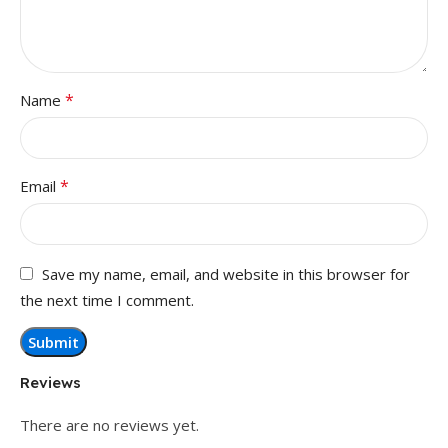
*
Name
*
Email
Save my name, email, and website in this browser for
the next time I comment.
Reviews
There are no reviews yet.