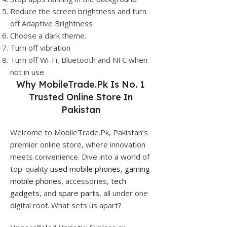
Reduce the screen brightness and turn
off Adaptive Brightness
Choose a dark theme.
Turn off vibration
Turn off Wi-Fi, Bluetooth and NFC when
not in use
Why
MobileTrade.Pk
Is No. 1
Trusted Online Store In
Pakistan
Welcome to MobileTrade.Pk, Pakistan’s
premier online store, where innovation
meets convenience. Dive into a world of
top-quality
used mobile phones
,
gaming
mobile phones
, accessories,
tech
gadgets
, and
spare parts
, all under one
digital roof. What sets us apart?