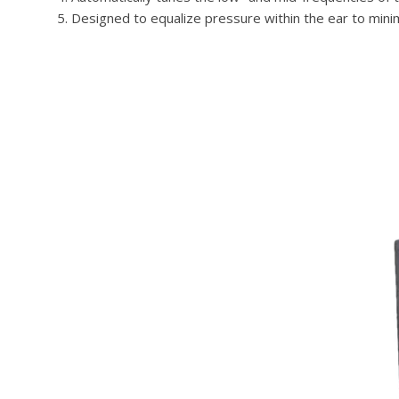
Designed to equalize pressure within the ear to mini