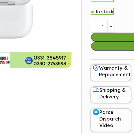
In stock
Warranty &
Replacement
Shipping &
Delivery
Parcel
Dispatch
Video