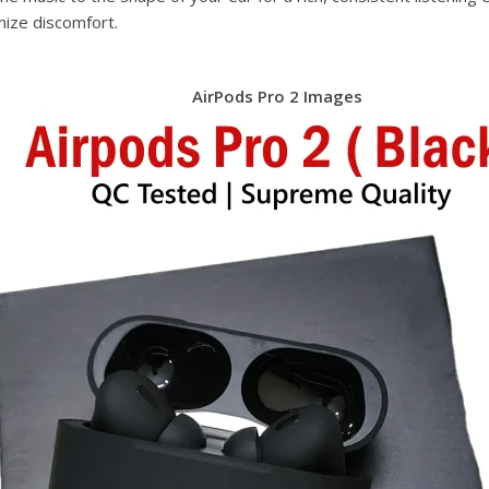
mize discomfort.
AirPods Pro 2 Images