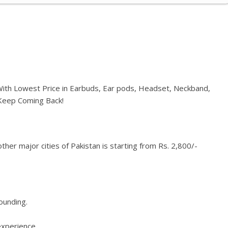
 With Lowest Price in Earbuds, Ear pods, Headset, Neckband,
 Keep Coming Back!
her major cities of Pakistan is starting from Rs. 2,800/-
rounding.
experience.