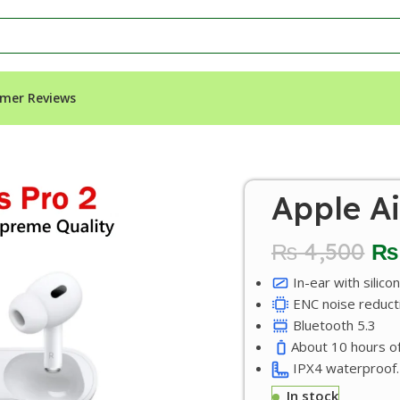
mer Reviews
Apple Ai
₨
4,500
₨
In-ear with silico
ENC noise reduct
Bluetooth 5.3
About 10 hours of
IPX4 waterproof.
In stock