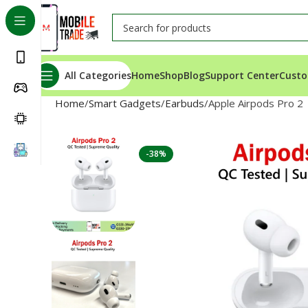
All Categories
Home
Shop
Blog
Support Center
Custo
Home
Smart Gadgets
Earbuds
Apple Airpods Pro 2
-38%