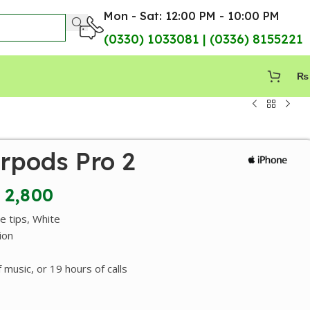
Mon - Sat: 12:00 PM - 10:00 PM
(0330) 1033081 | (0336) 8155221
₨
rpods Pro 2
2,800
ne tips, White
ion
 music, or 19 hours of calls