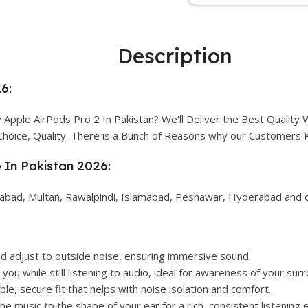
Description
6:
Apple AirPods Pro 2 In Pakistan? We’ll Deliver the Best Quality
Choice, Quality. There is a Bunch of Reasons why our Customers
e In Pakistan 2026:
alabad, Multan, Rawalpindi, Islamabad, Peshawar, Hyderabad and ot
d adjust to outside noise, ensuring immersive sound.
you while still listening to audio, ideal for awareness of your sur
le, secure fit that helps with noise isolation and comfort.
e music to the shape of your ear for a rich, consistent listening 