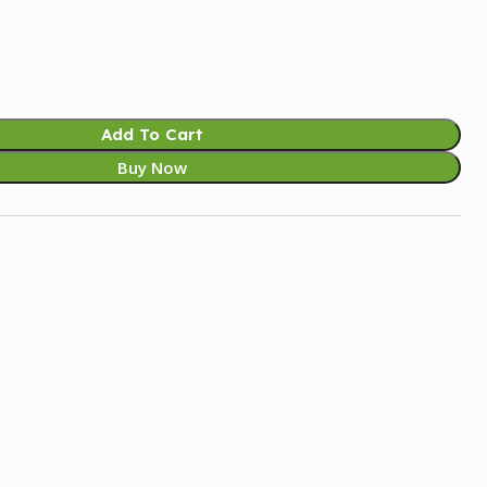
Add To Cart
Buy Now