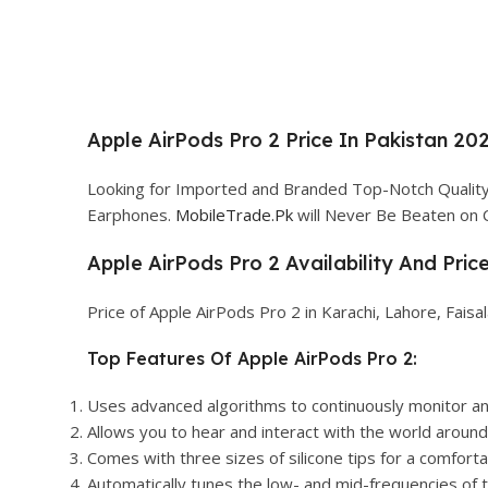
Apple AirPods Pro 2 Price In Pakistan 202
Looking for Imported and Branded Top-Notch Quality 
Earphones.
MobileTrade.Pk
will Never Be Beaten on 
Apple AirPods Pro 2 Availability And Pric
Price of Apple AirPods Pro 2 in Karachi, Lahore, Fais
Top Features Of Apple AirPods Pro 2:
Uses advanced algorithms to continuously monitor an
Allows you to hear and interact with the world around 
Comes with three sizes of silicone tips for a comfortab
Automatically tunes the low- and mid-frequencies of th