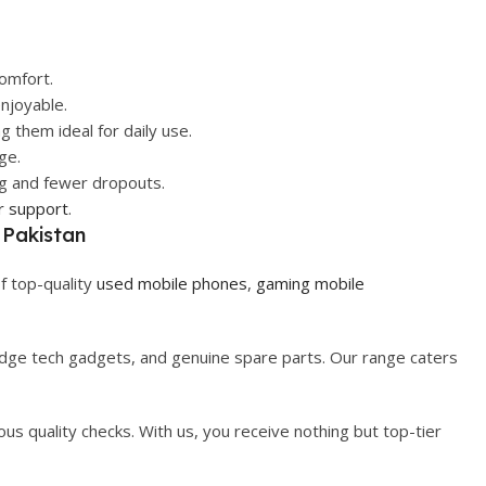
omfort.
njoyable.
 them ideal for daily use.
ge.
ng and fewer dropouts.
r support
.
 Pakistan
f top-quality
used mobile phones
,
gaming mobile
-edge tech gadgets, and genuine spare parts. Our range caters
us quality checks. With us, you receive nothing but top-tier