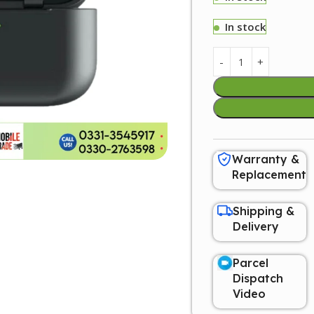
In stock
Warranty &
Replacement
Shipping &
Delivery
Parcel
Dispatch
Video