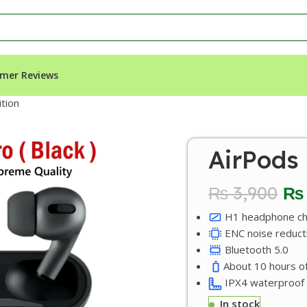
mer Reviews
ition
AirPods 
₨
3,900
₨
H1 headphone ch
ENC noise reduct
Bluetooth 5.0
About 10 hours of
IPX4 waterproof
In stock