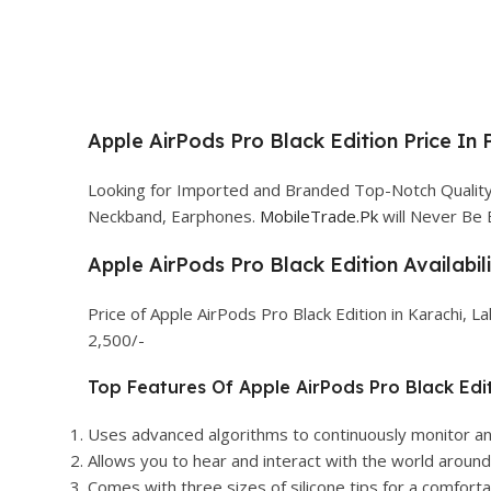
Apple AirPods Pro Black Edition Price In 
Looking for Imported and Branded Top-Notch Quality A
Neckband, Earphones.
MobileTrade.Pk
will Never Be 
Apple AirPods Pro Black Edition Availabil
Price of Apple AirPods Pro Black Edition in Karachi, 
2,500/-
Top Features Of Apple AirPods Pro Black Edit
Uses advanced algorithms to continuously monitor an
Allows you to hear and interact with the world around 
Comes with three sizes of silicone tips for a comfortab