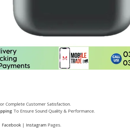
or Complete Customer Satisfaction.
ipping
To Ensure Sound Quality & Performance.
|
Facebook
|
Instagram
Pages.