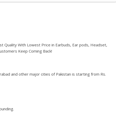
st Quality With Lowest Price in Earbuds, Ear pods, Headset,
 Customers Keep Coming Back!
abad and other major cities of Pakistan is starting from Rs.
rounding.