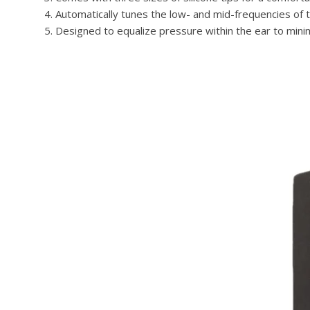
Automatically tunes the low- and mid-frequencies of th
Designed to equalize pressure within the ear to mini