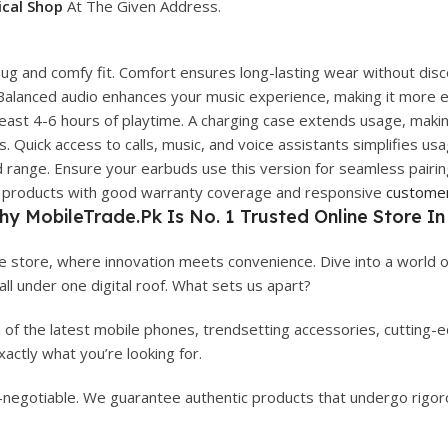
ical Shop
At The Given Address.
ug and comfy fit. Comfort ensures long-lasting wear without disc
. Balanced audio enhances your music experience, making it more e
east 4-6 hours of playtime. A charging case extends usage, making
. Quick access to calls, music, and voice assistants simplifies usa
d range. Ensure your earbuds use this version for seamless pairi
eir products with good warranty coverage and responsive
custome
hy
MobileTrade.Pk
Is No. 1 Trusted Online Store In
 store, where innovation meets convenience. Dive into a world o
 all under one digital roof. What sets us apart?
n of the latest mobile phones, trendsetting accessories, cutting
actly what you’re looking for.
on-negotiable. We guarantee authentic products that undergo rigoro