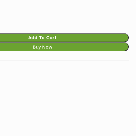
Add To Cart
Buy Now