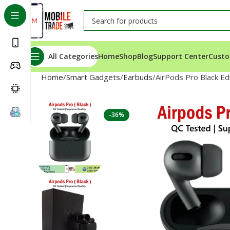
All Categories
Home
Shop
Blog
Support Center
Custo
Home
Smart Gadgets
Earbuds
AirPods Pro Black Ed
-36%