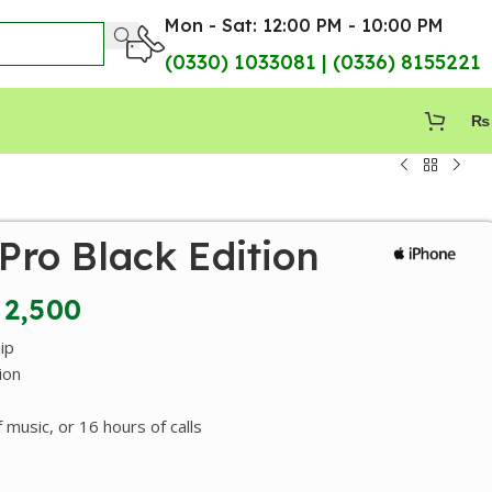
Mon - Sat: 12:00 PM - 10:00 PM
(0330) 1033081 | (0336) 8155221
₨
Pro Black Edition
2,500
ip
ion
 music, or 16 hours of calls