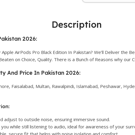
Description
Pakistan 2026:
pple AirPods Pro Black Edition In Pakistan? We’ll Deliver the Be
Beaten on Choice, Quality. There is a Bunch of Reasons why our
ity And Price In Pakistan 2026:
Lahore, Faisalabad, Multan, Rawalpindi, Islamabad, Peshawar, Hyder
ion:
d adjust to outside noise, ensuring immersive sound.
you while still listening to audio, ideal for awareness of your sur
le, secure fit that helps with noise isolation and comfort.