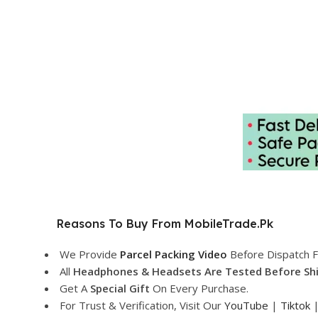
Reasons To Buy From MobileTrade.Pk
We Provide
Parcel Packing Video
Before Dispatch F
All
Headphones & Headsets Are Tested Before Sh
Get A
Special Gift
On Every Purchase.
For Trust & Verification, Visit Our
YouTube
|
Tiktok