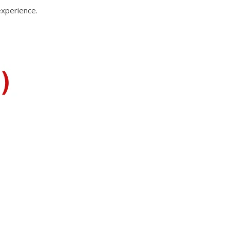
experience.