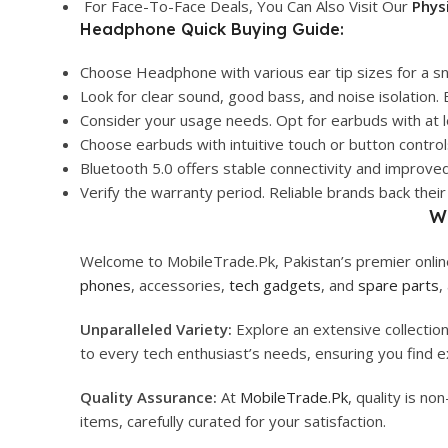
For Face-To-Face Deals, You Can Also Visit Our
Phys
Headphone Quick Buying Guide:
Choose Headphone with various ear tip sizes for a sn
Look for clear sound, good bass, and noise isolation
Consider your usage needs. Opt for earbuds with at l
Choose earbuds with intuitive touch or button controls
Bluetooth 5.0 offers stable connectivity and improve
Verify the warranty period. Reliable brands back th
W
Welcome to MobileTrade.Pk, Pakistan’s premier online
phones
, accessories,
tech gadgets
, and
spare parts
,
Unparalleled Variety:
Explore an extensive collectio
to every tech enthusiast’s needs, ensuring you find ex
Quality Assurance:
At
MobileTrade.Pk
, quality is n
items, carefully curated for your satisfaction.