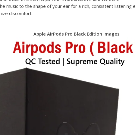
e music to the shape of your ear for a rich, consistent listening 
mize discomfort.
Apple AirPods Pro Black Edition Images