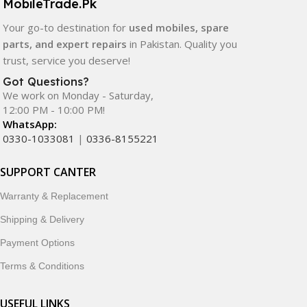
MobileTrade.Pk
Your go-to destination for
used mobiles, spare
parts, and expert repairs
in Pakistan. Quality you
trust, service you deserve!
Got Questions?
We work on Monday - Saturday,
12:00 PM - 10:00 PM!
WhatsApp:
0330-1033081
|
0336-8155221
SUPPORT CANTER
Warranty & Replacement
Shipping & Delivery
Payment Options
Terms & Conditions
USEFUL LINKS