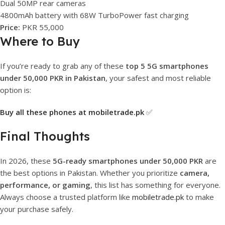
Dual 50MP rear cameras
4800mAh battery with 68W TurboPower fast charging
Price:
PKR 55,000
Where to Buy
If you’re ready to grab any of these
top 5 5G smartphones
under 50,000 PKR in Pakistan
, your safest and most reliable
option is:
Buy all these phones at mobiletrade.pk
✅
Final Thoughts
In 2026, these
5G-ready smartphones under 50,000 PKR
are
the best options in Pakistan. Whether you prioritize
camera,
performance, or gaming
, this list has something for everyone.
Always choose a trusted platform like
mobiletrade.pk
to make
your purchase safely.