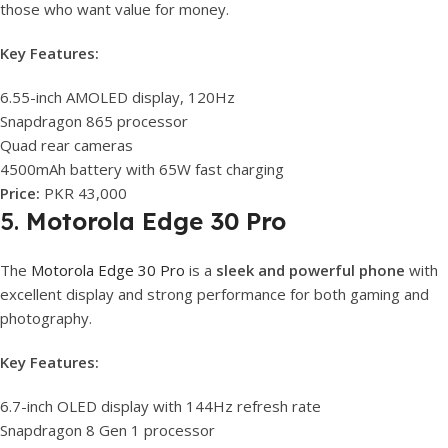
those who want value for money.
Key Features:
6.55-inch AMOLED display, 120Hz
Snapdragon 865 processor
Quad rear cameras
4500mAh battery with 65W fast charging
Price:
PKR 43,000
5.
Motorola Edge 30 Pro
The
Motorola Edge 30 Pro
is a
sleek and powerful phone
with
excellent display and strong performance for both gaming and
photography.
Key Features:
6.7-inch OLED display with 144Hz refresh rate
Snapdragon 8 Gen 1 processor