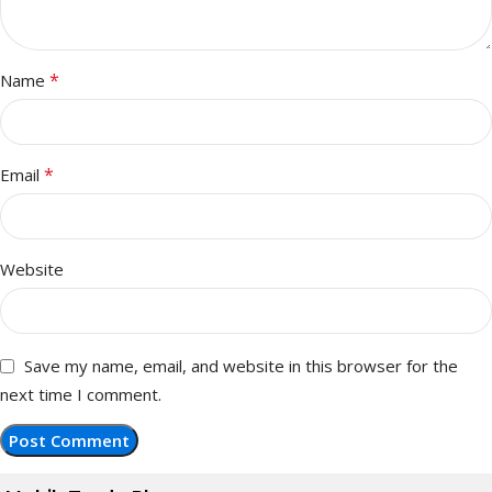
*
Name
*
Email
Website
Save my name, email, and website in this browser for the
next time I comment.