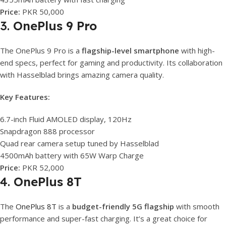
Price:
PKR 50,000
3.
OnePlus 9 Pro
The OnePlus 9 Pro is a
flagship-level smartphone
with high-
end specs, perfect for gaming and productivity. Its collaboration
with Hasselblad brings amazing camera quality.
Key Features:
6.7-inch Fluid AMOLED display, 120Hz
Snapdragon 888 processor
Quad rear camera setup tuned by Hasselblad
4500mAh battery with 65W Warp Charge
Price:
PKR 52,000
4.
OnePlus 8T
The
OnePlus 8T
is a
budget-friendly 5G flagship
with smooth
performance and super-fast charging. It’s a great choice for