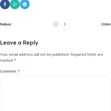
Newer
Older
Leave a Reply
Your email address will not be published.
Required fields are
*
marked
*
Comment