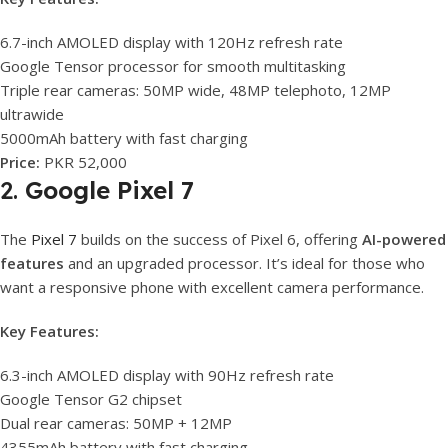
6.7-inch AMOLED display with 120Hz refresh rate
Google Tensor processor for smooth multitasking
Triple rear cameras: 50MP wide, 48MP telephoto, 12MP
ultrawide
5000mAh battery with fast charging
Price:
PKR 52,000
2.
Google Pixel 7
The
Pixel 7
builds on the success of Pixel 6, offering
AI-powered
features
and an upgraded processor. It’s ideal for those who
want a responsive phone with excellent camera performance.
Key Features:
6.3-inch AMOLED display with 90Hz refresh rate
Google Tensor G2 chipset
Dual rear cameras: 50MP + 12MP
4355mAh battery with fast charging