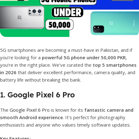
5G smartphones are becoming a must-have in Pakistan, and if
you’re looking for a
powerful 5G phone under 50,000 PKR
,
you’re in the right place. We’ve curated the
top 5 smartphones
in 2026
that deliver excellent performance, camera quality, and
battery life without breaking the bank.
1.
Google Pixel 6 Pro
The
Google Pixel 6 Pro
is known for its
fantastic camera and
smooth Android experience
. It’s perfect for photography
enthusiasts and anyone who values timely software updates.
Key Features: