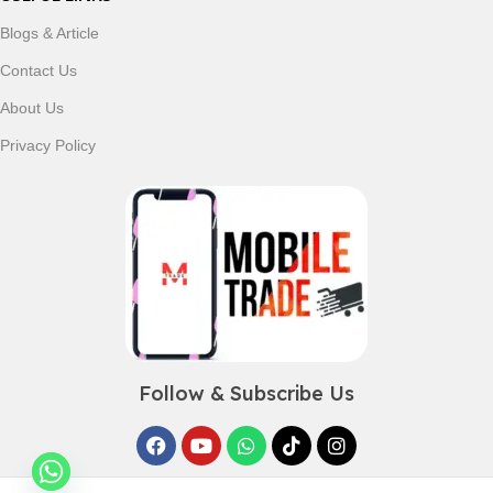
Blogs & Article
Contact Us
About Us
Privacy Policy
Follow & Subscribe Us