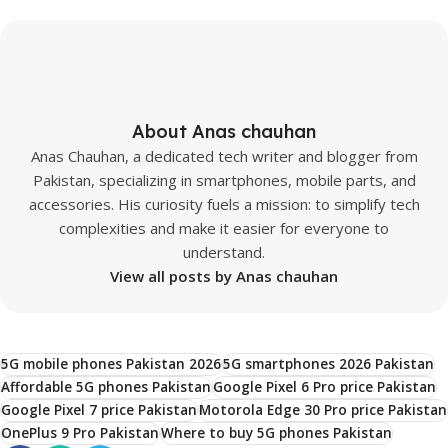
About Anas chauhan
Anas Chauhan, a dedicated tech writer and blogger from
Pakistan, specializing in smartphones, mobile parts, and
accessories. His curiosity fuels a mission: to simplify tech
complexities and make it easier for everyone to
understand.
View all posts by Anas chauhan
5G mobile phones Pakistan 2026
5G smartphones 2026 Pakistan
Affordable 5G phones Pakistan
Google Pixel 6 Pro price Pakistan
Google Pixel 7 price Pakistan
Motorola Edge 30 Pro price Pakistan
OnePlus 9 Pro Pakistan
Where to buy 5G phones Pakistan