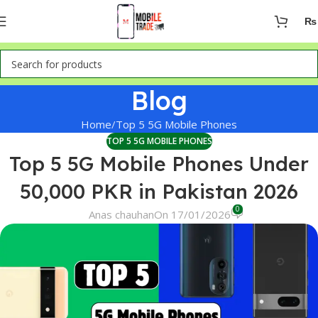
₨
Blog
Home
Top 5 5G Mobile Phones
TOP 5 5G MOBILE PHONES
Top 5 5G Mobile Phones Under
50,000 PKR in Pakistan 2026
0
Anas chauhan
On 17/01/2026