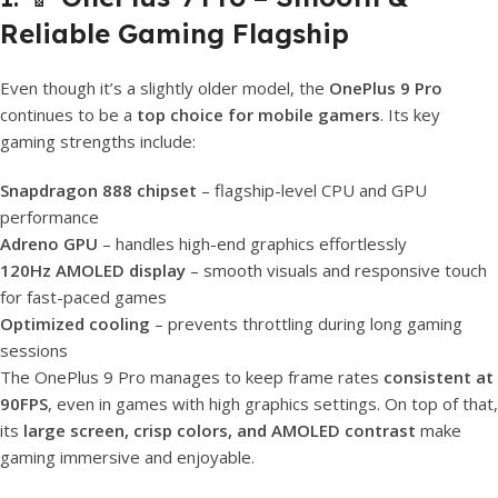
Reliable Gaming Flagship
Even though it’s a slightly older model, the
OnePlus 9 Pro
continues to be a
top choice for mobile gamers
. Its key
gaming strengths include:
Snapdragon 888 chipset
– flagship-level CPU and GPU
performance
Adreno GPU
– handles high-end graphics effortlessly
120Hz AMOLED display
– smooth visuals and responsive touch
for fast-paced games
Optimized cooling
– prevents throttling during long gaming
sessions
The OnePlus 9 Pro manages to keep frame rates
consistent at
90FPS
, even in games with high graphics settings. On top of that,
its
large screen, crisp colors, and AMOLED contrast
make
gaming immersive and enjoyable.