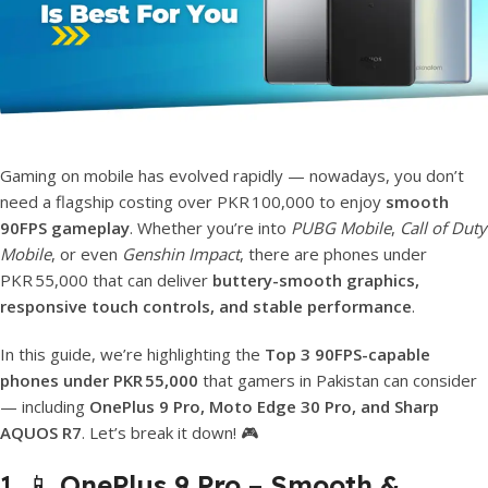
Gaming on mobile has evolved rapidly — nowadays, you don’t
need a flagship costing over PKR 100,000 to enjoy
smooth
90FPS gameplay
. Whether you’re into
PUBG Mobile
,
Call of Duty
Mobile
, or even
Genshin Impact
, there are phones under
PKR 55,000 that can deliver
buttery-smooth graphics,
responsive touch controls, and stable performance
.
In this guide, we’re highlighting the
Top 3 90FPS-capable
phones under PKR 55,000
that gamers in Pakistan can consider
— including
OnePlus 9 Pro, Moto Edge 30 Pro, and Sharp
AQUOS R7
. Let’s break it down! 🎮
1. 📱
OnePlus 9 Pro – Smooth &