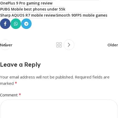
OnePlus 9 Pro gaming review
PUBG Mobile best phones under 55k
Sharp AQUOS R7 mobile review
Smooth 90FPS mobile games
Newer
Older
Leave a Reply
Your email address will not be published.
Required fields are
*
marked
*
Comment