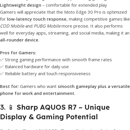
Lightweight design
– comfortable for extended play
Gamers will appreciate that the Moto Edge 30 Pro is optimized
for
low-latency touch response
, making competitive games like
COD Mobile
and
PUBG Mobile
more precise. It also performs
well for everyday apps, streaming, and social media, making it an
all-rounder device
.
Pros for Gamers:
✅ Strong gaming performance with smooth frame rates
✅ Balanced hardware for daily use
✅ Reliable battery and touch responsiveness
Best for:
Gamers who want
smooth gameplay plus a versatile
phone for work and entertainment
.
3. 📱
Sharp AQUOS R7 – Unique
Display & Gaming Potential