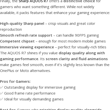
Finally, the
Sharp AQUOS R7
offers a
distinctive choice
for
gamers who want something different. While not widely
available, it packs features that enhance your gaming experience:
High-quality Sharp panel
– crisp visuals and great color
reproduction
Smooth refresh rate support
– can handle 90FPS gaming
Competent chipset
– enough for most modern mobile games
Immersive viewing experience
– perfect for visually-rich titles
The AQUOS R7 shines if you value
display quality along with
gaming performance
. Its
screen clarity and fluid animations
make games feel smooth, even if it’s slightly less known than the
OnePlus or Moto alternatives.
Pros for Gamers:
✅ Outstanding display for immersive gaming
✅ Good frame rate performance
✅ Ideal for visually demanding games
Best for:
Gamers who
prioritize display quality alongside