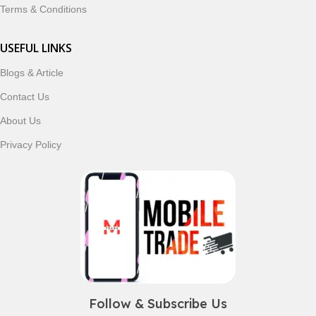
Terms & Conditions
USEFUL LINKS
Blogs & Article
Contact Us
About Us
Privacy Policy
Follow & Subscribe Us