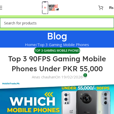
₨
Blog
Home
Top 3 Gaming Mobile Phones
TOP 3 GAMING MOBILE PHONES
Top 3 90FPS Gaming Mobile
Phones Under PKR 55,000
0
Anas chauhan
On 19/02/2026