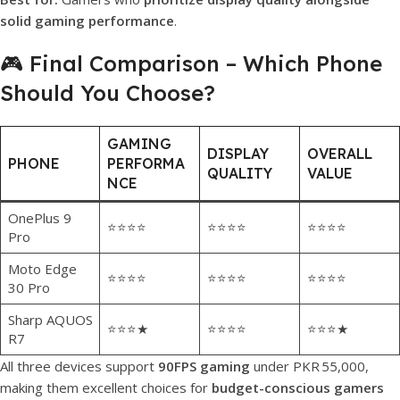
solid gaming performance
.
🎮 Final Comparison – Which Phone
Should You Choose?
GAMING
DISPLAY
OVERALL
PHONE
PERFORMA
QUALITY
VALUE
NCE
OnePlus 9
⭐⭐⭐⭐
⭐⭐⭐⭐
⭐⭐⭐⭐
Pro
Moto Edge
⭐⭐⭐⭐
⭐⭐⭐⭐
⭐⭐⭐⭐
30 Pro
Sharp AQUOS
⭐⭐⭐★
⭐⭐⭐⭐
⭐⭐⭐★
R7
All three devices support
90FPS gaming
under PKR 55,000,
making them excellent choices for
budget-conscious gamers