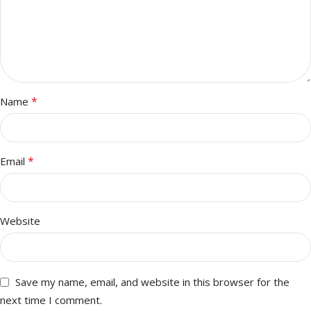
*
Name
*
Email
Website
Save my name, email, and website in this browser for the
next time I comment.