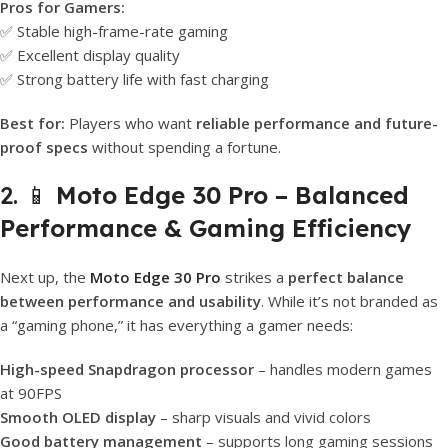
Pros for Gamers:
✅ Stable high-frame-rate gaming
✅ Excellent display quality
✅ Strong battery life with fast charging
Best for:
Players who want
reliable performance and future-
proof specs
without spending a fortune.
2. 📱
Moto Edge 30 Pro – Balanced
Performance & Gaming Efficiency
Next up, the
Moto Edge 30 Pro
strikes a
perfect balance
between performance and usability
. While it’s not branded as
a “gaming phone,” it has everything a gamer needs:
High-speed Snapdragon processor
– handles modern games
at 90FPS
Smooth OLED display
– sharp visuals and vivid colors
Good battery management
– supports long gaming sessions