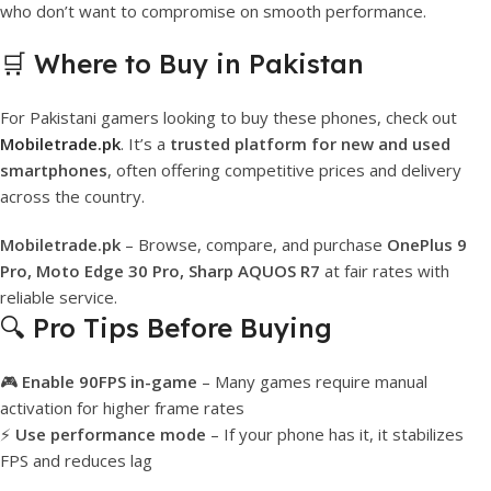
who don’t want to compromise on smooth performance.
🛒 Where to Buy in Pakistan
For Pakistani gamers looking to buy these phones, check out
Mobiletrade.pk
. It’s a
trusted platform for new and used
smartphones
, often offering competitive prices and delivery
across the country.
Mobiletrade.pk
– Browse, compare, and purchase
OnePlus 9
Pro, Moto Edge 30 Pro, Sharp AQUOS R7
at fair rates with
reliable service.
🔍 Pro Tips Before Buying
🎮
Enable 90FPS in-game
– Many games require manual
activation for higher frame rates
⚡
Use performance mode
– If your phone has it, it stabilizes
FPS and reduces lag