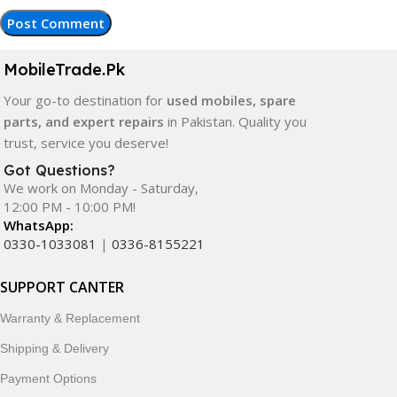
MobileTrade.Pk
Your go-to destination for
used mobiles, spare
parts, and expert repairs
in Pakistan. Quality you
trust, service you deserve!
Got Questions?
We work on Monday - Saturday,
12:00 PM - 10:00 PM!
WhatsApp:
0330-1033081
|
0336-8155221
SUPPORT CANTER
Warranty & Replacement
Shipping & Delivery
Payment Options