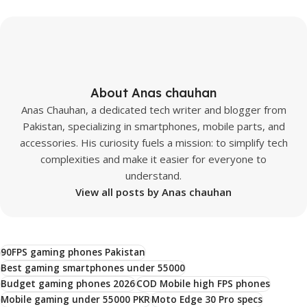
About Anas chauhan
Anas Chauhan, a dedicated tech writer and blogger from
Pakistan, specializing in smartphones, mobile parts, and
accessories. His curiosity fuels a mission: to simplify tech
complexities and make it easier for everyone to
understand.
View all posts by Anas chauhan
90FPS gaming phones Pakistan
Best gaming smartphones under 55000
Budget gaming phones 2026
COD Mobile high FPS phones
Mobile gaming under 55000 PKR
Moto Edge 30 Pro specs