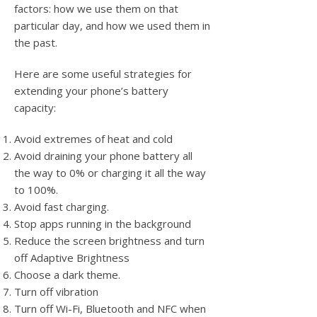
factors: how we use them on that
particular day, and how we used them in
the past.
Here are some useful strategies for
extending your phone’s battery
capacity:
Avoid extremes of heat and cold
Avoid draining your phone battery all
the way to 0% or charging it all the way
to 100%.
Avoid fast charging.
Stop apps running in the background
Reduce the screen brightness and turn
off Adaptive Brightness
Choose a dark theme.
Turn off vibration
Turn off Wi-Fi, Bluetooth and NFC when