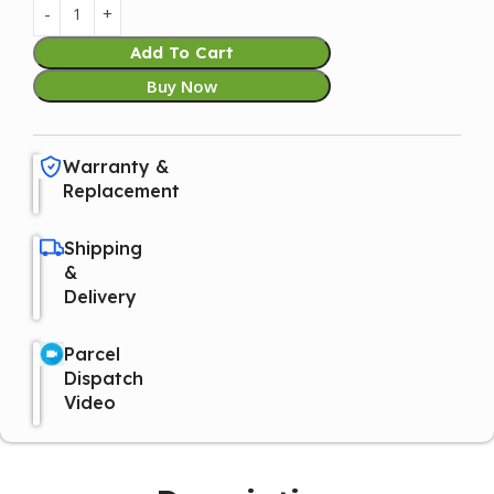
Add To Cart
Buy Now
Warranty &
Replacement
Shipping
&
Delivery
Parcel
Dispatch
Video