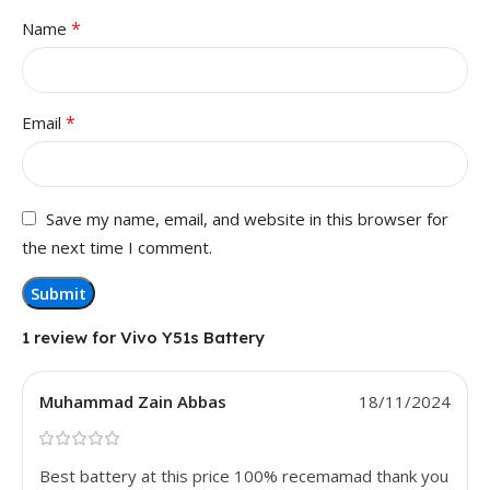
*
Name
*
Email
Save my name, email, and website in this browser for
the next time I comment.
1 review for
Vivo Y51s Battery
Muhammad Zain Abbas
18/11/2024
Best battery at this price 100% recemamad thank you