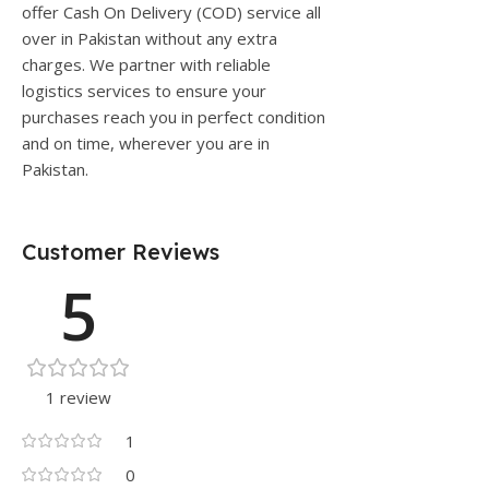
offer Cash On Delivery (COD) service all
over in Pakistan without any extra
charges. We partner with reliable
logistics services to ensure your
purchases reach you in perfect condition
and on time, wherever you are in
Pakistan.
Customer Reviews
5
1 review
1
0