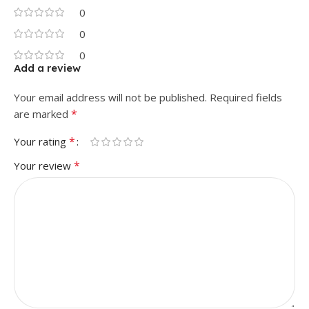
0
0
0
Add a review
Your email address will not be published.
Required fields
*
are marked
*
Your rating
*
Your review