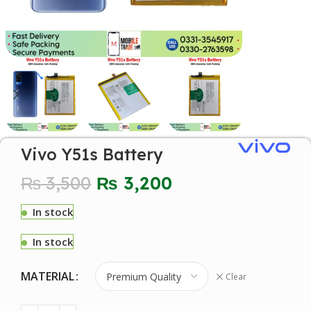
Vivo Y51s Battery
₨
3,500
₨
3,200
In stock
In stock
MATERIAL
Clear