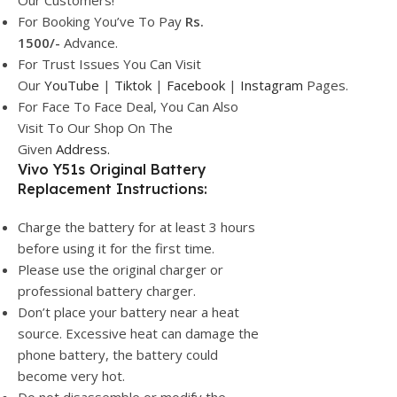
Our Customers!
For Booking You’ve To Pay
Rs.
1500/-
Advance.
For Trust Issues You Can Visit
Our
YouTube
|
Tiktok
|
Facebook
|
Instagram
Pages.
For Face To Face Deal, You Can Also
Visit To Our Shop On The
Given
Address.
Vivo Y51s Original Battery
Replacement Instructions:
Charge the battery for at least 3 hours
before using it for the first time.
Please use the original charger or
professional battery charger.
Don’t place your battery near a heat
source. Excessive heat can damage the
phone battery, the battery could
become very hot.