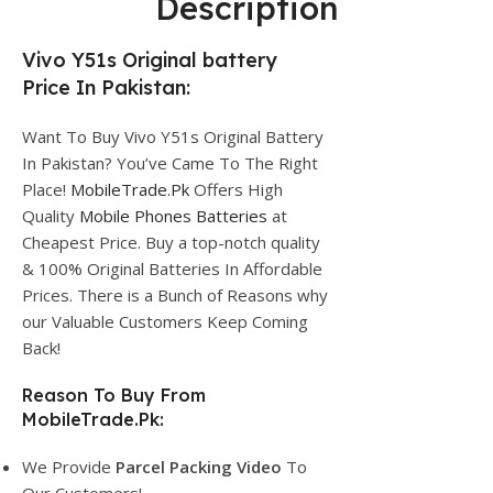
Description
Vivo Y51s Original battery
Price In Pakistan:
Want To Buy Vivo Y51s Original Battery
In Pakistan? You’ve Came To The Right
Place!
MobileTrade.Pk
Offers High
Quality
Mobile Phones Batteries
at
Cheapest Price. Buy a top-notch quality
& 100% Original Batteries In Affordable
Prices. There is a Bunch of Reasons why
our Valuable Customers Keep Coming
Back!
Reason To Buy From
MobileTrade.Pk:
We Provide
Parcel
Packing Video
To