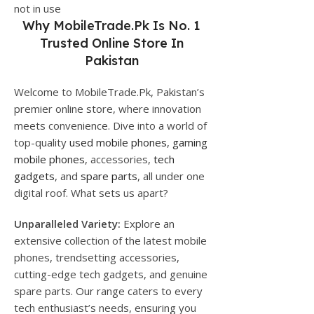
not in use
Why
MobileTrade.Pk
Is No. 1
Trusted Online Store In
Pakistan
Welcome to MobileTrade.Pk, Pakistan’s
premier online store, where innovation
meets convenience. Dive into a world of
top-quality
used mobile phones
,
gaming
mobile phones
, accessories,
tech
gadgets
, and
spare parts
, all under one
digital roof. What sets us apart?
Unparalleled Variety:
Explore an
extensive collection of the latest mobile
phones, trendsetting accessories,
cutting-edge tech gadgets, and genuine
spare parts. Our range caters to every
tech enthusiast’s needs, ensuring you