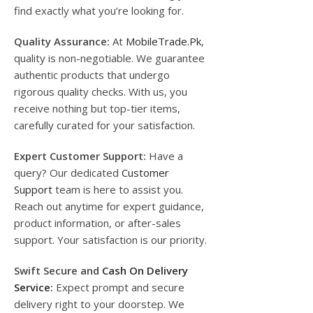
find exactly what you’re looking for.
Quality Assurance:
At
MobileTrade.Pk
,
quality is non-negotiable. We guarantee
authentic products that undergo
rigorous quality checks. With us, you
receive nothing but top-tier items,
carefully curated for your satisfaction.
Expert Customer Support:
Have a
query? Our dedicated
Customer
Support
team is here to assist you.
Reach out anytime for expert guidance,
product information, or after-sales
support. Your satisfaction is our priority.
Swift Secure and
Cash On Delivery
Service
:
Expect prompt and secure
delivery right to your doorstep. We