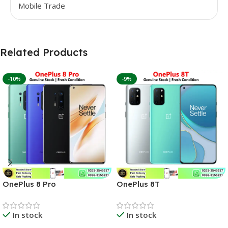
Mobile Trade
Related Products
-10%
-9%
OnePlus 8 Pro
OnePlus 8T
In stock
In stock