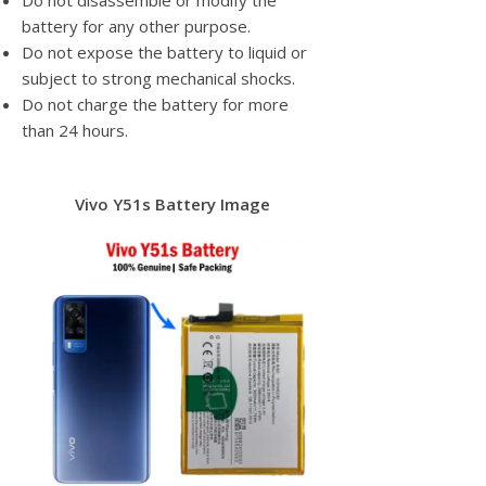
Do not disassemble or modify the
battery for any other purpose.
Do not expose the battery to liquid or
subject to strong mechanical shocks.
Do not charge the battery for more
than 24 hours.
Vivo Y51s Battery Image