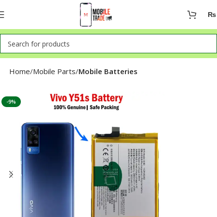
₨
Home
Mobile Parts
Mobile Batteries
-9%