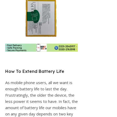
How To Extend Battery Life
As mobile phone users, all we want is
enough battery life to last the day.
Frustratingly, the older the device, the
less power it seems to have. In fact, the
amount of battery life our mobiles have
on any given day depends on two key