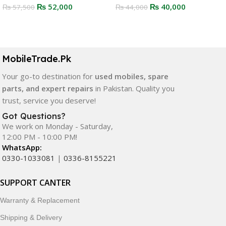
₨
52,000
₨
40,000
₨
57,500
₨
44,000
Select Options
Select Options
MobileTrade.Pk
Your go-to destination for
used mobiles, spare
parts, and expert repairs
in Pakistan. Quality you
trust, service you deserve!
Got Questions?
We work on Monday - Saturday,
12:00 PM - 10:00 PM!
WhatsApp:
0330-1033081
|
0336-8155221
SUPPORT CANTER
Warranty & Replacement
Shipping & Delivery