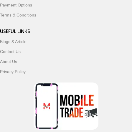
Payment Options
Terms & Conditions
USEFUL LINKS
Blogs & Article
Contact Us
About Us
Privacy Policy