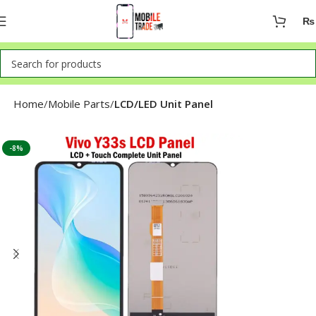
₨
Home
Mobile Parts
LCD/LED Unit Panel
-8%