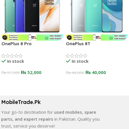
OnePlus 8 Pro
OnePlus 8T
In stock
In stock
₨
52,000
₨
40,000
₨
57,500
₨
44,000
Select Options
Select Options
MobileTrade.Pk
Your go-to destination for
used mobiles, spare
parts, and expert repairs
in Pakistan. Quality you
trust, service you deserve!