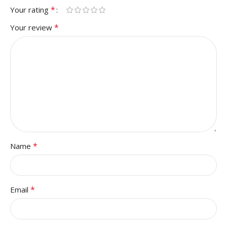
*
Your rating
*
Your review
*
Name
*
Email