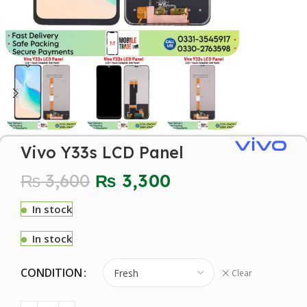
Vivo Y33s LCD Panel
₨
3,600
₨
3,300
In stock
In stock
CONDITION
Clear