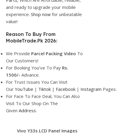
Parts
, Which Are Affordable, reliable,
and ready to upgrade your mobile
experience.
Shop now
for unbeatable
value!
Reason To Buy From
MobileTrade.Pk 2026:
We Provide
Parcel
Packing Video
To
Our Customers!
For Booking You’ve To Pay
Rs.
1500/-
Advance.
For Trust Issues You Can Visit
Our
YouTube
|
Tiktok
|
Facebook
|
Instagram
Pages.
For Face To Face Deal, You Can Also
Visit To Our Shop On The
Given
Address.
Vivo Y33s LCD Panel Images