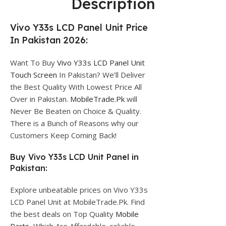
Description
Vivo Y33s LCD Panel Unit Price
In Pakistan 2026:
Want To Buy
Vivo Y33s LCD Panel Unit
Touch Screen
In Pakistan? We’ll Deliver
the Best Quality With Lowest Price All
Over in Pakistan.
MobileTrade.Pk
will
Never Be Beaten on Choice & Quality.
There is a Bunch of Reasons why our
Customers Keep Coming Back!
Buy Vivo Y33s LCD Unit Panel in
Pakistan:
Explore unbeatable prices on Vivo Y33s
LCD Panel Unit at MobileTrade.Pk. Find
the best deals on Top Quality
Mobile