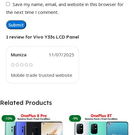
Save my name, email, and website in this browser for
the next time I comment.
1 review for
Vivo Y33s LCD Panel
Muniza
11/07/2025
Mobile trade trusted website
Related Products
-10%
-9%