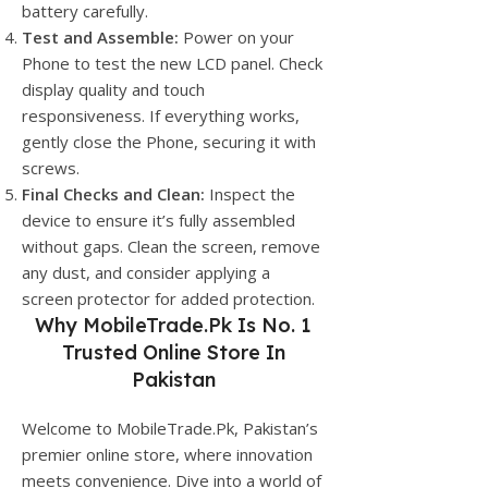
battery carefully.
Test and Assemble:
Power on your
Phone to test the new LCD panel. Check
display quality and touch
responsiveness. If everything works,
gently close the Phone, securing it with
screws.
Final Checks and Clean:
Inspect the
device to ensure it’s fully assembled
without gaps. Clean the screen, remove
any dust, and consider applying a
screen protector for added protection.
Why
MobileTrade.Pk
Is No. 1
Trusted Online Store In
Pakistan
Welcome to MobileTrade.Pk, Pakistan’s
premier online store, where innovation
meets convenience. Dive into a world of