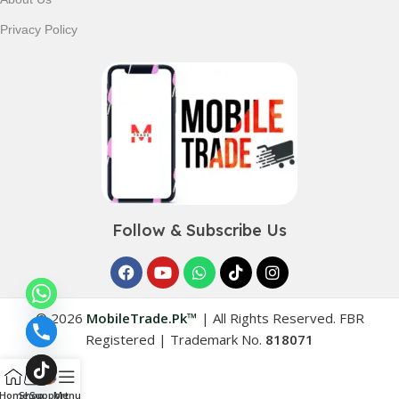
Privacy Policy
Follow & Subscribe Us
© 2026
MobileTrade.Pk™
|
All Rights Reserved. FBR
Registered | Trademark No.
818071
Home
Shop
Support
Menu