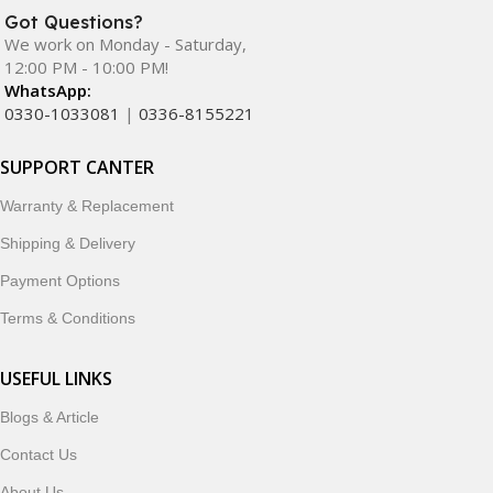
Got Questions?
We work on Monday - Saturday,
12:00 PM - 10:00 PM!
WhatsApp:
0330-1033081
|
0336-8155221
SUPPORT CANTER
Warranty & Replacement
Shipping & Delivery
Payment Options
Terms & Conditions
USEFUL LINKS
Blogs & Article
Contact Us
About Us