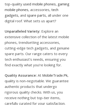
top-quality
used mobile phones
,
gaming
mobile phones
, accessories,
tech
gadgets
, and
spare parts
, all under one
digital roof. What sets us apart?
Unparalleled Variety:
Explore an
extensive collection of the latest mobile
phones, trendsetting accessories,
cutting-edge tech gadgets, and genuine
spare parts. Our range caters to every
tech enthusiast’s needs, ensuring you
find exactly what you’re looking for.
Quality Assurance:
At
MobileTrade.Pk
,
quality is non-negotiable. We guarantee
authentic products that undergo
rigorous quality checks. With us, you
receive nothing but top-tier items,
carefully curated for your satisfaction.