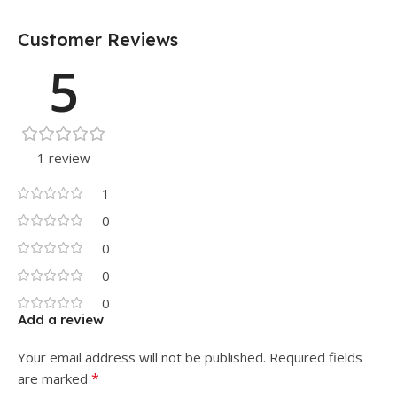
Customer Reviews
5
1 review
1
0
0
0
0
Add a review
Your email address will not be published.
Required fields
*
are marked