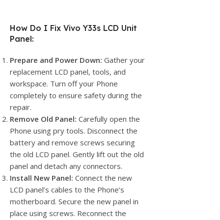
How Do I Fix Vivo Y33s LCD Unit
Panel:
Prepare and Power Down:
Gather your
replacement LCD panel, tools, and
workspace. Turn off your Phone
completely to ensure safety during the
repair.
Remove Old Panel:
Carefully open the
Phone using pry tools. Disconnect the
battery and remove screws securing
the old LCD panel. Gently lift out the old
panel and detach any connectors.
Install New Panel:
Connect the new
LCD panel’s cables to the Phone’s
motherboard. Secure the new panel in
place using screws. Reconnect the