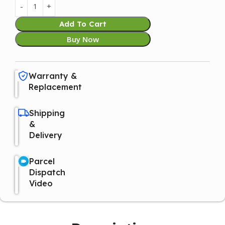
Add To Cart
Buy Now
Warranty &
Replacement
Shipping
&
Delivery
Parcel
Dispatch
Video