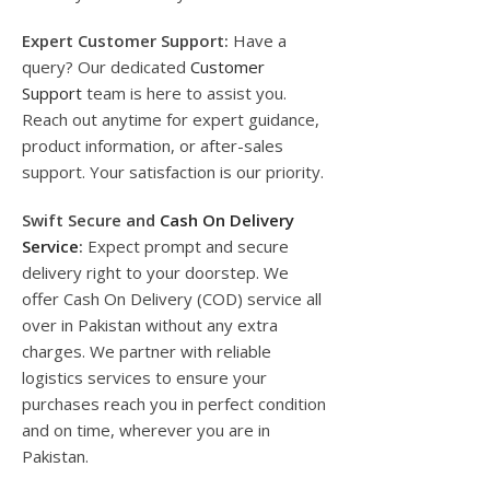
Expert Customer Support:
Have a
query? Our dedicated
Customer
Support
team is here to assist you.
Reach out anytime for expert guidance,
product information, or after-sales
support. Your satisfaction is our priority.
Swift Secure and
Cash On Delivery
Service
:
Expect prompt and secure
delivery right to your doorstep. We
offer Cash On Delivery (COD) service all
over in Pakistan without any extra
charges. We partner with reliable
logistics services to ensure your
purchases reach you in perfect condition
and on time, wherever you are in
Pakistan.