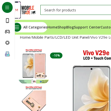
All Categories
Home
Shop
Blog
Support Center
Custo
Home
Mobile Parts
LCD/LED Unit Panel
Vivo V29e L
-10%