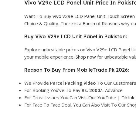
Vivo V29e LCD Panel Unit Price In Pakist
Want To Buy
Vivo v29e LCD Panel Unit Touch Screen
Choice & Quality. There is a Bunch of Reasons why 
Buy Vivo V29e LCD Unit Panel in Pakistan:
Explore unbeatable prices on Vivo V29e LCD Panel Un
your mobile experience.
Shop now
for unbeatable val
Reason To Buy From MobileTrade.Pk 2026:
We Provide
Parcel
Packing Video
To Our Customers
For Booking You’ve To Pay
Rs. 2000/-
Advance.
For Trust Issues You Can Visit Our
YouTube
|
Tiktok
For Face To Face Deal, You Can Also Visit To Our Sh