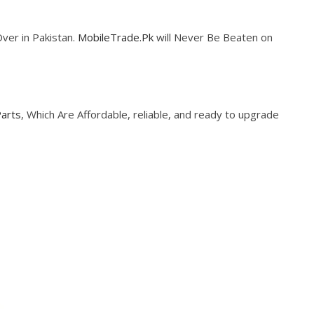
Over in Pakistan.
MobileTrade.Pk
will Never Be Beaten on
Parts
, Which Are Affordable, reliable, and ready to upgrade