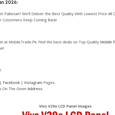
an 2026:
In Pakistan? We’ll Deliver the Best Quality With Lowest Price All 
our Customers Keep Coming Back!
it at MobileTrade.Pk. Find the best deals on Top Quality
Mobile 
ue!
!
|
Facebook
|
Instagram
Pages.
op On The Given
Address.
Vivo V29e LCD Panel Images