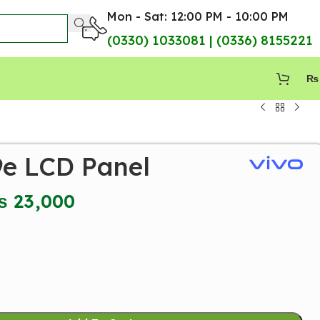
Mon - Sat: 12:00 PM - 10:00 PM
(0330) 1033081 | (0336) 8155221
₨
9e LCD Panel
₨
23,000