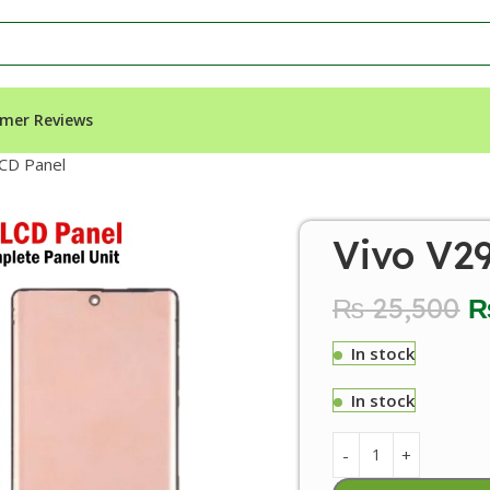
mer Reviews
CD Panel
Vivo V2
₨
25,500
In stock
In stock