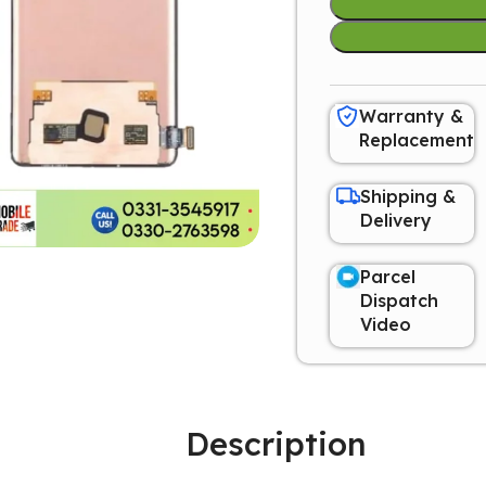
Warranty &
Replacement
Shipping &
Delivery
Parcel
Dispatch
Video
Description