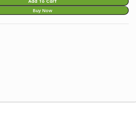
Add To Cart
Buy Now