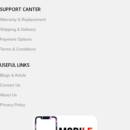
SUPPORT CANTER
Warranty & Replacement
Shipping & Delivery
Payment Options
Terms & Conditions
USEFUL LINKS
Blogs & Article
Contact Us
About Us
Privacy Policy