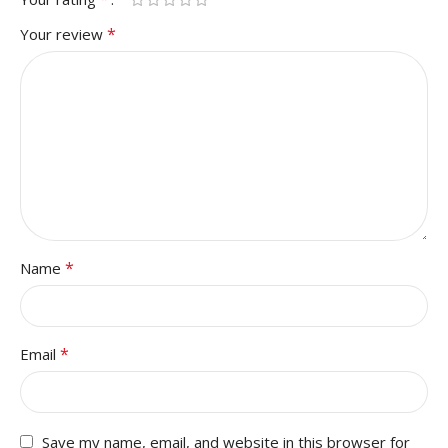
*
Your review
*
Name
*
Email
Save my name, email, and website in this browser for