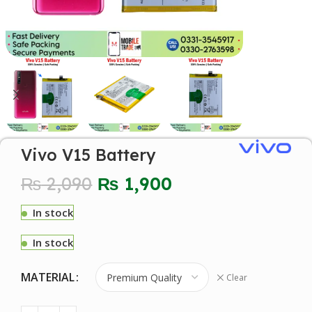
Vivo V15 Battery
₨
2,090
₨
1,900
In stock
In stock
MATERIAL
Clear