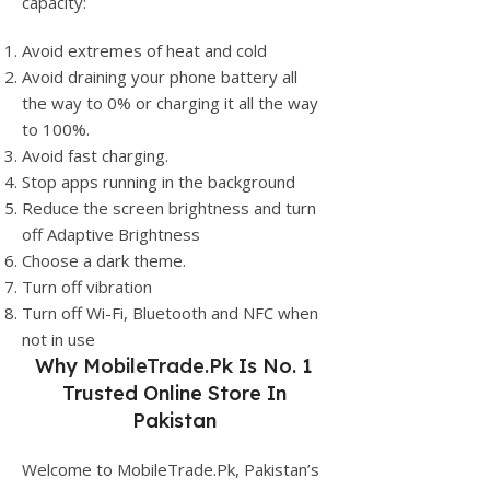
capacity:
Avoid extremes of heat and cold
Avoid draining your phone battery all
the way to 0% or charging it all the way
to 100%.
Avoid fast charging.
Stop apps running in the background
Reduce the screen brightness and turn
off Adaptive Brightness
Choose a dark theme.
Turn off vibration
Turn off Wi-Fi, Bluetooth and NFC when
not in use
Why
MobileTrade.Pk
Is No. 1
Trusted Online Store In
Pakistan
Welcome to MobileTrade.Pk, Pakistan’s