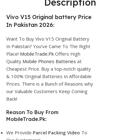
Description
Vivo V15 Original battery Price
In Pakistan 2026:
Want To Buy Vivo V15 Original Battery
In Pakistan? You’ve Came To The Right
Place!
MobileTrade.Pk
Offers High
Quality
Mobile Phones Batteries
at
Cheapest Price. Buy a top-notch quality
& 100% Original Batteries In Affordable
Prices. There is a Bunch of Reasons why
our Valuable Customers Keep Coming
Back!
Reason To Buy From
MobileTrade.Pk:
We Provide
Parcel
Packing Video
To