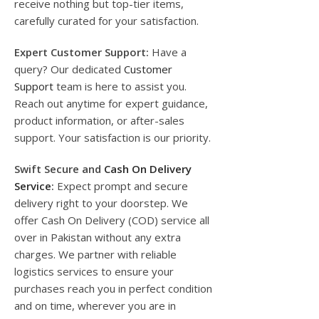
receive nothing but top-tier items,
carefully curated for your satisfaction.
Expert Customer Support:
Have a
query? Our dedicated
Customer
Support
team is here to assist you.
Reach out anytime for expert guidance,
product information, or after-sales
support. Your satisfaction is our priority.
Swift Secure and
Cash On Delivery
Service
:
Expect prompt and secure
delivery right to your doorstep. We
offer Cash On Delivery (COD) service all
over in Pakistan without any extra
charges. We partner with reliable
logistics services to ensure your
purchases reach you in perfect condition
and on time, wherever you are in