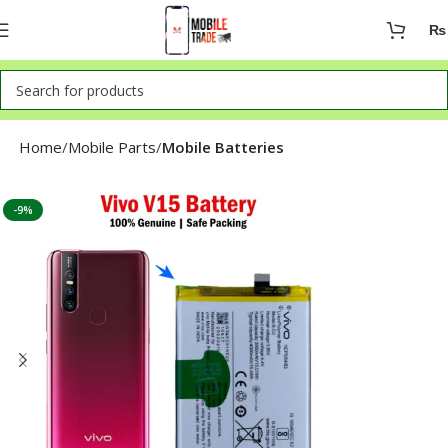
₨
Home
Mobile Parts
Mobile Batteries
-9%