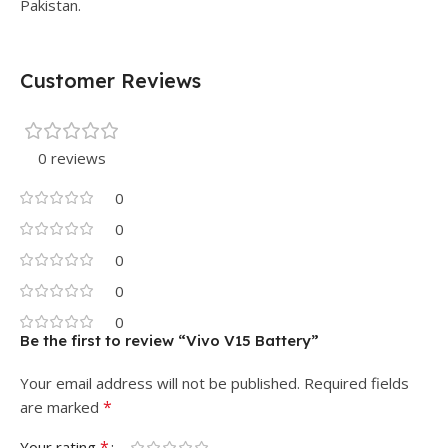
Pakistan.
Customer Reviews
0 reviews
0
0
0
0
0
Be the first to review “Vivo V15 Battery”
Your email address will not be published.
Required fields
*
are marked
*
Your rating