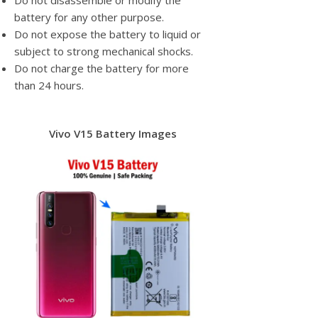
Do not disassemble or modify the
battery for any other purpose.
Do not expose the battery to liquid or
subject to strong mechanical shocks.
Do not charge the battery for more
than 24 hours.
Vivo V15 Battery Images