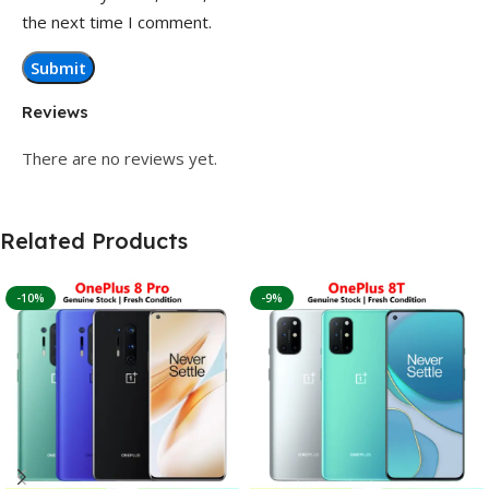
the next time I comment.
Reviews
There are no reviews yet.
Related Products
-10%
-9%