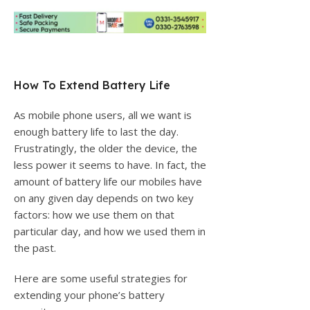
How To Extend Battery Life
As mobile phone users, all we want is
enough battery life to last the day.
Frustratingly, the older the device, the
less power it seems to have. In fact, the
amount of battery life our mobiles have
on any given day depends on two key
factors: how we use them on that
particular day, and how we used them in
the past.
Here are some useful strategies for
extending your phone’s battery