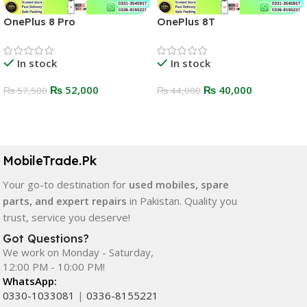
OnePlus 8 Pro
OnePlus 8T
In stock
In stock
₨
52,000
₨
40,000
₨
57,500
₨
44,000
Select Options
Select Options
MobileTrade.Pk
Your go-to destination for
used mobiles, spare
parts, and expert repairs
in Pakistan. Quality you
trust, service you deserve!
Got Questions?
We work on Monday - Saturday,
12:00 PM - 10:00 PM!
WhatsApp:
0330-1033081
|
0336-8155221