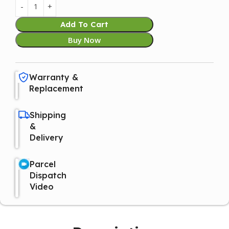
Add To Cart
Buy Now
Warranty &
Replacement
Shipping
&
Delivery
Parcel
Dispatch
Video