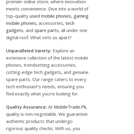
premier online store, where innovation
meets convenience. Dive into a world of
top-quality
used mobile phones
,
gaming
mobile phones
, accessories,
tech
gadgets
, and
spare parts
, all under one
digital roof. What sets us apart?
Unparalleled Variety:
Explore an
extensive collection of the latest mobile
phones, trendsetting accessories,
cutting-edge tech gadgets, and genuine
spare parts. Our range caters to every
tech enthusiast’s needs, ensuring you
find exactly what you’re looking for.
Quality Assurance:
At
MobileTrade.Pk
,
quality is non-negotiable. We guarantee
authentic products that undergo
rigorous quality checks. With us, you