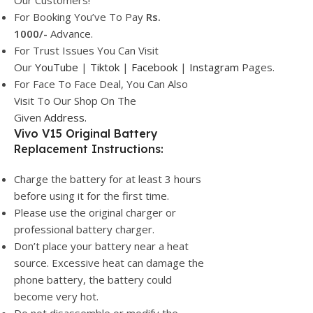
Our Customers!
For Booking You’ve To Pay
Rs.
1000/-
Advance.
For Trust Issues You Can Visit
Our
YouTube
|
Tiktok
|
Facebook
|
Instagram
Pages.
For Face To Face Deal, You Can Also
Visit To Our Shop On The
Given
Address.
Vivo V15 Original Battery
Replacement Instructions:
Charge the battery for at least 3 hours
before using it for the first time.
Please use the original charger or
professional battery charger.
Don’t place your battery near a heat
source. Excessive heat can damage the
phone battery, the battery could
become very hot.