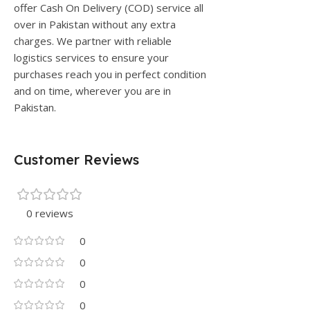
offer Cash On Delivery (COD) service all
over in Pakistan without any extra
charges. We partner with reliable
logistics services to ensure your
purchases reach you in perfect condition
and on time, wherever you are in
Pakistan.
Customer Reviews
0 reviews
0
0
0
0