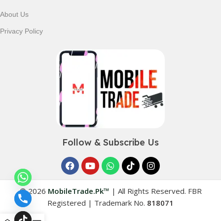
About Us
Privacy Policy
Follow & Subscribe Us
© 2026
MobileTrade.Pk™
|
All Rights Reserved. FBR
Registered | Trademark No.
818071