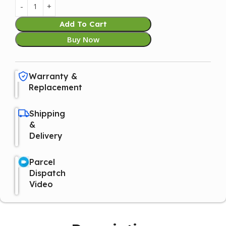
Add To Cart
Buy Now
Warranty &
Replacement
Shipping
&
Delivery
Parcel
Dispatch
Video