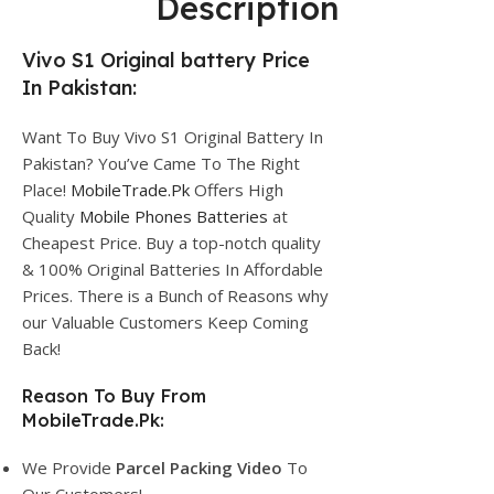
Description
Vivo S1 Original battery Price
In Pakistan:
Want To Buy Vivo S1 Original Battery In
Pakistan? You’ve Came To The Right
Place!
MobileTrade.Pk
Offers High
Quality
Mobile Phones Batteries
at
Cheapest Price. Buy a top-notch quality
& 100% Original Batteries In Affordable
Prices. There is a Bunch of Reasons why
our Valuable Customers Keep Coming
Back!
Reason To Buy From
MobileTrade.Pk:
We Provide
Parcel
Packing Video
To