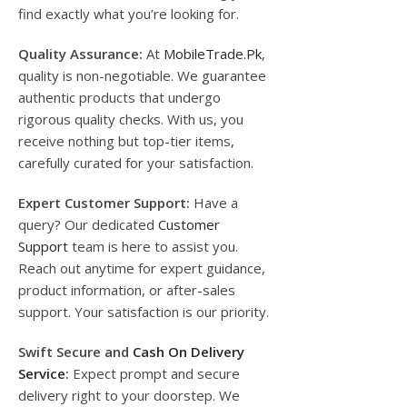
find exactly what you’re looking for.
Quality Assurance:
At
MobileTrade.Pk
,
quality is non-negotiable. We guarantee
authentic products that undergo
rigorous quality checks. With us, you
receive nothing but top-tier items,
carefully curated for your satisfaction.
Expert Customer Support:
Have a
query? Our dedicated
Customer
Support
team is here to assist you.
Reach out anytime for expert guidance,
product information, or after-sales
support. Your satisfaction is our priority.
Swift Secure and
Cash On Delivery
Service
:
Expect prompt and secure
delivery right to your doorstep. We