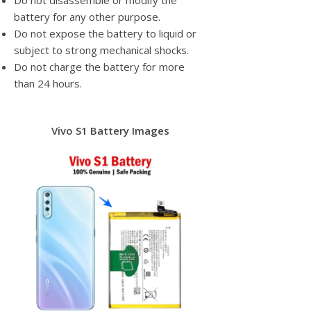
Do not disassemble or modify the
battery for any other purpose.
Do not expose the battery to liquid or
subject to strong mechanical shocks.
Do not charge the battery for more
than 24 hours.
Vivo S1 Battery Images