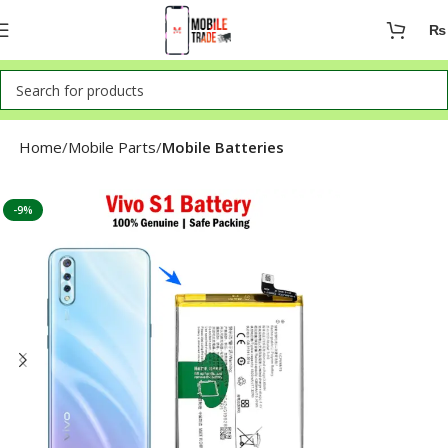
₨
Home
Mobile Parts
Mobile Batteries
-9%