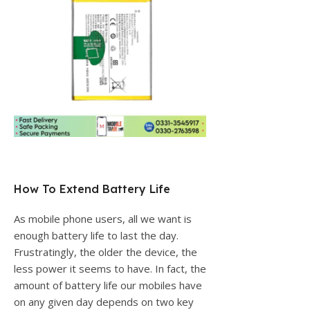
How To Extend Battery Life
As mobile phone users, all we want is
enough battery life to last the day.
Frustratingly, the older the device, the
less power it seems to have. In fact, the
amount of battery life our mobiles have
on any given day depends on two key