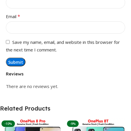
*
Email
Save my name, email, and website in this browser for
the next time I comment.
Reviews
There are no reviews yet.
Related Products
-10%
-9%