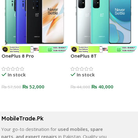
OnePlus 8 Pro
OnePlus 8T
In stock
In stock
₨
52,000
₨
40,000
₨
57,500
₨
44,000
Select Options
Select Options
MobileTrade.Pk
Your go-to destination for
used mobiles, spare
parts, and expert repairs
in Pakistan. Quality you