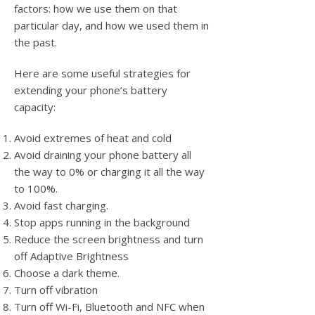
factors: how we use them on that
particular day, and how we used them in
the past.
Here are some useful strategies for
extending your phone’s battery
capacity:
Avoid extremes of heat and cold
Avoid draining your phone battery all
the way to 0% or charging it all the way
to 100%.
Avoid fast charging.
Stop apps running in the background
Reduce the screen brightness and turn
off Adaptive Brightness
Choose a dark theme.
Turn off vibration
Turn off Wi-Fi, Bluetooth and NFC when