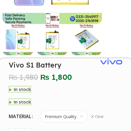
Vivo S1 Battery
₨
1,980
₨
1,800
In stock
In stock
MATERIAL
Clear