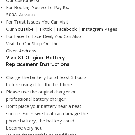
Our Customers!
For Booking You’ve To Pay
Rs.
500/-
Advance.
For Trust Issues You Can Visit
Our
YouTube
|
Tiktok
|
Facebook
|
Instagram
Pages.
For Face To Face Deal, You Can Also
Visit To Our Shop On The
Given
Address.
Vivo S1 Original Battery
Replacement Instructions:
Charge the battery for at least 3 hours
before using it for the first time.
Please use the original charger or
professional battery charger.
Don’t place your battery near a heat
source. Excessive heat can damage the
phone battery, the battery could
become very hot.