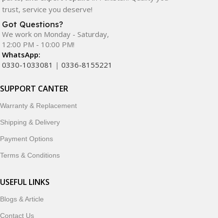
trust, service you deserve!
Got Questions?
We work on Monday - Saturday,
12:00 PM - 10:00 PM!
WhatsApp:
0330-1033081
|
0336-8155221
SUPPORT CANTER
Warranty & Replacement
Shipping & Delivery
Payment Options
Terms & Conditions
USEFUL LINKS
Blogs & Article
Contact Us