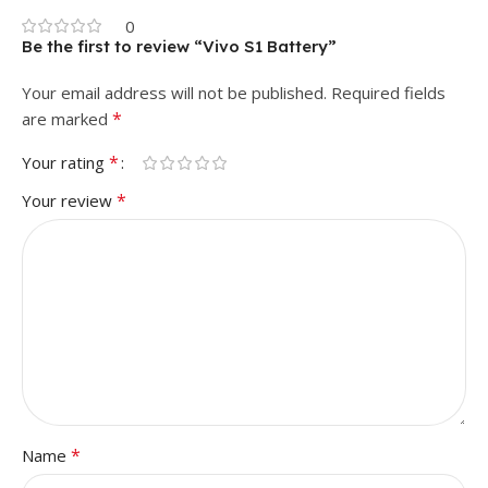
0
Be the first to review “Vivo S1 Battery”
Your email address will not be published.
Required fields
*
are marked
*
Your rating
*
Your review
*
Name