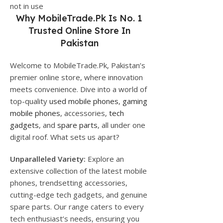
not in use
Why
MobileTrade.Pk
Is No. 1
Trusted Online Store In
Pakistan
Welcome to MobileTrade.Pk, Pakistan’s
premier online store, where innovation
meets convenience. Dive into a world of
top-quality
used mobile phones
,
gaming
mobile phones
, accessories,
tech
gadgets
, and
spare parts
, all under one
digital roof. What sets us apart?
Unparalleled Variety:
Explore an
extensive collection of the latest mobile
phones, trendsetting accessories,
cutting-edge tech gadgets, and genuine
spare parts. Our range caters to every
tech enthusiast’s needs, ensuring you