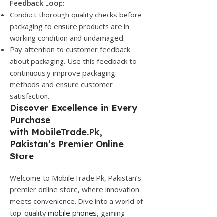
Feedback Loop:
Conduct thorough quality checks before
packaging to ensure products are in
working condition and undamaged.
Pay attention to customer feedback
about packaging. Use this feedback to
continuously improve packaging
methods and ensure customer
satisfaction.
Discover Excellence in Every
Purchase
with
MobileTrade.Pk
,
Pakistan’s Premier Online
Store
Welcome to MobileTrade.Pk, Pakistan’s
premier online store, where innovation
meets convenience. Dive into a world of
top-quality
mobile phones
, gaming