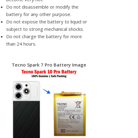
Do not disassemble or modify the
battery for any other purpose.
Do not expose the battery to liquid or
subject to strong mechanical shocks.
Do not charge the battery for more
than 24 hours.
Tecno Spark 7 Pro Battery Image