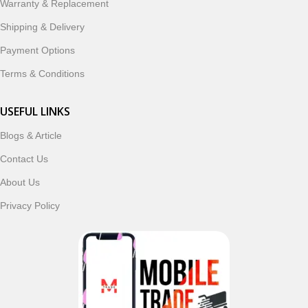
Warranty & Replacement
Shipping & Delivery
Payment Options
Terms & Conditions
USEFUL LINKS
Blogs & Article
Contact Us
About Us
Privacy Policy