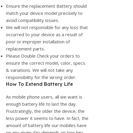
Ensure the replacement Battery should
match your device model precisely to
avoid compatibility issues.
We will not responsible for any loss that
occurred to your device as a result of
poor or improper installation of
replacement parts.
Please Double Check your orders to
ensure the correct model, color, specs
& variations. We will not take any
responsibility for the wrong order.
How To Extend Battery Life
As mobile phone users, all we want is
enough battery life to last the day.
Frustratingly, the older the device, the
less power it seems to have. In fact, the
amount of battery life our mobiles have
on any given day depends on two key