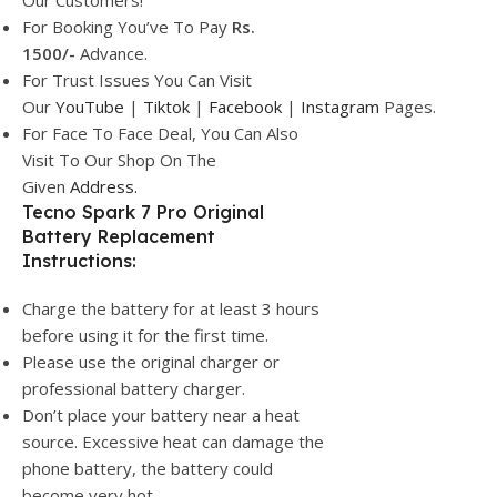
Our Customers!
For Booking You’ve To Pay
Rs.
1500/-
Advance.
For Trust Issues You Can Visit
Our
YouTube
|
Tiktok
|
Facebook
|
Instagram
Pages.
For Face To Face Deal, You Can Also
Visit To Our Shop On The
Given
Address.
Tecno Spark 7 Pro Original
Battery Replacement
Instructions:
Charge the battery for at least 3 hours
before using it for the first time.
Please use the original charger or
professional battery charger.
Don’t place your battery near a heat
source. Excessive heat can damage the
phone battery, the battery could
become very hot.