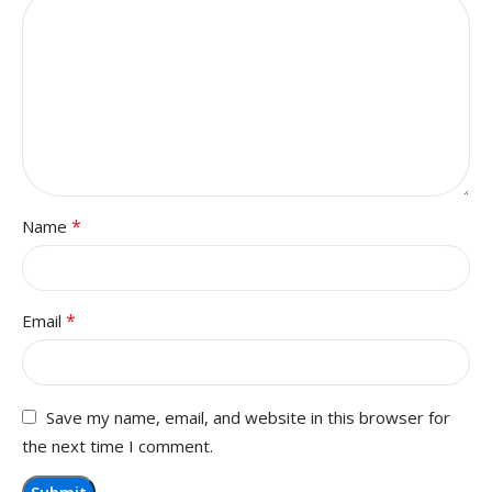
*
Name
*
Email
Save my name, email, and website in this browser for
the next time I comment.