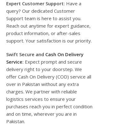
Expert Customer Support:
Have a
query? Our dedicated Customer
Support team is here to assist you.
Reach out anytime for expert guidance,
product information, or after-sales
support. Your satisfaction is our priority.
Swift Secure and
Cash On Delivery
Service
:
Expect prompt and secure
delivery right to your doorstep. We
offer Cash On Delivery (COD) service all
over in Pakistan without any extra
charges. We partner with reliable
logistics services to ensure your
purchases reach you in perfect condition
and on time, wherever you are in
Pakistan.