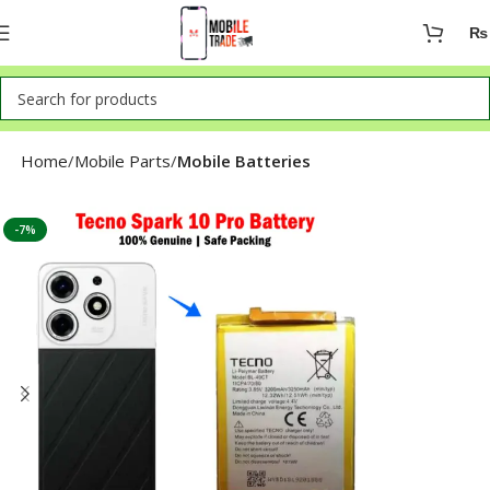
₨
Home
Mobile Parts
Mobile Batteries
-7%