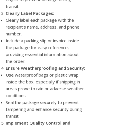
transit.
Clearly Label Packages:
Clearly label each package with the
recipient’s name, address, and phone
number.
Include a packing slip or invoice inside
the package for easy reference,
providing essential information about
the order.
Ensure Weatherproofing and Security:
Use waterproof bags or plastic wrap
inside the box, especially if shipping in
areas prone to rain or adverse weather
conditions.
Seal the package securely to prevent
tampering and enhance security during
transit.
Implement Quality Control and