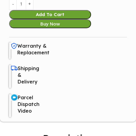
Add To Cart
Buy Now
Warranty &
Replacement
Shipping
&
Delivery
Parcel
Dispatch
Video