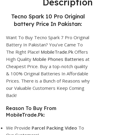
Description
Tecno Spark 10 Pro Original
battery Price In Pakistan:
Want To Buy Tecno Spark 7 Pro Original
Battery In Pakistan? You’ve Came To
The Right Place!
MobileTrade.Pk
Offers
High Quality
Mobile Phones Batteries
at
Cheapest Price. Buy a top-notch quality
& 100% Original Batteries In Affordable
Prices. There is a Bunch of Reasons why
our Valuable Customers Keep Coming
Back!
Reason To Buy From
MobileTrade.Pk:
We Provide
Parcel
Packing Video
To