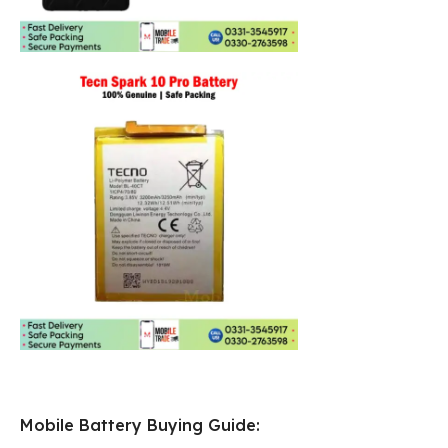
Mobile Battery Buying Guide: