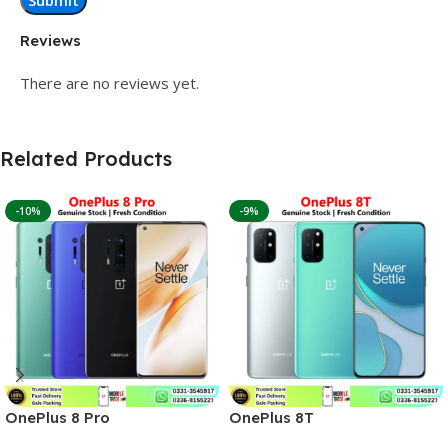
Reviews
There are no reviews yet.
Related Products
-10%
-9%
OnePlus 8 Pro
OnePlus 8T