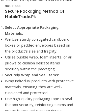
not in use
Secure Packaging Method Of
MobileTrade.Pk
Select Appropriate Packaging
Materials:
We Use sturdy corrugated cardboard
boxes or padded envelopes based on
the product’s size and fragility.
Utilize bubble wrap, foam inserts, or air
pillows to cushion delicate items
securely within the packaging.
Securely Wrap and Seal Items:
Wrap individual products with protective
materials, ensuring they are well-
cushioned and protected.
Use high-quality packaging tape to seal
the box securely, reinforcing seams and
edges to prevent damage during