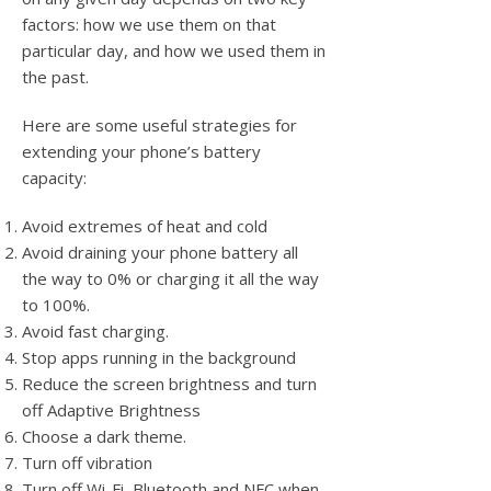
factors: how we use them on that
particular day, and how we used them in
the past.
Here are some useful strategies for
extending your phone’s battery
capacity:
Avoid extremes of heat and cold
Avoid draining your phone battery all
the way to 0% or charging it all the way
to 100%.
Avoid fast charging.
Stop apps running in the background
Reduce the screen brightness and turn
off Adaptive Brightness
Choose a dark theme.
Turn off vibration
Turn off Wi-Fi, Bluetooth and NFC when