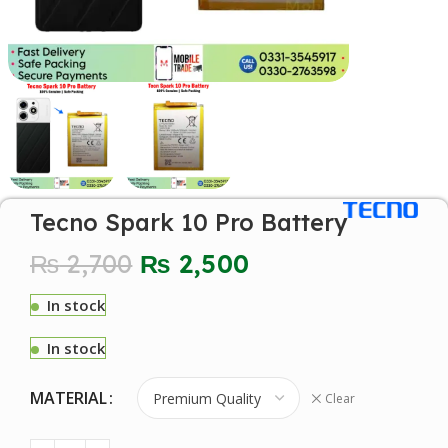
Tecno Spark 10 Pro Battery
₨
2,700
₨
2,500
In stock
In stock
MATERIAL
Clear