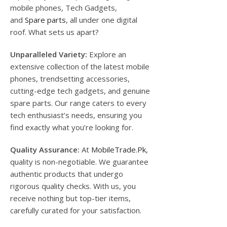
mobile phones, Tech Gadgets,
and
Spare parts
, all under one digital
roof. What sets us apart?
Unparalleled Variety:
Explore an
extensive collection of the latest mobile
phones, trendsetting accessories,
cutting-edge tech gadgets, and genuine
spare parts. Our range caters to every
tech enthusiast’s needs, ensuring you
find exactly what you’re looking for.
Quality Assurance:
At
MobileTrade.Pk
,
quality is non-negotiable. We guarantee
authentic products that undergo
rigorous quality checks. With us, you
receive nothing but top-tier items,
carefully curated for your satisfaction.