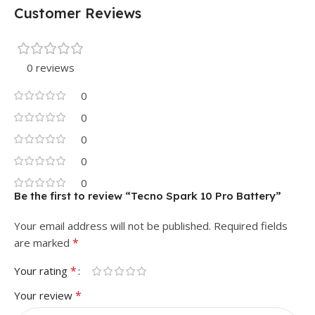
Customer Reviews
0 reviews
0
0
0
0
0
Be the first to review “Tecno Spark 10 Pro Battery”
Your email address will not be published.
Required fields
*
are marked
*
Your rating
*
Your review