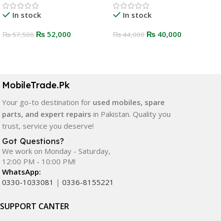
In stock
In stock
₨
52,000
₨
40,000
₨
57,500
₨
44,000
Select Options
Select Options
MobileTrade.Pk
Your go-to destination for
used mobiles, spare
parts, and expert repairs
in Pakistan. Quality you
trust, service you deserve!
Got Questions?
We work on Monday - Saturday,
12:00 PM - 10:00 PM!
WhatsApp:
0330-1033081
|
0336-8155221
SUPPORT CANTER