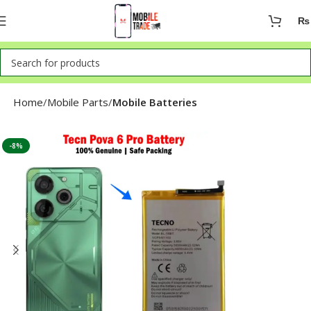
₨
Home
Mobile Parts
Mobile Batteries
-8%