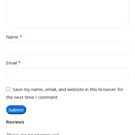
*
Name
*
Email
Save my name, email, and website in this browser for
the next time I comment.
Reviews
There are no reviews yet.