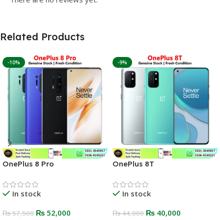
Related Products
-10%
-9%
OnePlus 8 Pro
OnePlus 8T
In stock
In stock
₨
52,000
₨
40,000
₨
57,500
₨
44,000