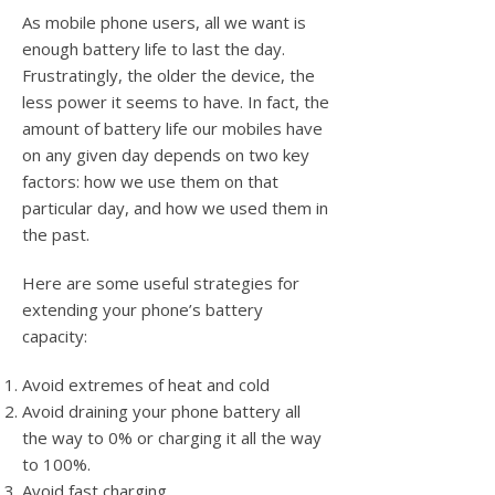
As mobile phone users, all we want is
enough battery life to last the day.
Frustratingly, the older the device, the
less power it seems to have. In fact, the
amount of battery life our mobiles have
on any given day depends on two key
factors: how we use them on that
particular day, and how we used them in
the past.
Here are some useful strategies for
extending your phone’s battery
capacity:
Avoid extremes of heat and cold
Avoid draining your phone battery all
the way to 0% or charging it all the way
to 100%.
Avoid fast charging.