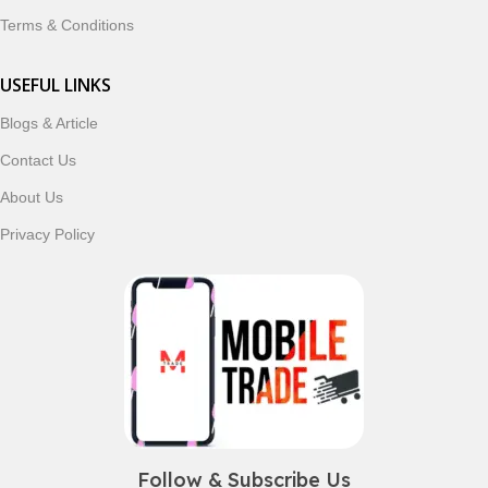
Terms & Conditions
USEFUL LINKS
Blogs & Article
Contact Us
About Us
Privacy Policy
Follow & Subscribe Us