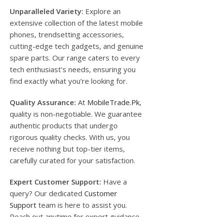
Unparalleled Variety:
Explore an
extensive collection of the latest mobile
phones, trendsetting accessories,
cutting-edge tech gadgets, and genuine
spare parts. Our range caters to every
tech enthusiast’s needs, ensuring you
find exactly what you’re looking for.
Quality Assurance:
At
MobileTrade.Pk
,
quality is non-negotiable. We guarantee
authentic products that undergo
rigorous quality checks. With us, you
receive nothing but top-tier items,
carefully curated for your satisfaction.
Expert Customer Support:
Have a
query? Our dedicated
Customer
Support
team is here to assist you.
Reach out anytime for expert guidance,