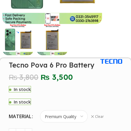
Tecno Pova 6 Pro Battery
₨
3,800
₨
3,500
In stock
In stock
MATERIAL
Clear