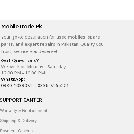
Select Options
Select Options
MobileTrade.Pk
Your go-to destination for
used mobiles, spare
parts, and expert repairs
in Pakistan. Quality you
trust, service you deserve!
Got Questions?
We work on Monday - Saturday,
12:00 PM - 10:00 PM!
WhatsApp:
0330-1033081
|
0336-8155221
SUPPORT CANTER
Warranty & Replacement
Shipping & Delivery
Payment Options