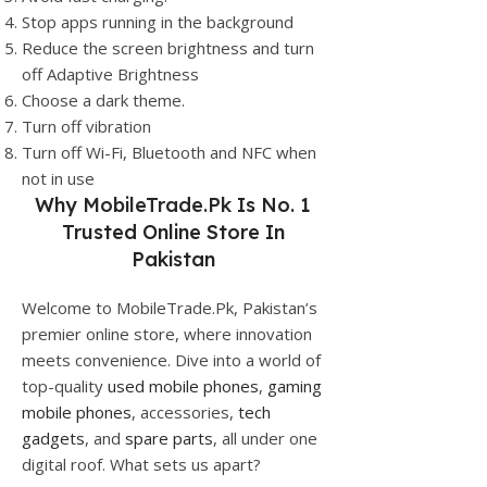
Stop apps running in the background
Reduce the screen brightness and turn
off Adaptive Brightness
Choose a dark theme.
Turn off vibration
Turn off Wi-Fi, Bluetooth and NFC when
not in use
Why
MobileTrade.Pk
Is No. 1
Trusted Online Store In
Pakistan
Welcome to MobileTrade.Pk, Pakistan’s
premier online store, where innovation
meets convenience. Dive into a world of
top-quality
used mobile phones
,
gaming
mobile phones
, accessories,
tech
gadgets
, and
spare parts
, all under one
digital roof. What sets us apart?