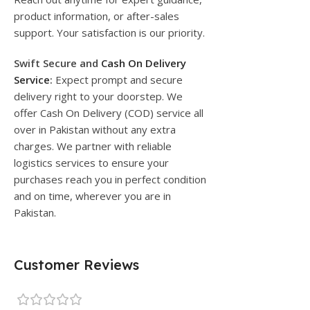
product information, or after-sales
support. Your satisfaction is our priority.
Swift Secure and
Cash On Delivery
Service
:
Expect prompt and secure
delivery right to your doorstep. We
offer Cash On Delivery (COD) service all
over in Pakistan without any extra
charges. We partner with reliable
logistics services to ensure your
purchases reach you in perfect condition
and on time, wherever you are in
Pakistan.
Customer Reviews