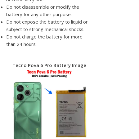
Do not disassemble or modify the
battery for any other purpose.
Do not expose the battery to liquid or
subject to strong mechanical shocks.
Do not charge the battery for more
than 24 hours.
Tecno Pova 6 Pro Battery Image