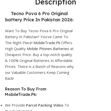
Description
Tecno Pova 6 Pro Original
battery Price In Pakistan 2026:
Want To Buy Tecno Pova 6 Pro Original
Battery In Pakistan? You’ve Came To
The Right Place!
MobileTrade.Pk
Offers
High Quality
Mobile Phones Batteries
at
Cheapest Price. Buy a top-notch quality
& 100% Original Batteries In Affordable
Prices. There is a Bunch of Reasons why
our Valuable Customers Keep Coming
Back!
Reason To Buy From
MobileTrade.Pk:
We Provide
Parcel
Packing Video
To