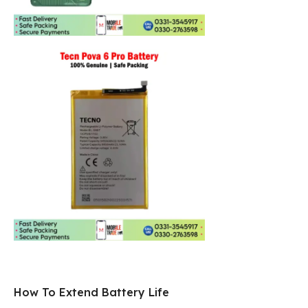
How To Extend Battery Life