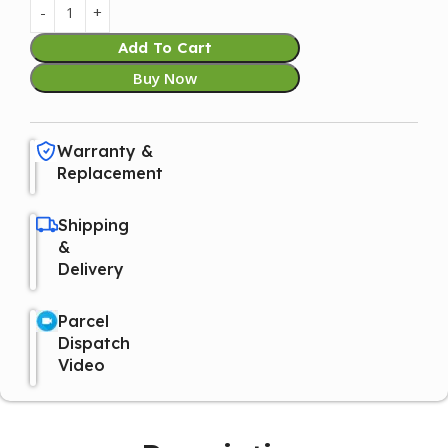
Add To Cart
Buy Now
Warranty &
Replacement
Shipping
&
Delivery
Parcel
Dispatch
Video