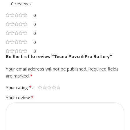
0 reviews
0
0
0
0
0
Be the first to review “Tecno Pova 6 Pro Battery”
Your email address will not be published.
Required fields
*
are marked
*
Your rating
*
Your review