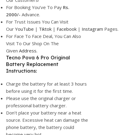
Our Customers!
For Booking You’ve To Pay
Rs.
2000/-
Advance.
For Trust Issues You Can Visit
Our
YouTube
|
Tiktok
|
Facebook
|
Instagram
Pages.
For Face To Face Deal, You Can Also
Visit To Our Shop On The
Given
Address.
Tecno Pova 6 Pro Original
Battery Replacement
Instructions:
Charge the battery for at least 3 hours
before using it for the first time.
Please use the original charger or
professional battery charger.
Don’t place your battery near a heat
source. Excessive heat can damage the
phone battery, the battery could
become very hot.