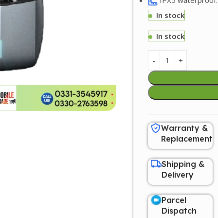
In stock
In stock
Warranty &
Replacement
Shipping &
Delivery
Parcel
Dispatch