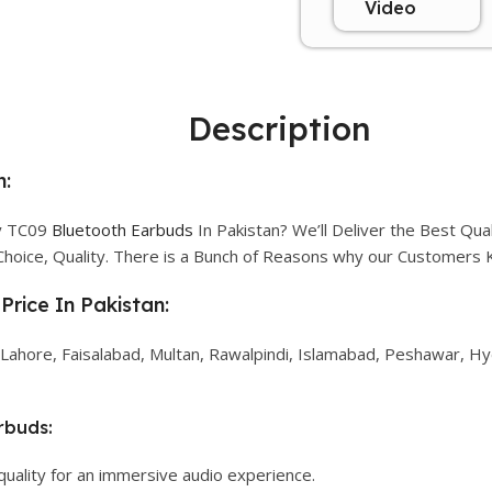
Video
Description
n:
ty TC09
Bluetooth Earbuds
In Pakistan? We’ll Deliver the Best Qu
Choice, Quality. There is a Bunch of Reasons why our Customers
Price In Pakistan:
 Lahore, Faisalabad, Multan, Rawalpindi, Islamabad, Peshawar, Hyd
rbuds:
quality for an immersive audio experience.