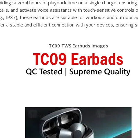
iding several hours of playback time on a single charge, ensuring
alls, and activate voice assistants with touch-sensitive controls 
.g., IPX7), these earbuds are suitable for workouts and outdoor ac
er a stable and efficient connection with your devices, ensuring
TC09 TWS Earbuds Images