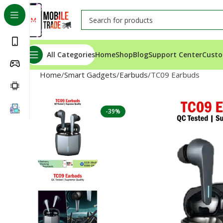
All Categories
Home
Shop
Blog
Support Center
Custo
Home
Smart Gadgets
Earbuds
TC09 Earbuds
-39%