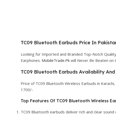
TC09 Bluetooth Earbuds Price In Pakista
Looking for Imported and Branded Top-Notch Quali
Earphones.
MobileTrade.Pk
will Never Be Beaten on 
TC09 Bluetooth Earbuds Availability And 
Price of TC09 Bluetooth Wireless Earbuds in Karachi,
1700/-
Top Features Of TC09 Bluetooth Wireless Ea
TC09 Bluetooth earbuds deliver rich and clear sound 