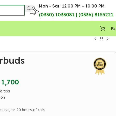
Mon - Sat: 12:00 PM - 10:00 PM
(0330) 1033081 | (0336) 8155221
₨
rbuds
1,700
e tips
ion
usic, or 20 hours of calls