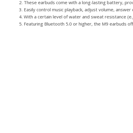
These earbuds come with a long-lasting battery, prov
Easily control music playback, adjust volume, answer c
With a certain level of water and sweat resistance (e
Featuring Bluetooth 5.0 or higher, the M9 earbuds off