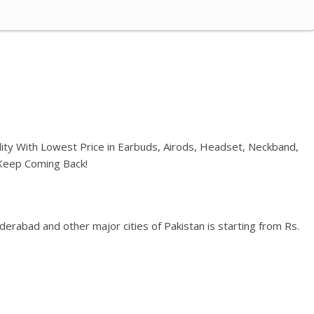
ality With Lowest Price in Earbuds, Airods, Headset, Neckband,
 Keep Coming Back!
erabad and other major cities of Pakistan is starting from Rs.