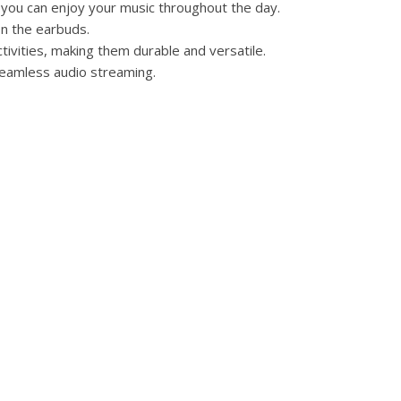
 you can enjoy your music throughout the day.
on the earbuds.
tivities, making them durable and versatile.
 seamless audio streaming.