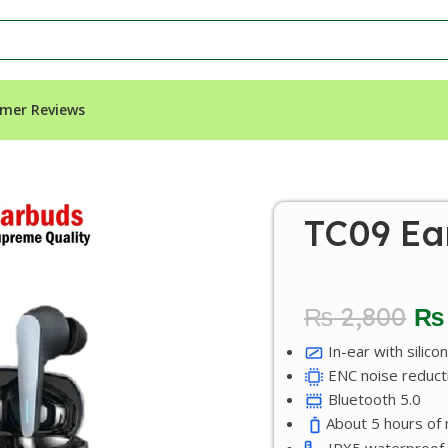
mer Reviews
TC09 Ea
₨
2,800
₨
In-ear with silicon
ENC noise reduct
Bluetooth 5.0
About 5 hours of m
IPX5 waterproof.