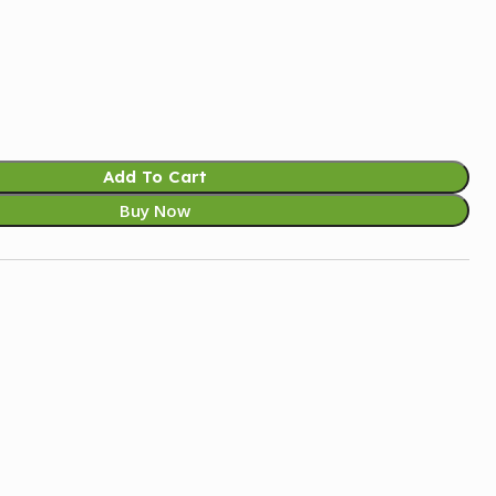
Add To Cart
Buy Now