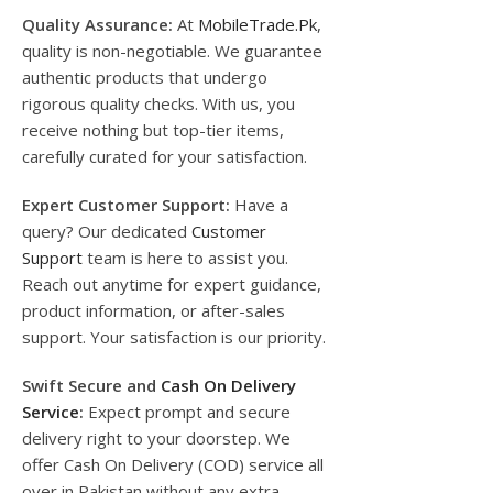
Quality Assurance:
At
MobileTrade.Pk
,
quality is non-negotiable. We guarantee
authentic products that undergo
rigorous quality checks. With us, you
receive nothing but top-tier items,
carefully curated for your satisfaction.
Expert Customer Support:
Have a
query? Our dedicated
Customer
Support
team is here to assist you.
Reach out anytime for expert guidance,
product information, or after-sales
support. Your satisfaction is our priority.
Swift Secure and
Cash On Delivery
Service
:
Expect prompt and secure
delivery right to your doorstep. We
offer Cash On Delivery (COD) service all
over in Pakistan without any extra