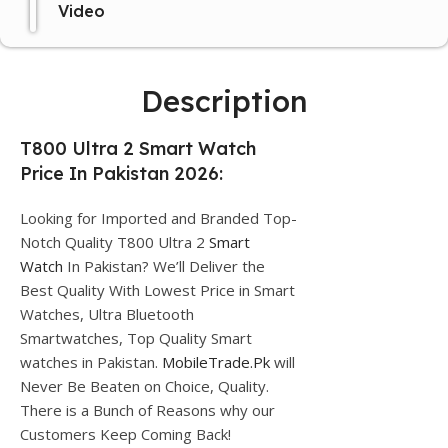
Video
Description
T800 Ultra 2 Smart Watch
Price In Pakistan 2026:
Looking for Imported and Branded Top-
Notch Quality T800 Ultra 2
Smart
Watch
In Pakistan? We’ll Deliver the
Best Quality With Lowest Price in Smart
Watches, Ultra Bluetooth
Smartwatches, Top Quality Smart
watches in Pakistan.
MobileTrade.Pk
will
Never Be Beaten on Choice, Quality.
There is a Bunch of Reasons why our
Customers Keep Coming Back!