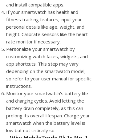
and install compatible apps.
If your smartwatch has health and
fitness tracking features, input your
personal details like age, weight, and
height. Calibrate sensors like the heart
rate monitor if necessary.
Personalize your smartwatch by
customizing watch faces, widgets, and
app shortcuts. This step may vary
depending on the smartwatch model,
so refer to your user manual for specific
instructions.
Monitor your smartwatch’s battery life
and charging cycles. Avoid letting the
battery drain completely, as this can
prolong its overall lifespan. Charge your
smartwatch when the battery level is
low but not critically so.
Why
MobileTrade.Pk
Is No. 1