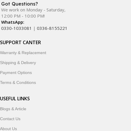
Got Questions?
We work on Monday - Saturday,
12:00 PM - 10:00 PM!
WhatsApp:
0330-1033081
|
0336-8155221
SUPPORT CANTER
Warranty & Replacement
Shipping & Delivery
Payment Options
Terms & Conditions
USEFUL LINKS
Blogs & Article
Contact Us
About Us