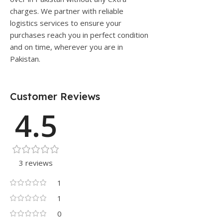
charges. We partner with reliable
logistics services to ensure your
purchases reach you in perfect condition
and on time, wherever you are in
Pakistan.
Customer Reviews
4.5
3 reviews
1
1
0