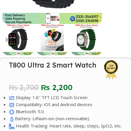
T800 Ultra 2 Smart Watch
₨
2,700
₨
2,200
Display: 1.6″ TFT LCD Touch Screen
Compatibility: iOS and Android devices
Bluetooth: 5.0
Battery: Lithium-ion (non-removable)
Health Tracking: Heart rate, sleep, steps, SpO2, etc.