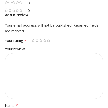
0
0
Add a review
Your email address will not be published.
Required fields
*
are marked
*
Your rating
*
Your review
*
Name