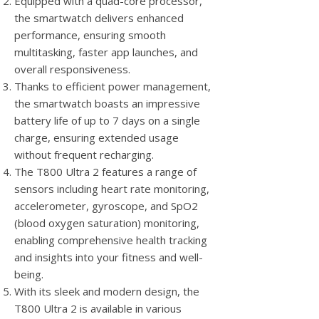
Equipped with a quad-core processor,
the smartwatch delivers enhanced
performance, ensuring smooth
multitasking, faster app launches, and
overall responsiveness.
Thanks to efficient power management,
the smartwatch boasts an impressive
battery life of up to 7 days on a single
charge, ensuring extended usage
without frequent recharging.
The T800 Ultra 2 features a range of
sensors including heart rate monitoring,
accelerometer, gyroscope, and SpO2
(blood oxygen saturation) monitoring,
enabling comprehensive health tracking
and insights into your fitness and well-
being.
With its sleek and modern design, the
T800 Ultra 2 is available in various