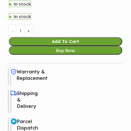
In stock
In stock
Add To Cart
Buy Now
Warranty &
Replacement
Shipping
&
Delivery
Parcel
Dispatch