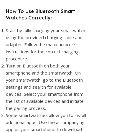
How To Use Bluetooth Smart
Watches Correctly:
Start by fully charging your smartwatch
using the provided charging cable and
adapter. Follow the manufacturer’s
instructions for the correct charging
procedure.
Turn on Bluetooth on both your
smartphone and the smartwatch, On
your smartwatch, go to the Bluetooth
settings and search for available
devices, Select your smartphone from
the list of available devices and initiate
the pairing process.
Some smartwatches allow you to install
additional apps. Use the accompanying
app or your smartphone to download