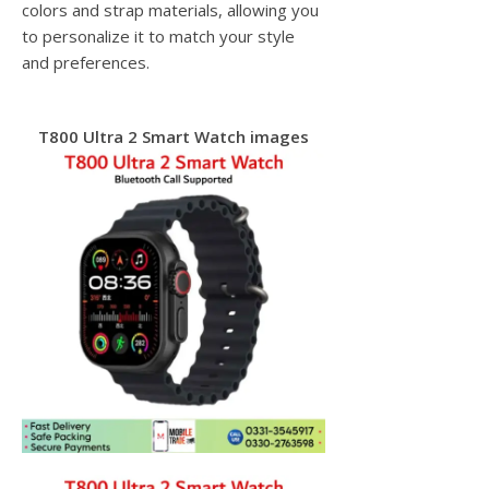
colors and strap materials, allowing you
to personalize it to match your style
and preferences.
T800 Ultra 2 Smart Watch images