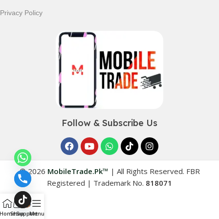
Privacy Policy
Follow & Subscribe Us
© 2026
MobileTrade.Pk™
|
All Rights Reserved. FBR
Registered | Trademark No.
818071
Home
Shop
Support
Menu