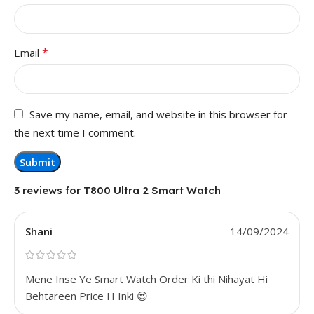
*
Email
Save my name, email, and website in this browser for
the next time I comment.
3 reviews for
T800 Ultra 2 Smart Watch
Shani
14/09/2024
Mene Inse Ye Smart Watch Order Ki thi Nihayat Hi
Behtareen Price H Inki 😍