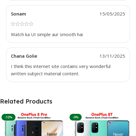
Sonam
15/05/2025
Watch ka UI simple aur smooth hai
Chana Golie
13/11/2025
I think this internet site contains very wonderful
written subject material content.
Related Products
-10%
-9%