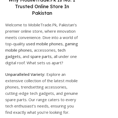
Trusted Online Store In
Pakistan
Welcome to MobileTrade.Pk, Pakistan’s
premier online store, where innovation
meets convenience. Dive into a world of
top-quality
used mobile phones
,
gaming
mobile phones
, accessories,
tech
gadgets
, and
spare parts
, all under one
digital roof. What sets us apart?
Unparalleled Variety:
Explore an
extensive collection of the latest mobile
phones, trendsetting accessories,
cutting-edge tech gadgets, and genuine
spare parts. Our range caters to every
tech enthusiast’s needs, ensuring you
find exactly what you’re looking for.