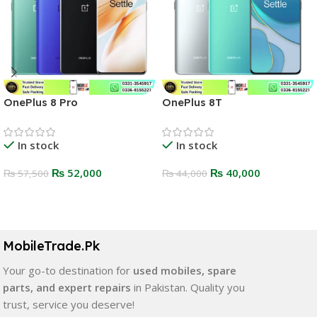
OnePlus 8 Pro
OnePlus 8T
In stock
In stock
₨
52,000
₨
40,000
₨
57,500
₨
44,000
Select Options
Select Options
MobileTrade.Pk
Your go-to destination for
used mobiles, spare
parts, and expert repairs
in Pakistan. Quality you
trust, service you deserve!