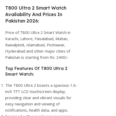
T800 Ultra 2 Smart Watch
Availability And Prices In
Pakistan 2026:
Price of T800 Ultra 2 Smart Watch in
Karachi, Lahore, Faisalabad, Multan,
Rawalpindi, Islamabad, Peshawar,
Hyderabad and other major cities of
Pakistan is starting from Rs: 2400/-
Top Features Of T800 Ultra 2
Smart Watch:
The T800 Ultra 2 boasts a spacious 1.6-
inch TFT LCD touchscreen display,
providing clear and vibrant visuals for
easy navigation and viewing of
notifications, health data, and apps.