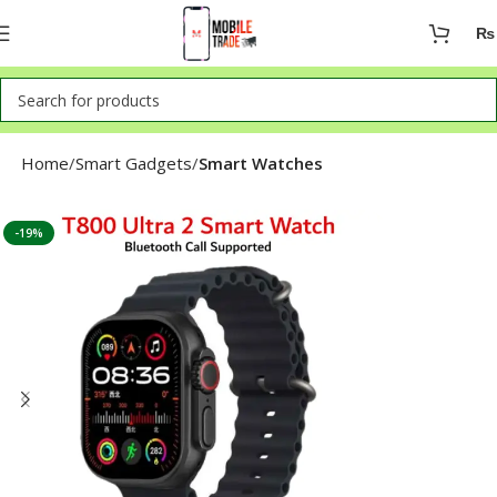
₨
Home
Smart Gadgets
Smart Watches
-19%