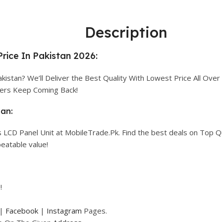
Description
rice In Pakistan 2026:
kistan? We’ll Deliver the Best Quality With Lowest Price All Over 
mers Keep Coming Back!
tan:
 LCD Panel Unit at MobileTrade.Pk. Find the best deals on Top Q
eatable value!
!
|
Facebook
|
Instagram
Pages.