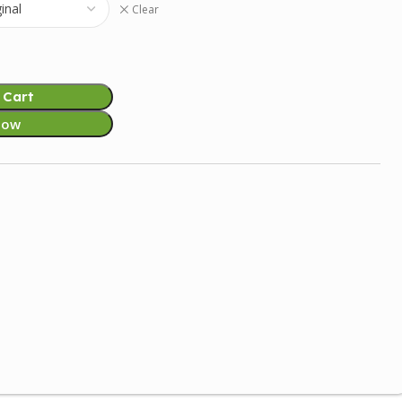
Clear
 Cart
Now