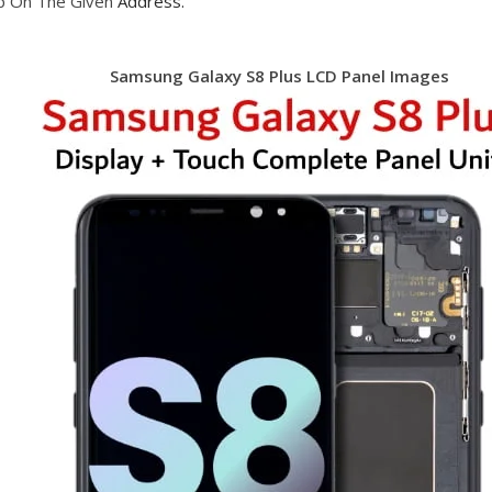
op On The Given
Address.
Samsung Galaxy S8 Plus LCD Panel Images