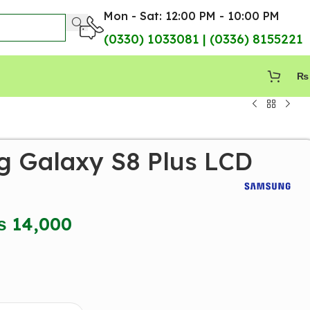
Mon - Sat: 12:00 PM - 10:00 PM
(0330) 1033081 | (0336) 8155221
₨
 Galaxy S8 Plus LCD
₨
14,000