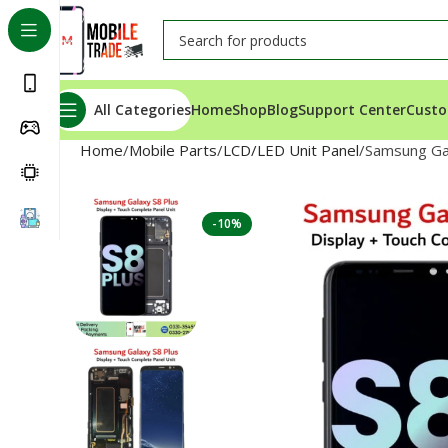
All Categories
Home
Shop
Blog
Support Center
Custo
Home
Mobile Parts
LCD/LED Unit Panel
Samsung Gal
-10%