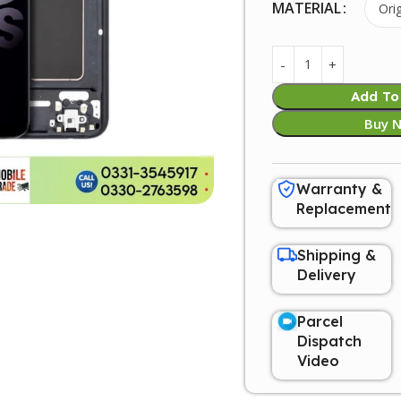
MATERIAL
Add To
Buy 
Warranty &
Replacement
Shipping &
Delivery
Parcel
Dispatch
Video