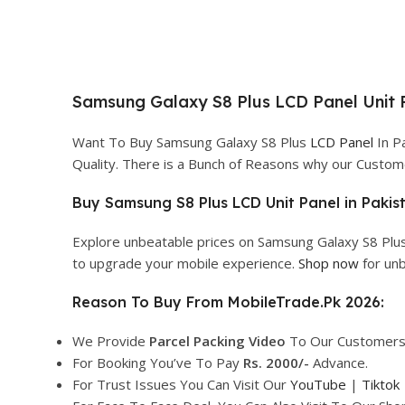
Samsung Galaxy S8 Plus LCD Panel Unit P
Want To Buy Samsung Galaxy S8 Plus
LCD Panel
In Pa
Quality. There is a Bunch of Reasons why our Custo
Buy Samsung S8 Plus LCD Unit Panel in Pakis
Explore unbeatable prices on Samsung Galaxy S8 Plus
to upgrade your mobile experience.
Shop now
for unb
Reason To Buy From MobileTrade.Pk 2026:
We Provide
Parcel
Packing Video
To Our Customers
For Booking You’ve To Pay
Rs. 2000/-
Advance.
For Trust Issues You Can Visit Our
YouTube
|
Tiktok