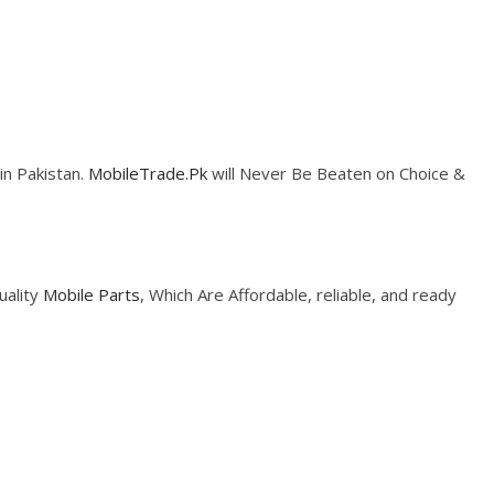
in Pakistan.
MobileTrade.Pk
will Never Be Beaten on Choice &
uality
Mobile Parts
, Which Are Affordable, reliable, and ready