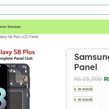
mer Reviews
axy S8 Plus LCD Panel
Samsung
Panel
₨
15,500
In stock
In stock