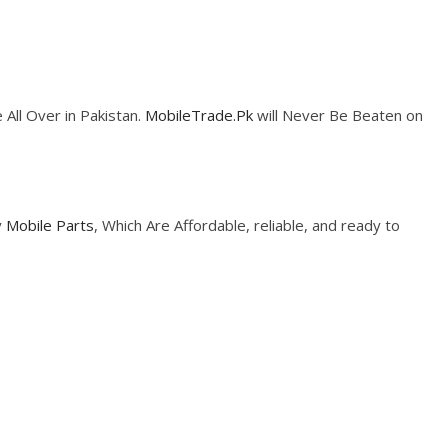
 All Over in Pakistan.
MobileTrade.Pk
will Never Be Beaten on
y
Mobile Parts
, Which Are Affordable, reliable, and ready to