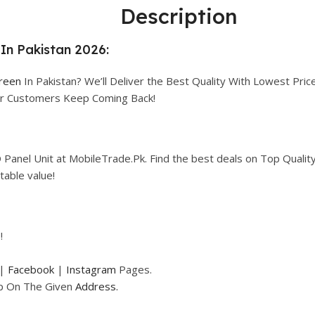
Description
In Pakistan 2026:
creen
In Pakistan? We’ll Deliver the Best Quality With Lowest Price
our Customers Keep Coming Back!
Panel Unit at MobileTrade.Pk. Find the best deals on Top Qualit
table value!
!
|
Facebook
|
Instagram
Pages.
op On The Given
Address.