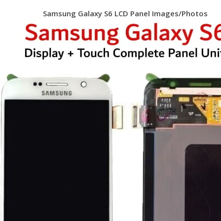
Samsung Galaxy S6 LCD Panel Images/Photos