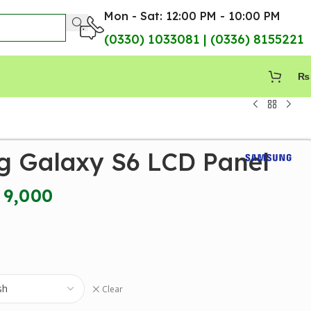
Mon - Sat: 12:00 PM - 10:00 PM
(0330) 1033081 | (0336) 8155221
₨
 Galaxy S6 LCD Panel
9,000
Clear