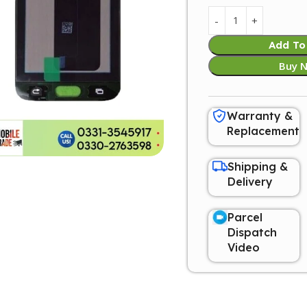
Add To
Buy 
Warranty &
Replacement
Shipping &
Delivery
Parcel
Dispatch
Video