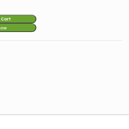
 Cart
Now