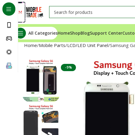
All Categories
Home
Shop
Blog
Support Center
Custo
Home
Mobile Parts
LCD/LED Unit Panel
Samsung Ga
-9%