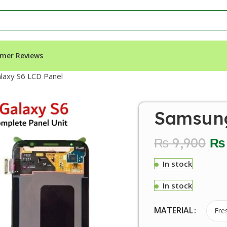
mer Reviews
laxy S6 LCD Panel
Samsung
₨
9,900
₨
In stock
In stock
MATERIAL