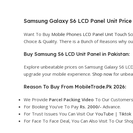
Samsung Galaxy S6 LCD Panel Unit Price 
Want To Buy
Mobile Phones LCD Panel Unit Touch S
Choice & Quality. There is a Bunch of Reasons why 
Buy Samsung S6 LCD Unit Panel in Pakistan:
Explore unbeatable prices on Samsung Galaxy S6 LCD 
upgrade your mobile experience.
Shop now
for unbea
Reason To Buy From MobileTrade.Pk 2026:
We Provide
Parcel
Packing Video
To Our Customers
For Booking You’ve To Pay
Rs. 2000/-
Advance.
For Trust Issues You Can Visit Our
YouTube
|
Tiktok
For Face To Face Deal, You Can Also Visit To Our Sh