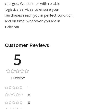
charges. We partner with reliable
logistics services to ensure your
purchases reach you in perfect condition
and on time, wherever you are in
Pakistan.
Customer Reviews
5
1 review
1
0
0