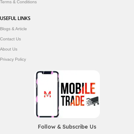
Terms & Conditions
USEFUL LINKS
Blogs & Article
Contact Us
About Us
Privacy Policy
Follow & Subscribe Us