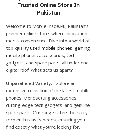
Trusted Online Store In
Pakistan
Welcome to MobileTrade.Pk, Pakistan’s
premier online store, where innovation
meets convenience. Dive into a world of
top-quality
used mobile phones
,
gaming
mobile phones
, accessories,
tech
gadgets
, and
spare parts
, all under one
digital roof. What sets us apart?
Unparalleled Variety:
Explore an
extensive collection of the latest mobile
phones, trendsetting accessories,
cutting-edge tech gadgets, and genuine
spare parts. Our range caters to every
tech enthusiast’s needs, ensuring you
find exactly what you’re looking for.