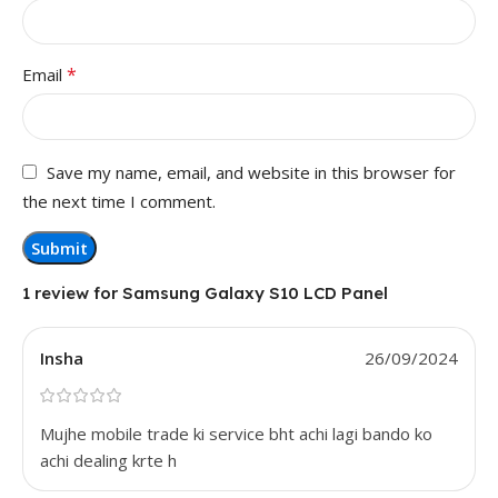
*
Email
Save my name, email, and website in this browser for
the next time I comment.
1 review for
Samsung Galaxy S10 LCD Panel
Insha
26/09/2024
Mujhe mobile trade ki service bht achi lagi bando ko
achi dealing krte h