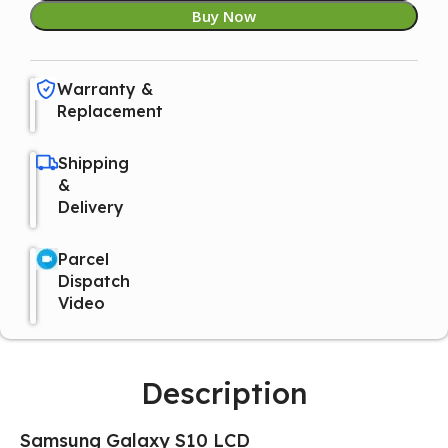
Buy Now
Warranty &
Replacement
Shipping
&
Delivery
Parcel
Dispatch
Video
Description
Samsung Galaxy S10 LCD