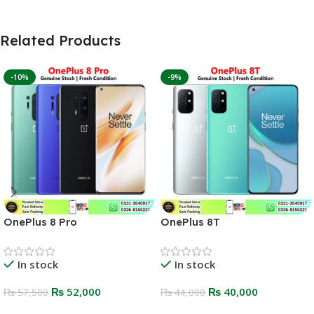
Related Products
-10%
-9%
OnePlus 8 Pro
OnePlus 8T
In stock
In stock
₨
52,000
₨
40,000
₨
57,500
₨
44,000
Select Options
Select Options