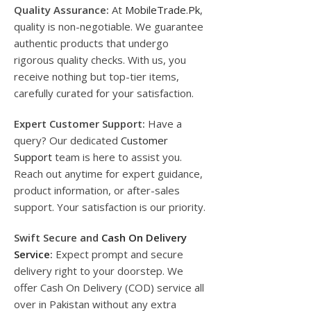
Quality Assurance:
At
MobileTrade.Pk
,
quality is non-negotiable. We guarantee
authentic products that undergo
rigorous quality checks. With us, you
receive nothing but top-tier items,
carefully curated for your satisfaction.
Expert Customer Support:
Have a
query? Our dedicated
Customer
Support
team is here to assist you.
Reach out anytime for expert guidance,
product information, or after-sales
support. Your satisfaction is our priority.
Swift Secure and
Cash On Delivery
Service
:
Expect prompt and secure
delivery right to your doorstep. We
offer Cash On Delivery (COD) service all
over in Pakistan without any extra