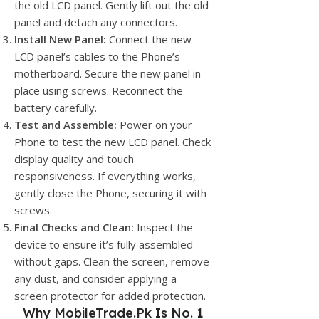
the old LCD panel. Gently lift out the old
panel and detach any connectors.
Install New Panel:
Connect the new
LCD panel’s cables to the Phone’s
motherboard. Secure the new panel in
place using screws. Reconnect the
battery carefully.
Test and Assemble:
Power on your
Phone to test the new LCD panel. Check
display quality and touch
responsiveness. If everything works,
gently close the Phone, securing it with
screws.
Final Checks and Clean:
Inspect the
device to ensure it’s fully assembled
without gaps. Clean the screen, remove
any dust, and consider applying a
screen protector for added protection.
Why
MobileTrade.Pk
Is No. 1