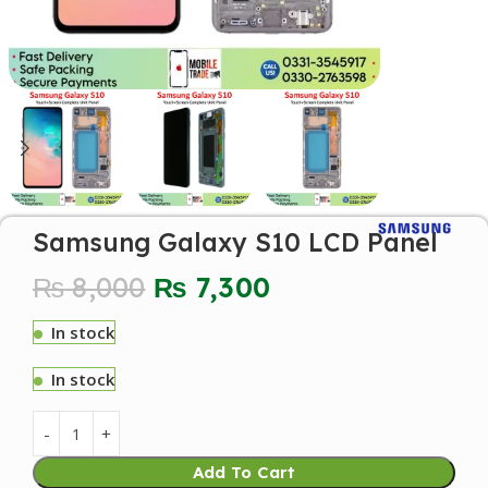
Samsung Galaxy S10 LCD Panel
₨
8,000
₨
7,300
In stock
In stock
Add To Cart