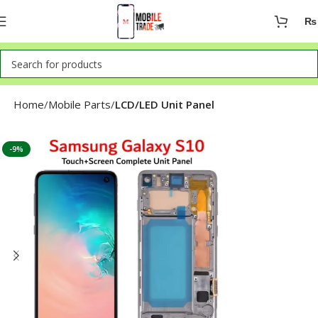
₨
Home
Mobile Parts
LCD/LED Unit Panel
-9%