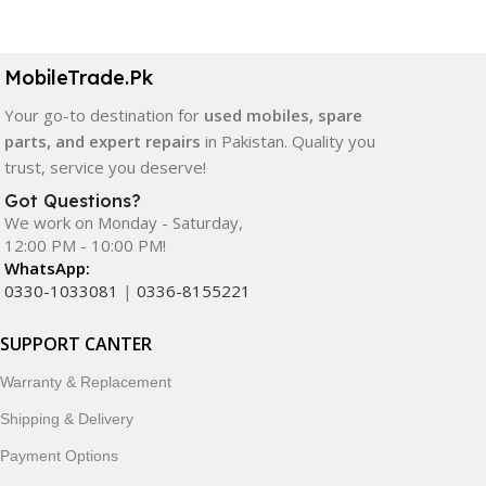
MobileTrade.Pk
Your go-to destination for
used mobiles, spare
parts, and expert repairs
in Pakistan. Quality you
trust, service you deserve!
Got Questions?
We work on Monday - Saturday,
12:00 PM - 10:00 PM!
WhatsApp:
0330-1033081
|
0336-8155221
SUPPORT CANTER
Warranty & Replacement
Shipping & Delivery
Payment Options