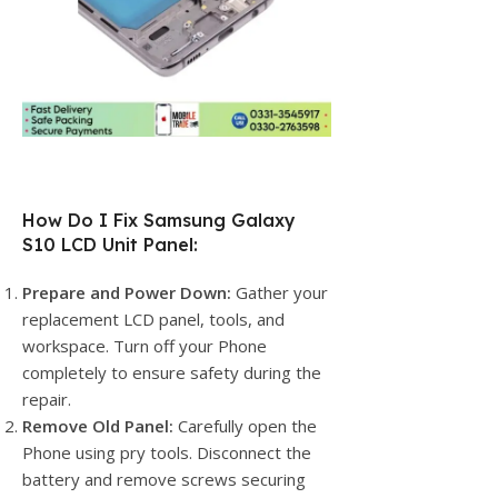
How Do I Fix Samsung Galaxy
S10 LCD Unit Panel:
Prepare and Power Down:
Gather your
replacement LCD panel, tools, and
workspace. Turn off your Phone
completely to ensure safety during the
repair.
Remove Old Panel:
Carefully open the
Phone using pry tools. Disconnect the
battery and remove screws securing