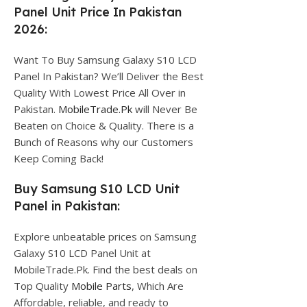
Panel Unit Price In Pakistan
2026:
Want To Buy Samsung Galaxy S10 LCD
Panel In Pakistan? We’ll Deliver the Best
Quality With Lowest Price All Over in
Pakistan.
MobileTrade.Pk
will Never Be
Beaten on Choice & Quality. There is a
Bunch of Reasons why our Customers
Keep Coming Back!
Buy Samsung S10 LCD Unit
Panel in Pakistan:
Explore unbeatable prices on Samsung
Galaxy S10 LCD Panel Unit at
MobileTrade.Pk. Find the best deals on
Top Quality
Mobile Parts
, Which Are
Affordable, reliable, and ready to