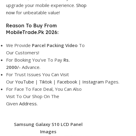
upgrade your mobile experience.
Shop
now
for unbeatable value!
Reason To Buy From
MobileTrade.Pk 2026:
We Provide
Parcel
Packing Video
To
Our Customers!
For Booking You’ve To Pay
Rs.
2000/-
Advance.
For Trust Issues You Can Visit
Our
YouTube
|
Tiktok
|
Facebook
|
Instagram
Pages.
For Face To Face Deal, You Can Also
Visit To Our Shop On The
Given
Address.
Samsung Galaxy S10 LCD Panel
Images