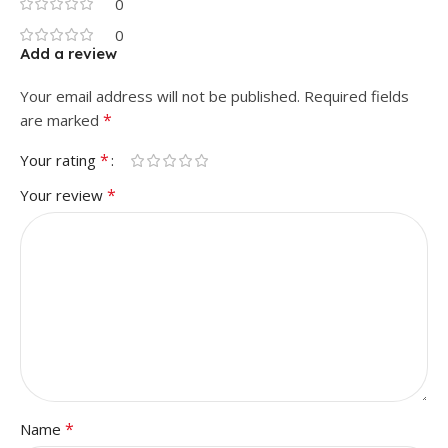
0
0
Add a review
Your email address will not be published.
Required fields
*
are marked
*
Your rating
*
Your review
*
Name