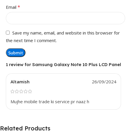
*
Email
Save my name, email, and website in this browser for
the next time I comment.
1 review for
Samsung Galaxy Note 10 Plus LCD Panel
Altamish
26/09/2024
Mujhe mobile trade ki service pr naaz h
Related Products