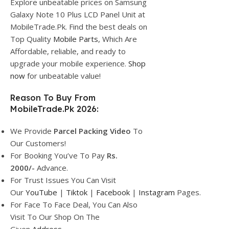
Explore unbeatable prices on Samsung
Galaxy Note 10 Plus LCD Panel Unit at
MobileTrade.Pk. Find the best deals on
Top Quality
Mobile Parts
, Which Are
Affordable, reliable, and ready to
upgrade your mobile experience.
Shop
now
for unbeatable value!
Reason To Buy From
MobileTrade.Pk 2026:
We Provide
Parcel
Packing Video
To
Our Customers!
For Booking You’ve To Pay
Rs.
2000/-
Advance.
For Trust Issues You Can Visit
Our
YouTube
|
Tiktok
|
Facebook
|
Instagram
Pages.
For Face To Face Deal, You Can Also
Visit To Our Shop On The