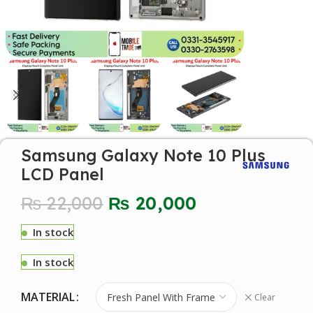
Samsung Galaxy Note 10 Plus
LCD Panel
₨
22,000
₨
20,000
In stock
In stock
MATERIAL
Clear