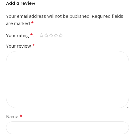
Add a review
Your email address will not be published.
Required fields
*
are marked
*
Your rating
*
Your review
*
Name