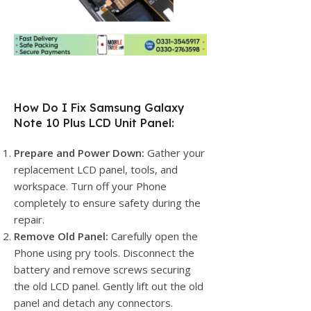
How Do I Fix Samsung Galaxy
Note 10 Plus LCD Unit Panel:
Prepare and Power Down:
Gather your
replacement LCD panel, tools, and
workspace. Turn off your Phone
completely to ensure safety during the
repair.
Remove Old Panel:
Carefully open the
Phone using pry tools. Disconnect the
battery and remove screws securing
the old LCD panel. Gently lift out the old
panel and detach any connectors.