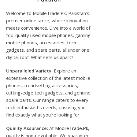
Welcome to MobileTrade.Pk, Pakistan’s
premier online store, where innovation
meets convenience. Dive into a world of
top-quality
used mobile phones
,
gaming
mobile phones
, accessories,
tech
gadgets
, and
spare parts
, all under one
digital roof. What sets us apart?
Unparalleled Variety:
Explore an
extensive collection of the latest mobile
phones, trendsetting accessories,
cutting-edge tech gadgets, and genuine
spare parts. Our range caters to every
tech enthusiast’s needs, ensuring you
find exactly what you’re looking for.
Quality Assurance:
At
MobileTrade.Pk
,
quality is non-negotiable. We guarantee