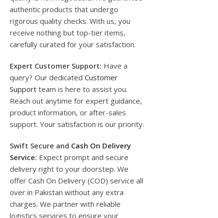
authentic products that undergo
rigorous quality checks. With us, you
receive nothing but top-tier items,
carefully curated for your satisfaction.
Expert Customer Support:
Have a
query? Our dedicated
Customer
Support
team is here to assist you.
Reach out anytime for expert guidance,
product information, or after-sales
support. Your satisfaction is our priority.
Swift Secure and
Cash On Delivery
Service
:
Expect prompt and secure
delivery right to your doorstep. We
offer Cash On Delivery (COD) service all
over in Pakistan without any extra
charges. We partner with reliable
logistics services to ensure your