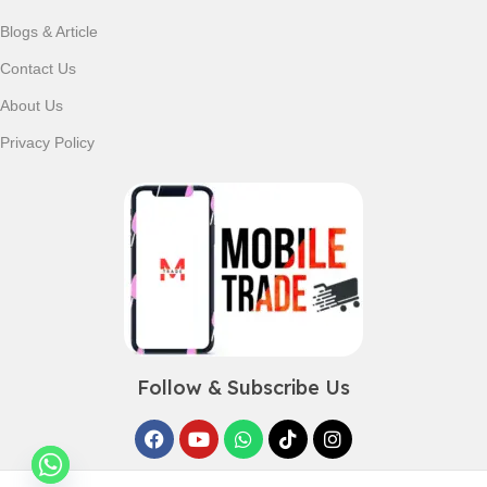
Blogs & Article
Contact Us
About Us
Privacy Policy
Follow & Subscribe Us