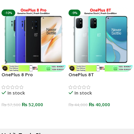
-10%
-9%
OnePlus 8 Pro
OnePlus 8T
In stock
In stock
₨
52,000
₨
40,000
₨
57,500
₨
44,000
Select Options
Select Options