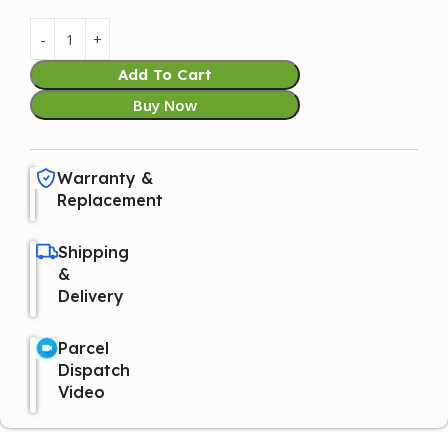
Add To Cart
Buy Now
Warranty &
Replacement
Shipping
&
Delivery
Parcel
Dispatch
Video