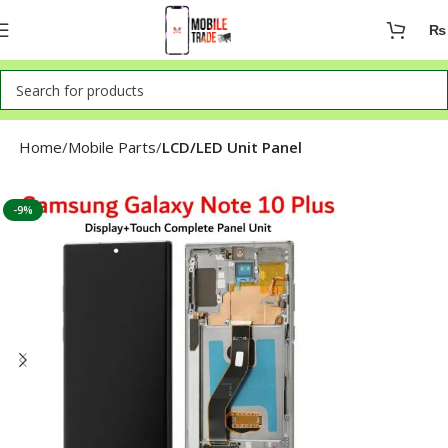
₨
Home
Mobile Parts
LCD/LED Unit Panel
-9%