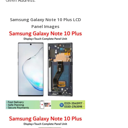
Given
Address.
Samsung Galaxy Note 10 Plus LCD
Panel Images