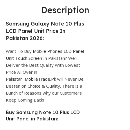
Description
Samsung Galaxy Note 10 Plus
LCD Panel Unit Price In
Pakistan 2026:
Want To Buy
Mobile Phones LCD Panel
Unit Touch Screen
In Pakistan? We’ll
Deliver the Best Quality With Lowest
Price All Over in
Pakistan.
MobileTrade.Pk
will Never Be
Beaten on Choice & Quality. There is a
Bunch of Reasons why our Customers
Keep Coming Back!
Buy Samsung Note 10 Plus LCD
Unit Panel in Pakistan: