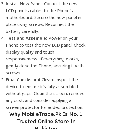
Install New Panel:
Connect the new
LCD panel’s cables to the Phone’s
motherboard. Secure the new panel in
place using screws. Reconnect the
battery carefully.
Test and Assemble:
Power on your
Phone to test the new LCD panel. Check
display quality and touch
responsiveness. If everything works,
gently close the Phone, securing it with
screws.
Final Checks and Clean:
Inspect the
device to ensure it’s fully assembled
without gaps. Clean the screen, remove
any dust, and consider applying a
screen protector for added protection.
Why
MobileTrade.Pk
Is No. 1
Trusted Online Store In
Pakistan