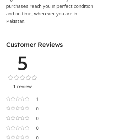
purchases reach you in perfect condition
and on time, wherever you are in
Pakistan.
Customer Reviews
5
1 review
1
0
0
0
0