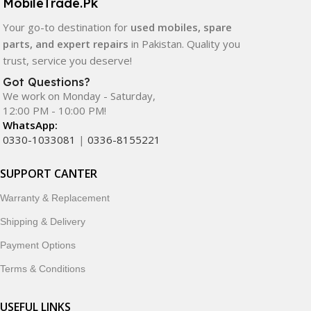
MobileTrade.Pk
Your go-to destination for
used mobiles, spare
parts, and expert repairs
in Pakistan. Quality you
trust, service you deserve!
Got Questions?
We work on Monday - Saturday,
12:00 PM - 10:00 PM!
WhatsApp:
0330-1033081
|
0336-8155221
SUPPORT CANTER
Warranty & Replacement
Shipping & Delivery
Payment Options
Terms & Conditions
USEFUL LINKS