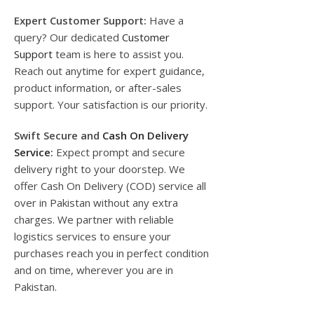
Expert Customer Support:
Have a
query? Our dedicated
Customer
Support
team is here to assist you.
Reach out anytime for expert guidance,
product information, or after-sales
support. Your satisfaction is our priority.
Swift Secure and
Cash On Delivery
Service
:
Expect prompt and secure
delivery right to your doorstep. We
offer Cash On Delivery (COD) service all
over in Pakistan without any extra
charges. We partner with reliable
logistics services to ensure your
purchases reach you in perfect condition
and on time, wherever you are in
Pakistan.