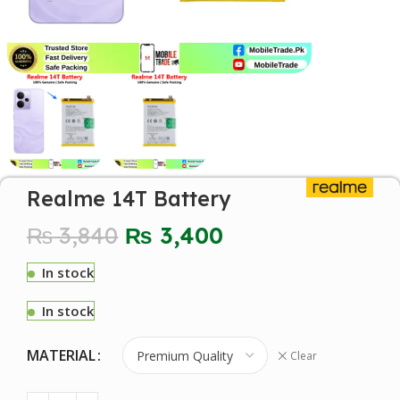
Realme 14T Battery
₨
3,840
₨
3,400
In stock
In stock
MATERIAL
Clear