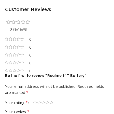
Customer Reviews
0 reviews
0
0
0
0
0
Be the first to review “Realme 14T Battery”
Your email address will not be published.
Required fields
*
are marked
*
Your rating
*
Your review