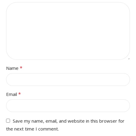
*
Name
*
Email
Save my name, email, and website in this browser for
the next time I comment.