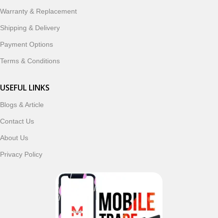
Warranty & Replacement
Shipping & Delivery
Payment Options
Terms & Conditions
USEFUL LINKS
Blogs & Article
Contact Us
About Us
Privacy Policy