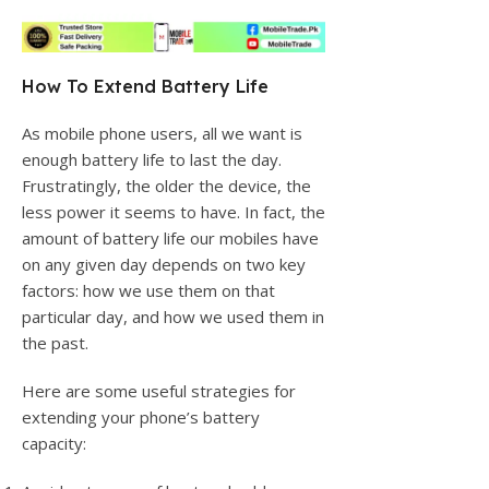
How To Extend Battery Life
As mobile phone users, all we want is
enough battery life to last the day.
Frustratingly, the older the device, the
less power it seems to have. In fact, the
amount of battery life our mobiles have
on any given day depends on two key
factors: how we use them on that
particular day, and how we used them in
the past.
Here are some useful strategies for
extending your phone’s battery
capacity: