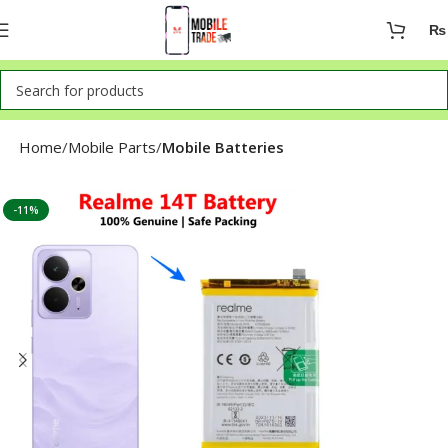
₨
Home
Mobile Parts
Mobile Batteries
-11%