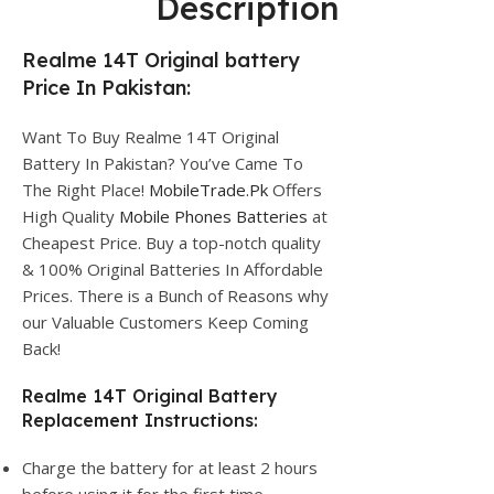
Description
Realme 14T Original battery
Price In Pakistan:
Want To Buy Realme 14T Original
Battery In Pakistan? You’ve Came To
The Right Place!
MobileTrade.Pk
Offers
High Quality
Mobile Phones Batteries
at
Cheapest Price. Buy a top-notch quality
& 100% Original Batteries In Affordable
Prices. There is a Bunch of Reasons why
our Valuable Customers Keep Coming
Back!
Realme 14T Original Battery
Replacement Instructions:
Charge the battery for at least 2 hours