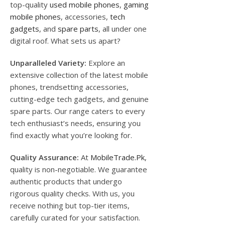
top-quality
used mobile phones
,
gaming
mobile phones
, accessories,
tech
gadgets
, and
spare parts
, all under one
digital roof. What sets us apart?
Unparalleled Variety:
Explore an
extensive collection of the latest mobile
phones, trendsetting accessories,
cutting-edge tech gadgets, and genuine
spare parts. Our range caters to every
tech enthusiast’s needs, ensuring you
find exactly what you’re looking for.
Quality Assurance:
At
MobileTrade.Pk
,
quality is non-negotiable. We guarantee
authentic products that undergo
rigorous quality checks. With us, you
receive nothing but top-tier items,
carefully curated for your satisfaction.