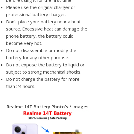
before using it for the first time.
Please use the original charger or
professional battery charger.
Don’t place your battery near a heat
source. Excessive heat can damage the
phone battery, the battery could
become very hot.
Do not disassemble or modify the
battery for any other purpose.
Do not expose the battery to liquid or
subject to strong mechanical shocks.
Do not charge the battery for more
than 24 hours.
Realme 14T Battery Photo’s / Images