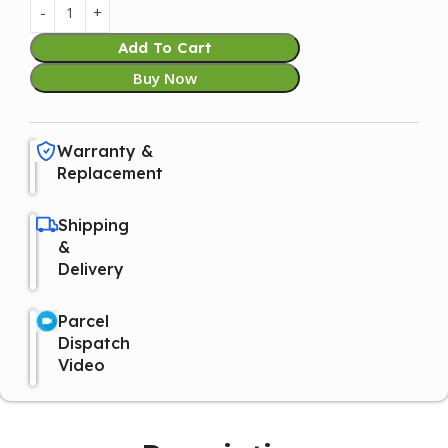
Add To Cart
Buy Now
Warranty &
Replacement
Shipping
&
Delivery
Parcel
Dispatch
Video