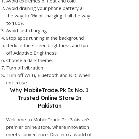
Avoid extremes of heat and cold
Avoid draining your phone battery all
the way to 0% or charging it all the way
to 100%.
Avoid fast charging.
Stop apps running in the background
Reduce the screen brightness and turn
off Adaptive Brightness
Choose a dark theme.
Turn off vibration
Turn off Wi-Fi, Bluetooth and NFC when
not in use
Why
MobileTrade.Pk
Is No. 1
Trusted Online Store In
Pakistan
Welcome to MobileTrade.Pk, Pakistan’s
premier online store, where innovation
meets convenience. Dive into a world of