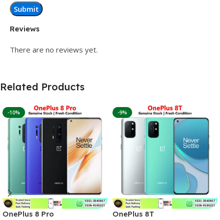
Reviews
There are no reviews yet.
Related Products
-10%
-9%
OnePlus 8 Pro
OnePlus 8T