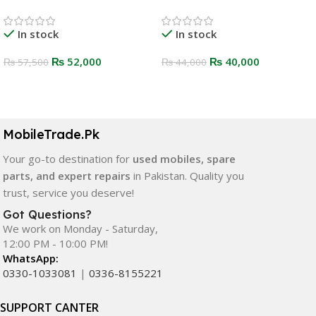
In stock
In stock
₨
52,000
₨
40,000
₨
57,500
₨
44,000
Select Options
Select Options
MobileTrade.Pk
Your go-to destination for
used mobiles, spare
parts, and expert repairs
in Pakistan. Quality you
trust, service you deserve!
Got Questions?
We work on Monday - Saturday,
12:00 PM - 10:00 PM!
WhatsApp:
0330-1033081
|
0336-8155221
SUPPORT CANTER