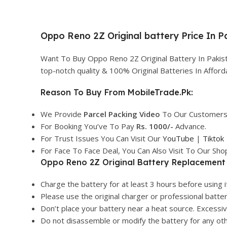
Oppo Reno 2Z Original battery Price In P
Want To Buy Oppo Reno 2Z Original Battery In Pakis
top-notch quality & 100% Original Batteries In Affo
Reason To Buy From MobileTrade.Pk:
We Provide
Parcel
Packing Video
To Our Customers
For Booking You’ve To Pay
Rs. 1000/-
Advance.
For Trust Issues You Can Visit Our
YouTube
|
Tiktok
For Face To Face Deal, You Can Also Visit To Our Sh
Oppo Reno 2Z Original Battery Replacement 
Charge the battery for at least 3 hours before using it
Please use the original charger or professional batte
Don’t place your battery near a heat source. Excess
Do not disassemble or modify the battery for any ot