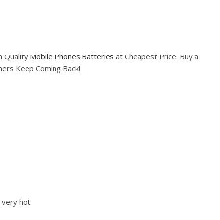
h Quality
Mobile Phones Batteries
at Cheapest Price. Buy a
omers Keep Coming Back!
 very hot.