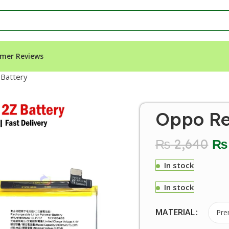
mer Reviews
Battery
Oppo Re
₨
2,640
₨
In stock
In stock
MATERIAL