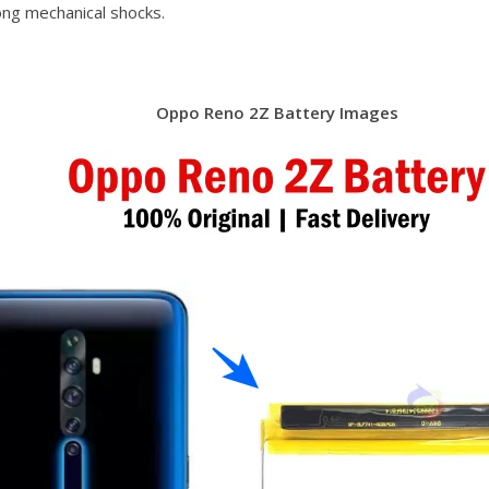
ong mechanical shocks.
Oppo Reno 2Z Battery Images