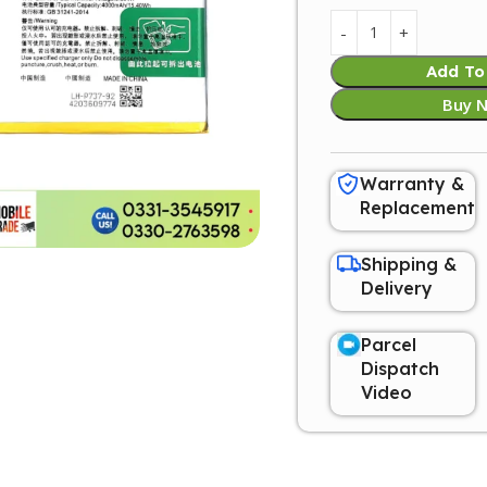
Add To
Buy 
Warranty &
Replacement
Shipping &
Delivery
Parcel
Dispatch
Video