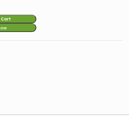
 Cart
Now