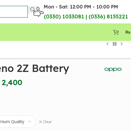
Mon - Sat: 12:00 PM - 10:00 PM
(0330) 1033081 | (0336) 8155221
₨
no 2Z Battery
2,400
Clear