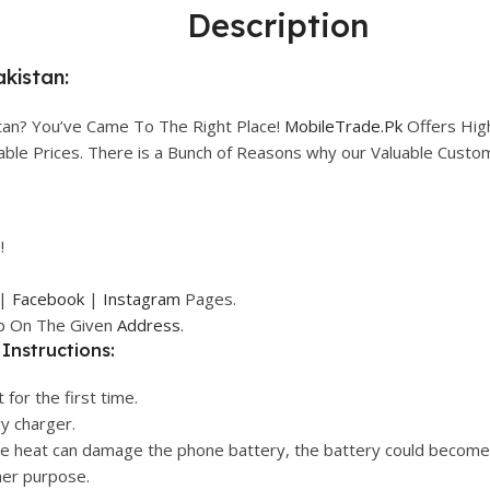
Description
akistan:
tan? You’ve Came To The Right Place!
MobileTrade.Pk
Offers Hig
rdable Prices. There is a Bunch of Reasons why our Valuable Cust
!
|
Facebook
|
Instagram
Pages.
op On The Given
Address.
Instructions:
 for the first time.
ry charger.
ive heat can damage the phone battery, the battery could become
her purpose.