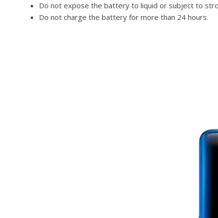
Do not expose the battery to liquid or subject to str
Do not charge the battery for more than 24 hours.