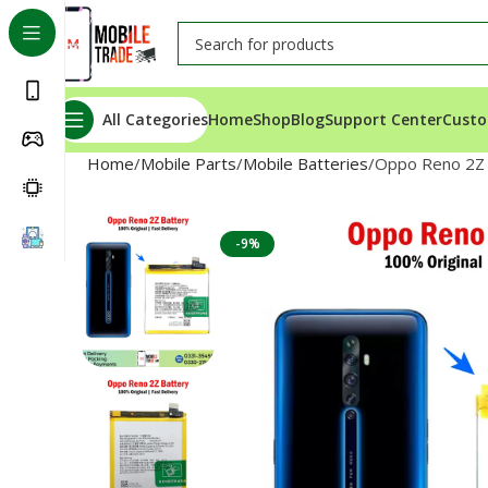
All Categories
Home
Shop
Blog
Support Center
Custo
Home
Mobile Parts
Mobile Batteries
Oppo Reno 2Z 
-9%