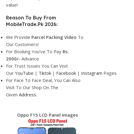
value!
Reason To Buy From
MobileTrade.Pk 2026:
We Provide
Parcel
Packing Video
To
Our Customers!
For Booking You’ve To Pay
Rs.
2000/-
Advance.
For Trust Issues You Can Visit
Our
YouTube
|
Tiktok
|
Facebook
|
Instagram
Pages.
For Face To Face Deal, You Can Also
Visit To Our Shop On The
Given
Address.
Oppo F15 LCD Panel Images