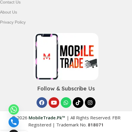
Contact Us
About Us
Privacy Policy
Follow & Subscribe Us
© 2026
MobileTrade.Pk™
|
All Rights Reserved. FBR
Registered | Trademark No.
818071