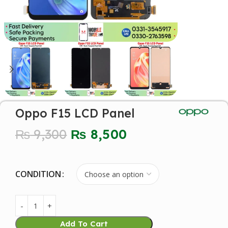
Oppo F15 LCD Panel
₨
9,300
₨
8,500
CONDITION
Add To Cart