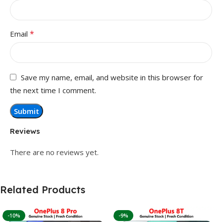
*
Email
Save my name, email, and website in this browser for
the next time I comment.
Reviews
There are no reviews yet.
Related Products
-10%
-9%