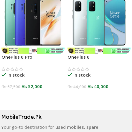
OnePlus 8 Pro
OnePlus 8T
In stock
In stock
₨
52,000
₨
40,000
₨
57,500
₨
44,000
Select Options
Select Options
MobileTrade.Pk
Your go-to destination for
used mobiles, spare