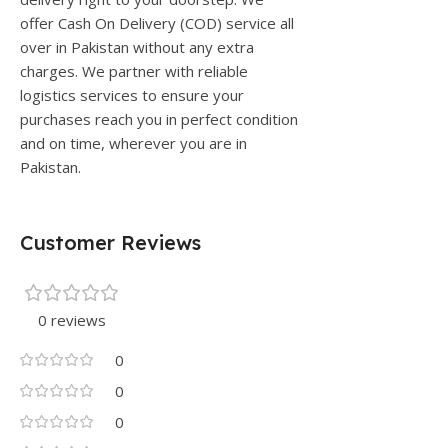
offer Cash On Delivery (COD) service all
over in Pakistan without any extra
charges. We partner with reliable
logistics services to ensure your
purchases reach you in perfect condition
and on time, wherever you are in
Pakistan.
Customer Reviews
0 reviews
0
0
0