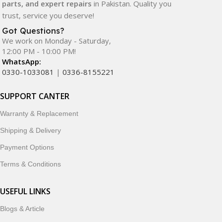
parts, and expert repairs
in Pakistan. Quality you
trust, service you deserve!
Got Questions?
We work on Monday - Saturday,
12:00 PM - 10:00 PM!
WhatsApp:
0330-1033081
|
0336-8155221
SUPPORT CANTER
Warranty & Replacement
Shipping & Delivery
Payment Options
Terms & Conditions
USEFUL LINKS
Blogs & Article