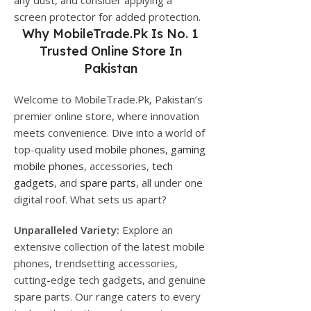
any dust, and consider applying a
screen protector for added protection.
Why
MobileTrade.Pk
Is No. 1
Trusted Online Store In
Pakistan
Welcome to MobileTrade.Pk, Pakistan’s
premier online store, where innovation
meets convenience. Dive into a world of
top-quality
used mobile phones
,
gaming
mobile phones
, accessories,
tech
gadgets
, and
spare parts
, all under one
digital roof. What sets us apart?
Unparalleled Variety:
Explore an
extensive collection of the latest mobile
phones, trendsetting accessories,
cutting-edge tech gadgets, and genuine
spare parts. Our range caters to every