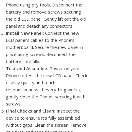
Phone using pry tools. Disconnect the
battery and remove screws securing
the old LCD panel. Gently lift out the old
panel and detach any connectors.
Install New Panel:
Connect the new
LCD panel’s cables to the Phone’s
motherboard. Secure the new panel in
place using screws. Reconnect the
battery carefully.
Test and Assemble:
Power on your
Phone to test the new LCD panel. Check
display quality and touch
responsiveness. If everything works,
gently close the Phone, securing it with
screws.
Final Checks and Clean:
Inspect the
device to ensure it’s fully assembled
without gaps. Clean the screen, remove