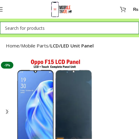
₨
Home
Mobile Parts
LCD/LED Unit Panel
-9%