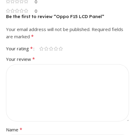
0
0
Be the first to review “Oppo F15 LCD Panel”
Your email address will not be published.
Required fields
*
are marked
*
Your rating
*
Your review
*
Name