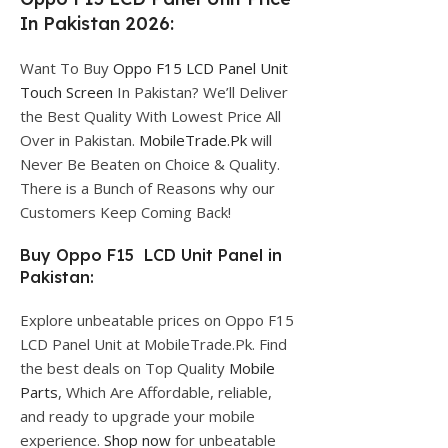
In Pakistan 2026:
Want To Buy
Oppo F15 LCD Panel Unit
Touch Screen
In Pakistan? We’ll Deliver
the Best Quality With Lowest Price All
Over in Pakistan.
MobileTrade.Pk
will
Never Be Beaten on Choice & Quality.
There is a Bunch of Reasons why our
Customers Keep Coming Back!
Buy Oppo F15 LCD Unit Panel in
Pakistan:
Explore unbeatable prices on Oppo F15
LCD Panel Unit at MobileTrade.Pk. Find
the best deals on Top Quality
Mobile
Parts
, Which Are Affordable, reliable,
and ready to upgrade your mobile
experience.
Shop now
for unbeatable