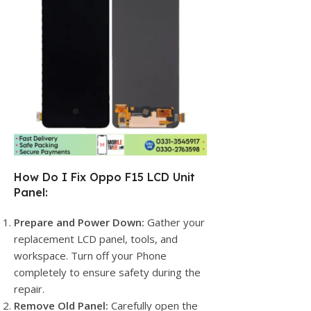
How Do I Fix Oppo F15 LCD Unit
Panel:
Prepare and Power Down:
Gather your
replacement LCD panel, tools, and
workspace. Turn off your Phone
completely to ensure safety during the
repair.
Remove Old Panel:
Carefully open the