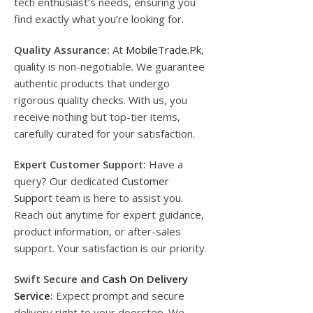
tech enthusiast’s needs, ensuring you
find exactly what you’re looking for.
Quality Assurance:
At
MobileTrade.Pk
,
quality is non-negotiable. We guarantee
authentic products that undergo
rigorous quality checks. With us, you
receive nothing but top-tier items,
carefully curated for your satisfaction.
Expert Customer Support:
Have a
query? Our dedicated
Customer
Support
team is here to assist you.
Reach out anytime for expert guidance,
product information, or after-sales
support. Your satisfaction is our priority.
Swift Secure and
Cash On Delivery
Service
:
Expect prompt and secure
delivery right to your doorstep. We