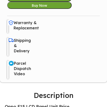
Buy Now
Warranty &
Replacement
Shipping
&
Delivery
Parcel
Dispatch
Video
Description
Oppo F15 LCD Panel Unit Price