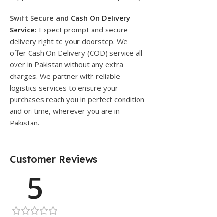
Swift Secure and
Cash On Delivery
Service
:
Expect prompt and secure
delivery right to your doorstep. We
offer Cash On Delivery (COD) service all
over in Pakistan without any extra
charges. We partner with reliable
logistics services to ensure your
purchases reach you in perfect condition
and on time, wherever you are in
Pakistan.
Customer Reviews
5