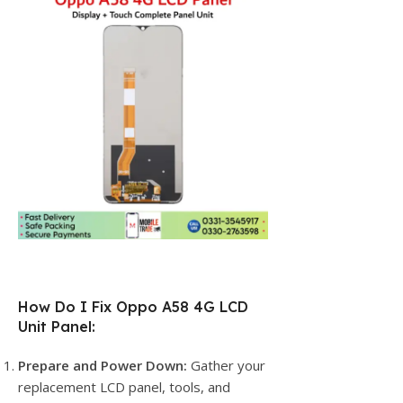
How Do I Fix Oppo A58 4G LCD
Unit Panel:
Prepare and Power Down:
Gather your
replacement LCD panel, tools, and