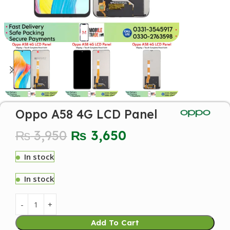
Oppo A58 4G LCD Panel
₨
3,950
₨
3,650
In stock
In stock
Add To Cart