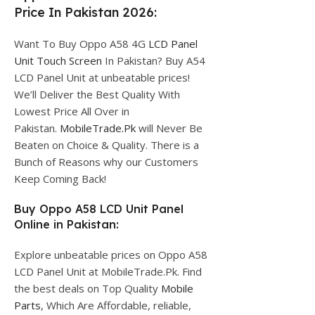
Price In Pakistan 2026:
Want To Buy Oppo A58 4G
LCD Panel
Unit Touch Screen
In Pakistan? Buy A54
LCD Panel Unit at unbeatable prices!
We’ll Deliver the Best Quality With
Lowest Price All Over in
Pakistan.
MobileTrade.Pk
will Never Be
Beaten on Choice & Quality. There is a
Bunch of Reasons why our Customers
Keep Coming Back!
Buy Oppo A58 LCD Unit Panel
Online in Pakistan:
Explore unbeatable prices on Oppo A58
LCD Panel Unit at MobileTrade.Pk. Find
the best deals on Top Quality
Mobile
Parts
, Which Are Affordable, reliable,