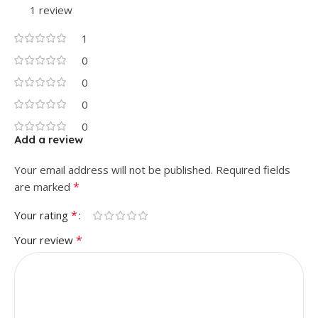
1 review
1
0
0
0
0
Add a review
Your email address will not be published.
Required fields
*
are marked
*
Your rating
*
Your review