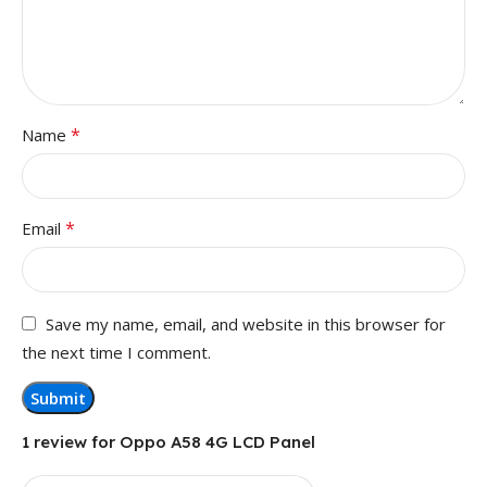
*
Name
*
Email
Save my name, email, and website in this browser for
the next time I comment.
1 review for
Oppo A58 4G LCD Panel