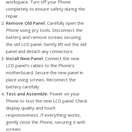
workspace. Turn off your Phone
completely to ensure safety during the
repair.
Remove Old Panel:
Carefully open the
Phone using pry tools. Disconnect the
battery and remove screws securing
the old LCD panel. Gently lift out the old
panel and detach any connectors.
Install New Panel:
Connect the new
LCD panel’s cables to the Phone’s
motherboard. Secure the new panel in
place using screws. Reconnect the
battery carefully.
Test and Assemble:
Power on your
Phone to test the new LCD panel. Check
display quality and touch
responsiveness. If everything works,
gently close the Phone, securing it with
screws.