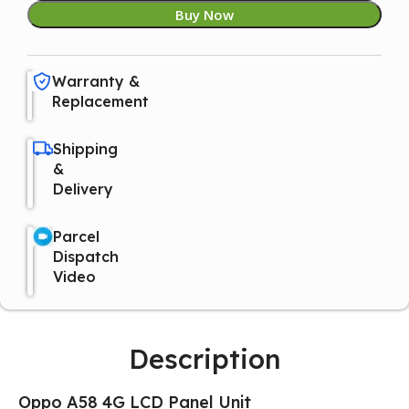
Buy Now
Warranty &
Replacement
Shipping
&
Delivery
Parcel
Dispatch
Video
Description
Oppo A58 4G LCD Panel Unit