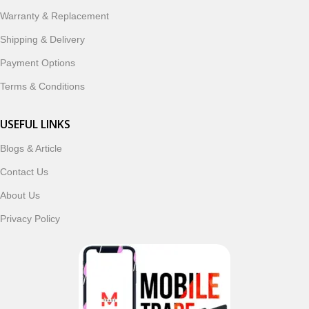
Warranty & Replacement
Shipping & Delivery
Payment Options
Terms & Conditions
USEFUL LINKS
Blogs & Article
Contact Us
About Us
Privacy Policy