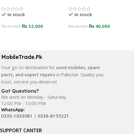
In stock
In stock
₨
52,000
₨
40,000
₨
57,500
₨
44,000
Select Options
Select Options
MobileTrade.Pk
Your go-to destination for
used mobiles, spare
parts, and expert repairs
in Pakistan. Quality you
trust, service you deserve!
Got Questions?
We work on Monday - Saturday,
12:00 PM - 10:00 PM!
WhatsApp:
0330-1033081
|
0336-8155221
SUPPORT CANTER