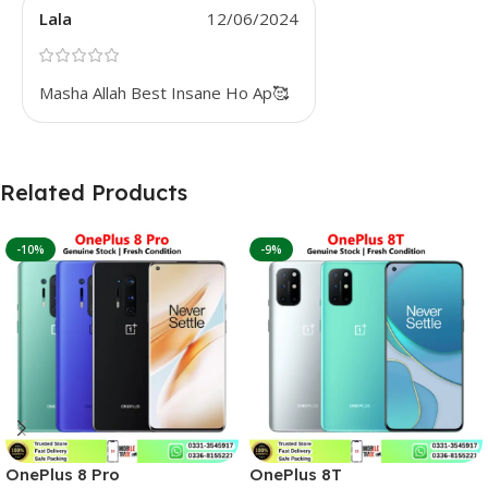
Lala
12/06/2024
Masha Allah Best Insane Ho Ap🥰
Related Products
-10%
-9%
OnePlus 8 Pro
OnePlus 8T