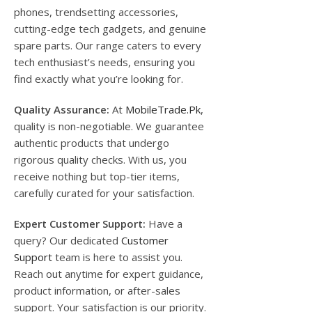
phones, trendsetting accessories,
cutting-edge tech gadgets, and genuine
spare parts. Our range caters to every
tech enthusiast’s needs, ensuring you
find exactly what you’re looking for.
Quality Assurance:
At
MobileTrade.Pk
,
quality is non-negotiable. We guarantee
authentic products that undergo
rigorous quality checks. With us, you
receive nothing but top-tier items,
carefully curated for your satisfaction.
Expert Customer Support:
Have a
query? Our dedicated
Customer
Support
team is here to assist you.
Reach out anytime for expert guidance,
product information, or after-sales
support. Your satisfaction is our priority.