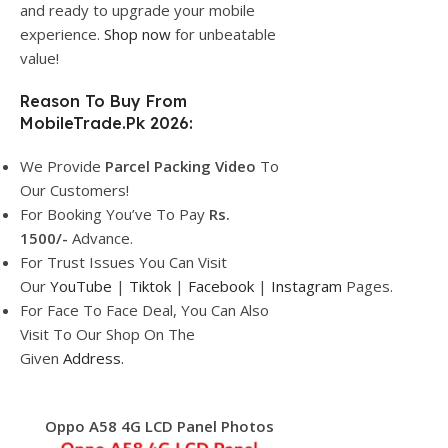
and ready to upgrade your mobile
experience.
Shop now
for unbeatable
value!
Reason To Buy From
MobileTrade.Pk 2026:
We Provide
Parcel
Packing Video
To
Our Customers!
For Booking You’ve To Pay
Rs.
1500/-
Advance.
For Trust Issues You Can Visit
Our
YouTube
|
Tiktok
|
Facebook
|
Instagram
Pages.
For Face To Face Deal, You Can Also
Visit To Our Shop On The
Given
Address.
Oppo A58 4G LCD Panel Photos