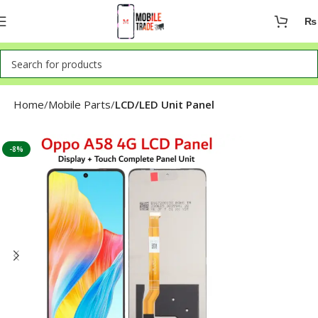
₨
Home
Mobile Parts
LCD/LED Unit Panel
-8%