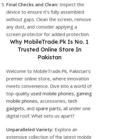
Final Checks and Clean:
Inspect the
device to ensure it’s fully assembled
without gaps. Clean the screen, remove
any dust, and consider applying a
screen protector for added protection.
Why
MobileTrade.Pk
Is No. 1
Trusted Online Store In
Pakistan
Welcome to MobileTrade.Pk, Pakistan’s
premier online store, where innovation
meets convenience. Dive into a world of
top-quality
used mobile phones
,
gaming
mobile phones
, accessories,
tech
gadgets
, and
spare parts
, all under one
digital roof. What sets us apart?
Unparalleled Variety:
Explore an
extensive collection of the latest mobile