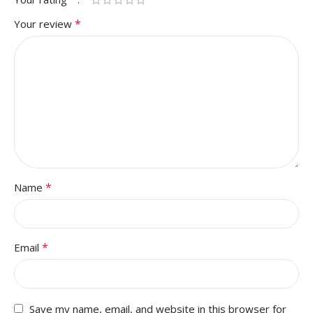
*
Your review
*
Name
*
Email
Save my name, email, and website in this browser for