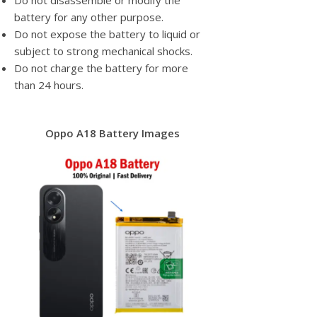
Do not disassemble or modify the
battery for any other purpose.
Do not expose the battery to liquid or
subject to strong mechanical shocks.
Do not charge the battery for more
than 24 hours.
Oppo A18 Battery Images