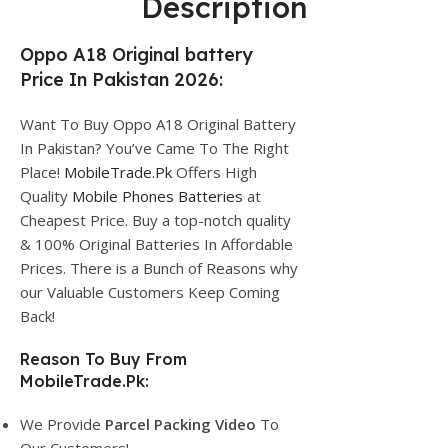
Description
Oppo A18 Original battery
Price In Pakistan 2026:
Want To Buy Oppo A18 Original Battery
In Pakistan? You’ve Came To The Right
Place!
MobileTrade.Pk
Offers High
Quality
Mobile Phones Batteries
at
Cheapest Price. Buy a top-notch quality
& 100% Original Batteries In Affordable
Prices. There is a Bunch of Reasons why
our Valuable Customers Keep Coming
Back!
Reason To Buy From
MobileTrade.Pk:
We Provide
Parcel
Packing Video
To