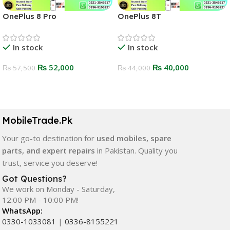
OnePlus 8 Pro
OnePlus 8T
In stock
In stock
₨
52,000
₨
40,000
₨
57,500
₨
44,000
Select Options
Select Options
MobileTrade.Pk
Your go-to destination for
used mobiles, spare
parts, and expert repairs
in Pakistan. Quality you
trust, service you deserve!
Got Questions?
We work on Monday - Saturday,
12:00 PM - 10:00 PM!
WhatsApp:
0330-1033081
|
0336-8155221