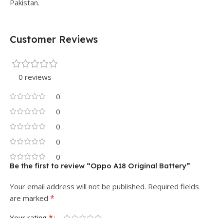
Pakistan.
Customer Reviews
0 reviews
0
0
0
0
0
Be the first to review “Oppo A18 Original Battery”
Your email address will not be published.
Required fields
*
are marked
*
Your rating