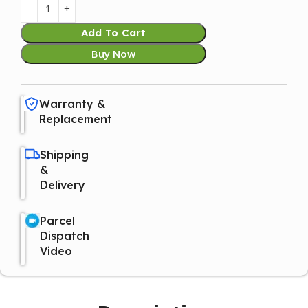
Add To Cart
Buy Now
Warranty &
Replacement
Shipping
&
Delivery
Parcel
Dispatch
Video