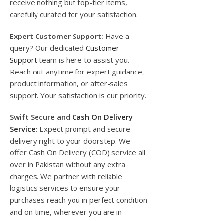
receive nothing but top-tier items,
carefully curated for your satisfaction.
Expert Customer Support:
Have a
query? Our dedicated
Customer
Support
team is here to assist you.
Reach out anytime for expert guidance,
product information, or after-sales
support. Your satisfaction is our priority.
Swift Secure and
Cash On Delivery
Service
:
Expect prompt and secure
delivery right to your doorstep. We
offer Cash On Delivery (COD) service all
over in Pakistan without any extra
charges. We partner with reliable
logistics services to ensure your
purchases reach you in perfect condition
and on time, wherever you are in