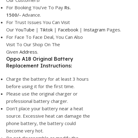
Our Customers!
For Booking You’ve To Pay
Rs.
1500/-
Advance.
For Trust Issues You Can Visit
Our
YouTube
|
Tiktok
|
Facebook
|
Instagram
Pages.
For Face To Face Deal, You Can Also
Visit To Our Shop On The
Given
Address.
Oppo A18 Original Battery
Replacement Instructions:
Charge the battery for at least 3 hours
before using it for the first time.
Please use the original charger or
professional battery charger.
Don’t place your battery near a heat
source. Excessive heat can damage the
phone battery, the battery could
become very hot.