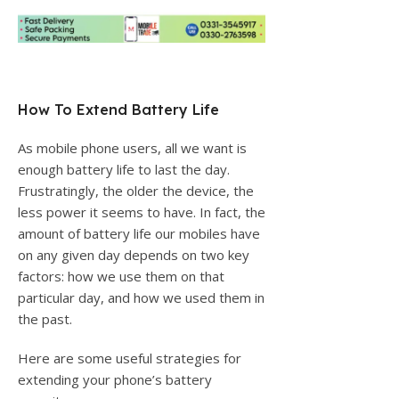
How To Extend Battery Life
As mobile phone users, all we want is
enough battery life to last the day.
Frustratingly, the older the device, the
less power it seems to have. In fact, the
amount of battery life our mobiles have
on any given day depends on two key
factors: how we use them on that
particular day, and how we used them in
the past.
Here are some useful strategies for
extending your phone’s battery