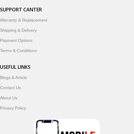
SUPPORT CANTER
Warranty & Replacement
Shipping & Delivery
Payment Options
Terms & Conditions
USEFUL LINKS
Blogs & Article
Contact Us
About Us
Privacy Policy