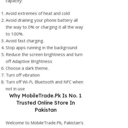
capacity:
Avoid extremes of heat and cold
Avoid draining your phone battery all
the way to 0% or charging it all the way
to 100%.
Avoid fast charging.
Stop apps running in the background
Reduce the screen brightness and turn
off Adaptive Brightness
Choose a dark theme.
Turn off vibration
Turn off Wi-Fi, Bluetooth and NFC when
not in use
Why
MobileTrade.Pk
Is No. 1
Trusted Online Store In
Pakistan
Welcome to MobileTrade.Pk, Pakistan’s