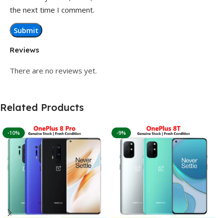
the next time I comment.
Reviews
There are no reviews yet.
Related Products
-10%
-9%