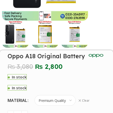
Oppo A18 Original Battery
₨
3,080
₨
2,800
In stock
In stock
MATERIAL
Clear