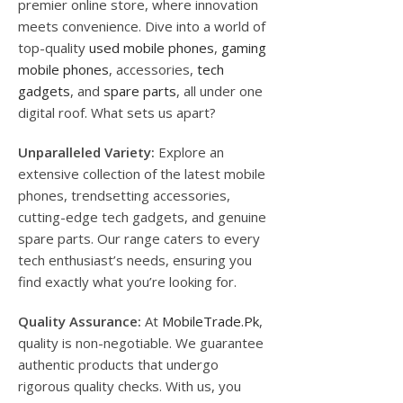
premier online store, where innovation
meets convenience. Dive into a world of
top-quality
used mobile phones
,
gaming
mobile phones
, accessories,
tech
gadgets
, and
spare parts
, all under one
digital roof. What sets us apart?
Unparalleled Variety:
Explore an
extensive collection of the latest mobile
phones, trendsetting accessories,
cutting-edge tech gadgets, and genuine
spare parts. Our range caters to every
tech enthusiast’s needs, ensuring you
find exactly what you’re looking for.
Quality Assurance:
At
MobileTrade.Pk
,
quality is non-negotiable. We guarantee
authentic products that undergo
rigorous quality checks. With us, you