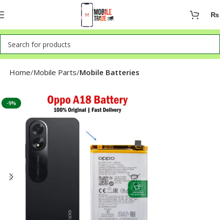
₨
Home
Mobile Parts
Mobile Batteries
-9%