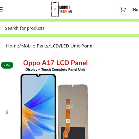
₨
Home
Mobile Parts
LCD/LED Unit Panel
-7%