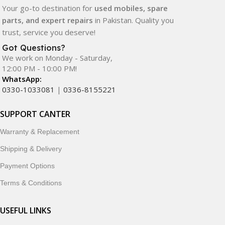
Your go-to destination for
used mobiles, spare
parts, and expert repairs
in Pakistan. Quality you
trust, service you deserve!
Got Questions?
We work on Monday - Saturday,
12:00 PM - 10:00 PM!
WhatsApp:
0330-1033081
|
0336-8155221
SUPPORT CANTER
Warranty & Replacement
Shipping & Delivery
Payment Options
Terms & Conditions
USEFUL LINKS