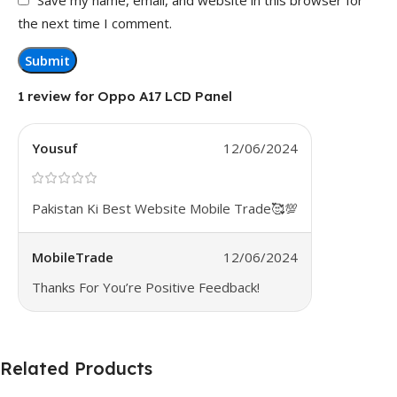
the next time I comment.
1 review for
Oppo A17 LCD Panel
Yousuf
12/06/2024
Pakistan Ki Best Website Mobile Trade🥰💯
MobileTrade
12/06/2024
Thanks For You’re Positive Feedback!
Related Products