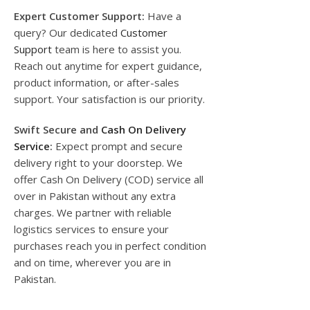
Expert Customer Support:
Have a
query? Our dedicated
Customer
Support
team is here to assist you.
Reach out anytime for expert guidance,
product information, or after-sales
support. Your satisfaction is our priority.
Swift Secure and
Cash On Delivery
Service
:
Expect prompt and secure
delivery right to your doorstep. We
offer Cash On Delivery (COD) service all
over in Pakistan without any extra
charges. We partner with reliable
logistics services to ensure your
purchases reach you in perfect condition
and on time, wherever you are in
Pakistan.