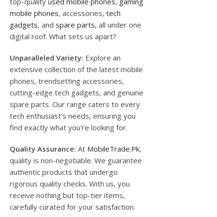
top-quality
used mobile phones
,
gaming
mobile phones
, accessories,
tech
gadgets
, and
spare parts
, all under one
digital roof. What sets us apart?
Unparalleled Variety:
Explore an
extensive collection of the latest mobile
phones, trendsetting accessories,
cutting-edge tech gadgets, and genuine
spare parts. Our range caters to every
tech enthusiast’s needs, ensuring you
find exactly what you’re looking for.
Quality Assurance:
At
MobileTrade.Pk
,
quality is non-negotiable. We guarantee
authentic products that undergo
rigorous quality checks. With us, you
receive nothing but top-tier items,
carefully curated for your satisfaction.