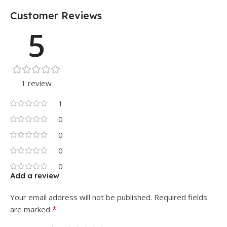
Customer Reviews
5
1 review
1
0
0
0
0
Add a review
Your email address will not be published.
Required fields
*
are marked