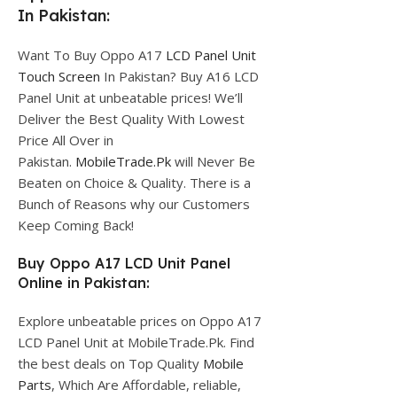
In Pakistan:
Want To Buy Oppo A17
LCD Panel Unit
Touch Screen
In Pakistan? Buy A16 LCD
Panel Unit at unbeatable prices! We’ll
Deliver the Best Quality With Lowest
Price All Over in
Pakistan.
MobileTrade.Pk
will Never Be
Beaten on Choice & Quality. There is a
Bunch of Reasons why our Customers
Keep Coming Back!
Buy Oppo A17 LCD Unit Panel
Online in Pakistan:
Explore unbeatable prices on Oppo A17
LCD Panel Unit at MobileTrade.Pk. Find
the best deals on Top Quality
Mobile
Parts
, Which Are Affordable, reliable,