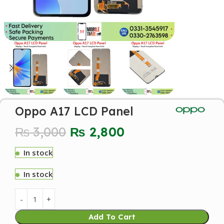
Oppo A17 LCD Panel
₨
3,000
₨
2,800
In stock
In stock
Add To Cart