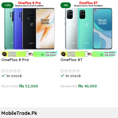
-10%
-9%
OnePlus 8 Pro
OnePlus 8T
In stock
In stock
₨
52,000
₨
40,000
₨
57,500
₨
44,000
Select Options
Select Options
MobileTrade.Pk