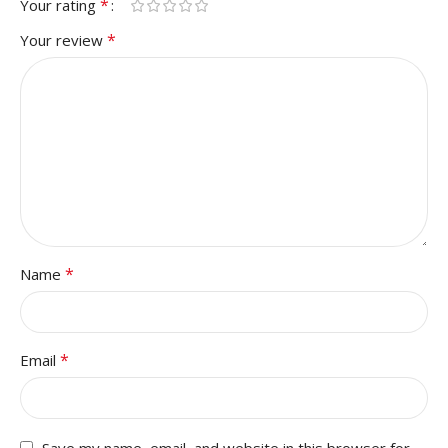
*
Your rating
*
Your review
*
Name
*
Email
Save my name, email, and website in this browser for