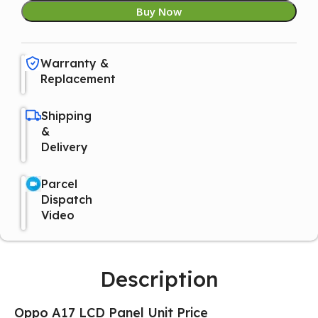
Buy Now
Warranty &
Replacement
Shipping
&
Delivery
Parcel
Dispatch
Video
Description
Oppo A17 LCD Panel Unit Price