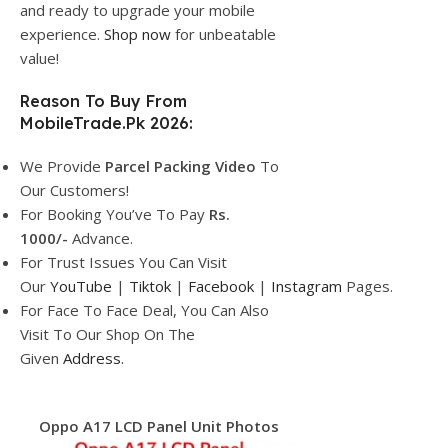
and ready to upgrade your mobile
experience.
Shop now
for unbeatable
value!
Reason To Buy From
MobileTrade.Pk 2026:
We Provide
Parcel
Packing Video
To
Our Customers!
For Booking You’ve To Pay
Rs.
1000/-
Advance.
For Trust Issues You Can Visit
Our
YouTube
|
Tiktok
|
Facebook
|
Instagram
Pages.
For Face To Face Deal, You Can Also
Visit To Our Shop On The
Given
Address.
Oppo A17 LCD Panel Unit Photos