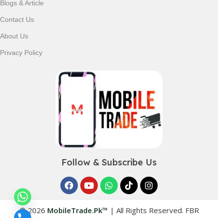
Blogs & Article
Contact Us
About Us
Privacy Policy
Follow & Subscribe Us
© 2026
MobileTrade.Pk™
|
All Rights Reserved. FBR