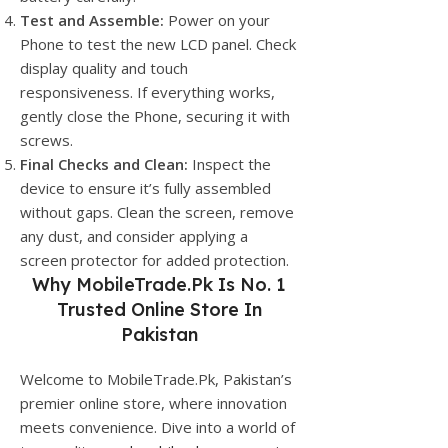
Test and Assemble:
Power on your
Phone to test the new LCD panel. Check
display quality and touch
responsiveness. If everything works,
gently close the Phone, securing it with
screws.
Final Checks and Clean:
Inspect the
device to ensure it’s fully assembled
without gaps. Clean the screen, remove
any dust, and consider applying a
screen protector for added protection.
Why
MobileTrade.Pk
Is No. 1
Trusted Online Store In
Pakistan
Welcome to MobileTrade.Pk, Pakistan’s
premier online store, where innovation
meets convenience. Dive into a world of