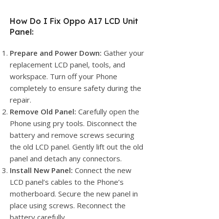
How Do I Fix Oppo A17 LCD Unit
Panel:
Prepare and Power Down:
Gather your
replacement LCD panel, tools, and
workspace. Turn off your Phone
completely to ensure safety during the
repair.
Remove Old Panel:
Carefully open the
Phone using pry tools. Disconnect the
battery and remove screws securing
the old LCD panel. Gently lift out the old
panel and detach any connectors.
Install New Panel:
Connect the new
LCD panel’s cables to the Phone’s
motherboard. Secure the new panel in
place using screws. Reconnect the
battery carefully.