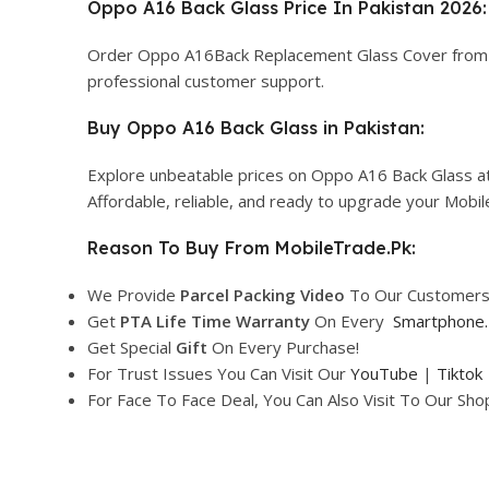
Oppo A16 Back Glass Price In Pakistan 2026:
Order Oppo A16Back Replacement Glass Cover fro
professional customer support.
Buy Oppo A16 Back Glass in Pakistan:
Explore unbeatable prices on Oppo A16 Back Glass at
Affordable, reliable, and ready to upgrade your Mobi
Reason To Buy From MobileTrade.Pk:
We Provide
Parcel
Packing Video
To Our Customers
Get
PTA Life Time Warranty
On Every
Smartphone
.
Get Special
Gift
On Every Purchase!
For Trust Issues You Can Visit Our
YouTube
|
Tiktok
For Face To Face Deal, You Can Also Visit To Our Sh