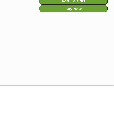
Add To Cart
Buy Now