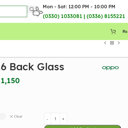
Mon - Sat: 12:00 PM - 10:00 PM
(0330) 1033081 | (0336) 8155221
₨
6 Back Glass
1,150
Clear