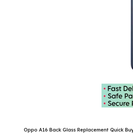
Oppo A16 Back Glass Replacement Quick Buy