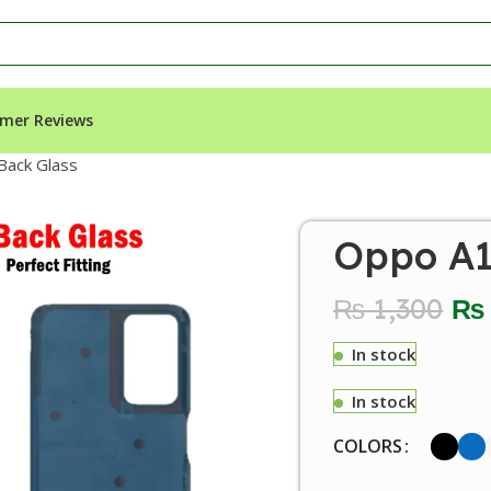
mer Reviews
Back Glass
Oppo A1
₨
1,300
₨
In stock
In stock
COLORS