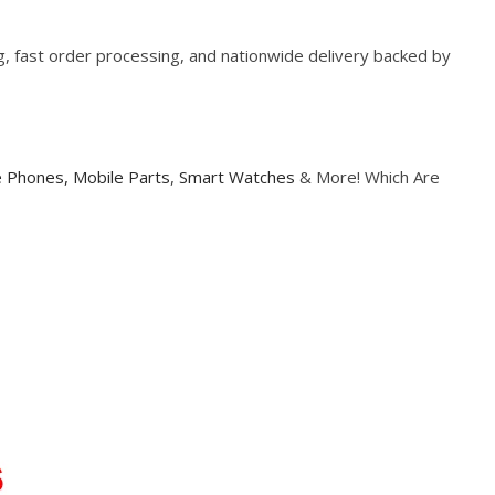
ng, fast order processing, and nationwide delivery backed by
e Phones,
Mobile Parts
,
Smart Watches
& More! Which Are