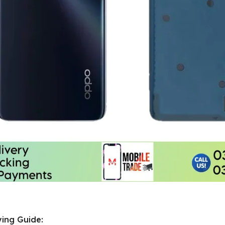
ing Guide: