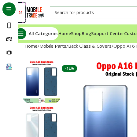
All Categories
Home
Shop
Blog
Support Center
Custo
Home
Mobile Parts
Back Glass & Covers
Oppo A16 
-12%