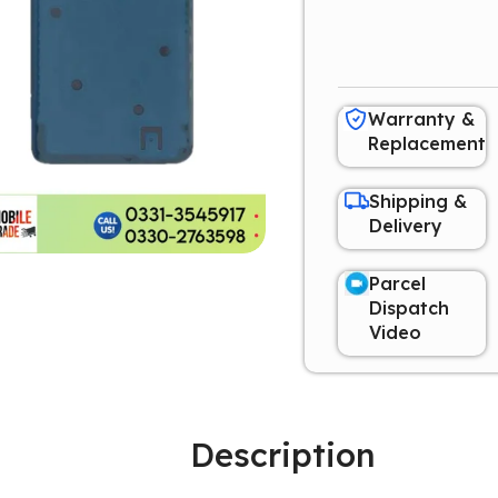
Warranty &
Replacement
Shipping &
Delivery
Parcel
Dispatch
Video
Description