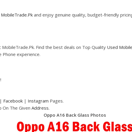
m
MobileTrade.Pk
and enjoy genuine quality, budget-friendly prici
 MobileTrade.Pk. Find the best deals on Top Quality
Used Mobil
le Phone experience.
!
|
Facebook
|
Instagram
Pages.
op On The Given
Address.
Oppo A16 Back Glass Photos