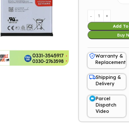
Add To
Buy 
Warranty &
Replacement
Shipping &
Delivery
Parcel
Dispatch
Video