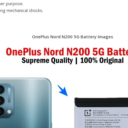
her purpose.
ong mechanical shocks.
OnePlus Nord N200 5G Battery Images