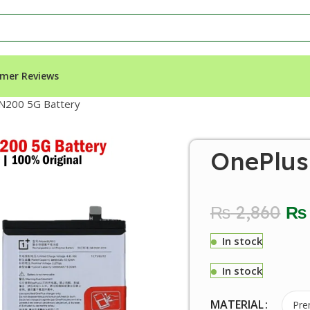
mer Reviews
N200 5G Battery
OnePlus
₨
2,860
₨
In stock
In stock
MATERIAL