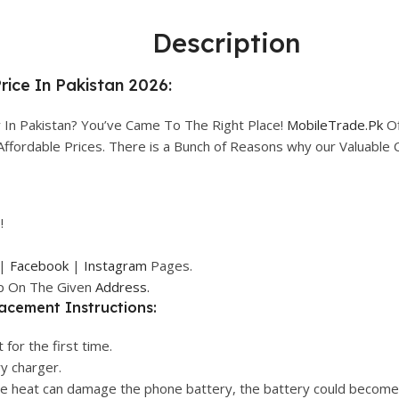
Description
ice In Pakistan 2026:
In Pakistan? You’ve Came To The Right Place!
MobileTrade.Pk
Of
n Affordable Prices. There is a Bunch of Reasons why our Valuabl
!
|
Facebook
|
Instagram
Pages.
op On The Given
Address.
acement Instructions:
 for the first time.
ry charger.
ive heat can damage the phone battery, the battery could become