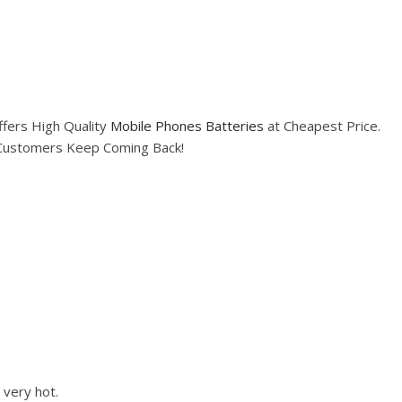
fers High Quality
Mobile Phones Batteries
at Cheapest Price.
e Customers Keep Coming Back!
 very hot.