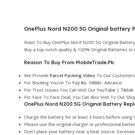
OnePlus Nord N200 5G Original battery Pr
Want To Buy OnePlus Nord N200 5G Original Battery 
Buy a top-notch quality & 100% Original Batteries I
Reason To Buy From MobileTrade.Pk:
We Provide
Parcel
Packing Video
To Our Customers
For Booking You’ve To Pay
Rs. 1000/-
Advance.
For Trust Issues You Can Visit Our
YouTube
|
Tiktok
For Face To Face Deal, You Can Also Visit To Our Sh
OnePlus Nord N200 5G Original Battery Repl
Charge the battery for at least 3 hours before using it
Please use the original charger or professional batte
Don’t place your battery near a heat source. Excess