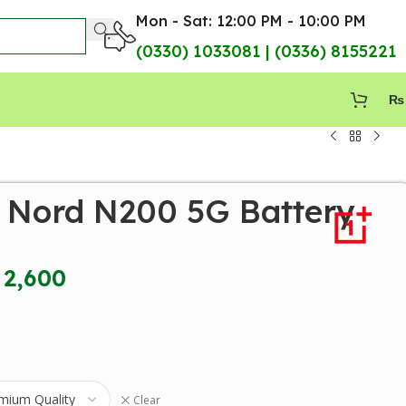
Mon - Sat: 12:00 PM - 10:00 PM
(0330) 1033081 | (0336) 8155221
₨
 Nord N200 5G Battery
2,600
Clear