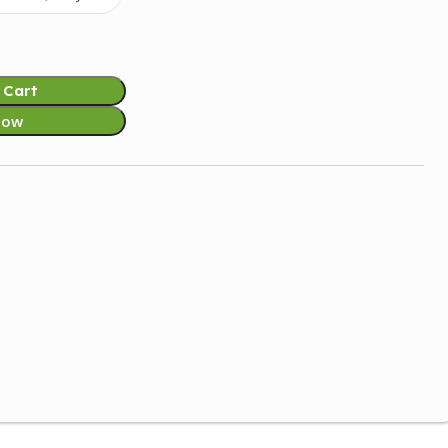
 Cart
Now