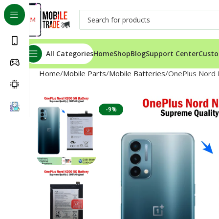
All Categories
Home
Shop
Blog
Support Center
Custo
Home
Mobile Parts
Mobile Batteries
OnePlus Nord 
-9%