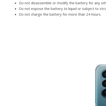
Do not disassemble or modify the battery for any ot
Do not expose the battery to liquid or subject to str
Do not charge the battery for more than 24 hours.