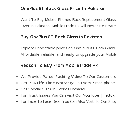
OnePlus 8T Back Glass Price In Pakistan:
Want To Buy Mobile Phones Back Replacement Glass Co
Over in Pakistan.
MobileTrade.Pk
will Never Be Beate
Buy OnePlus 8T Back Glass in Pakistan:
Explore unbeatable prices on OnePlus 8T Back Glass 
Affordable, reliable, and ready to upgrade your Mobi
Reason To Buy From MobileTrade.Pk:
We Provide
Parcel
Packing Video
To Our Customers
Get
PTA Life Time Warranty
On Every
Smartphone
.
Get Special
Gift
On Every Purchase!
For Trust Issues You Can Visit Our
YouTube
|
Tiktok
For Face To Face Deal, You Can Also Visit To Our Sh