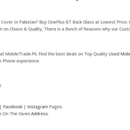
ver In Pakistan? Buy OnePlus 8T Back Glass at Lowest Price. We’
n on Choice & Quality. There is a Bunch of Reasons why our Cus
at MobileTrade.Pk. Find the best deals on Top Quality
Used Mobi
le Phone experience.
!
|
Facebook
|
Instagram
Pages.
op On The Given
Address.