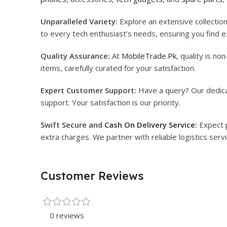
Unparalleled Variety:
Explore an extensive collectio
to every tech enthusiast’s needs, ensuring you find ex
Quality Assurance:
At
MobileTrade.Pk
, quality is n
items, carefully curated for your satisfaction.
Expert Customer Support:
Have a query? Our dedi
support. Your satisfaction is our priority.
Swift Secure and
Cash On Delivery Service
:
Expect p
extra charges. We partner with reliable logistics ser
Customer Reviews
0 reviews