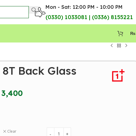
Mon - Sat: 12:00 PM - 10:00 PM
(0330) 1033081 | (0336) 8155221
₨
 8T Back Glass
3,400
Clear