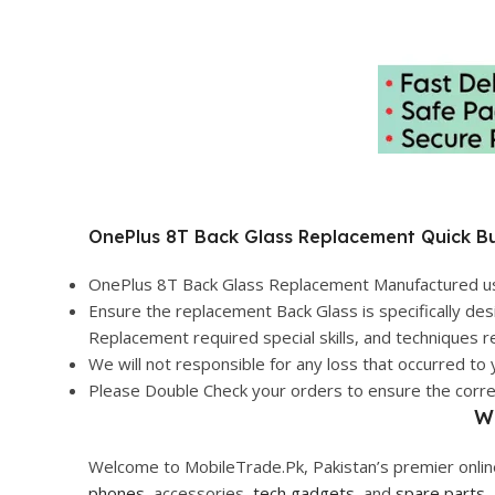
OnePlus 8T Back Glass Replacement Quick Bu
OnePlus 8T Back Glass Replacement Manufactured usin
Ensure the replacement Back Glass is specifically des
Replacement required special skills, and techniques re
We will not responsible for any loss that occurred to 
Please Double Check your orders to ensure the correct
W
Welcome to MobileTrade.Pk, Pakistan’s premier online
phones
, accessories,
tech gadgets
, and
spare parts
,