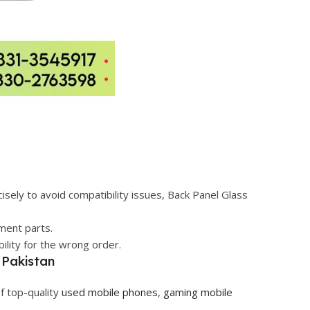
sely to avoid compatibility issues, Back Panel Glass
ement parts.
ility for the wrong order.
 Pakistan
f top-quality
used mobile phones
,
gaming mobile