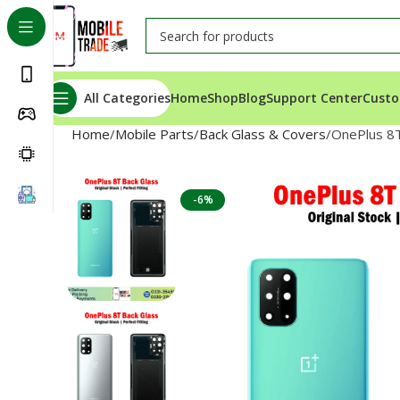
All Categories
Home
Shop
Blog
Support Center
Custo
Home
Mobile Parts
Back Glass & Covers
OnePlus 8T
-6%