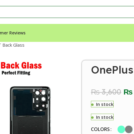
mer Reviews
 Back Glass
OnePlus
₨
3,600
₨
In stock
In stock
COLORS