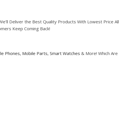
ll Deliver the Best Quality Products With Lowest Price All
tomers Keep Coming Back!
le Phones,
Mobile Parts
,
Smart Watches
& More! Which Are