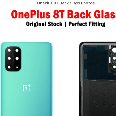
OnePlus 8T Back Glass Photos