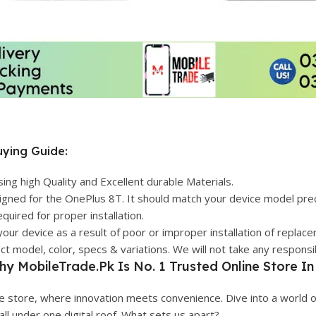
ying Guide:
g high Quality and Excellent durable Materials.
igned for the OnePlus 8T. It should match your device model preci
quired for proper installation.
your device as a result of poor or improper installation of replac
 model, color, specs & variations. We will not take any responsib
hy
MobileTrade.Pk
Is No. 1 Trusted Online Store In
 store, where innovation meets convenience. Dive into a world o
 all under one digital roof. What sets us apart?