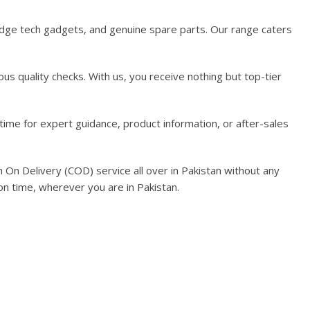
-edge tech gadgets, and genuine spare parts. Our range caters
us quality checks. With us, you receive nothing but top-tier
time for expert guidance, product information, or after-sales
On Delivery (COD) service all over in Pakistan without any
on time, wherever you are in Pakistan.