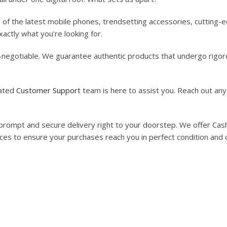
n of the latest mobile phones, trendsetting accessories, cutting
actly what you’re looking for.
on-negotiable. We guarantee authentic products that undergo rigoro
cated
Customer Support
team is here to assist you. Reach out any
rompt and secure delivery right to your doorstep. We offer Cash 
vices to ensure your purchases reach you in perfect condition and 