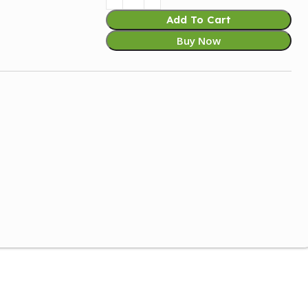
Add To Cart
Buy Now