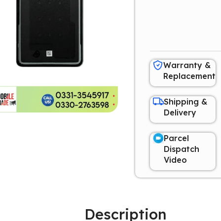
Warranty &
Replacement
Shipping &
Delivery
Parcel
Dispatch
Video
Description