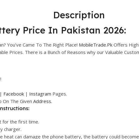
Description
tery Price In Pakistan 2026:
tan? You’ve Came To The Right Place!
MobileTrade.Pk
Offers High
rdable Prices. There is a Bunch of Reasons why our Valuable Cust
!
|
Facebook
|
Instagram
Pages.
op On The Given
Address.
nstructions:
 for the first time.
ry charger.
ive heat can damage the phone battery, the battery could become