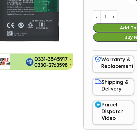
Add To
Buy 
Warranty &
Replacement
Shipping &
Delivery
Parcel
Dispatch
Video