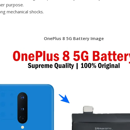
her purpose.
ong mechanical shocks.
OnePlus 8 5G Battery Image