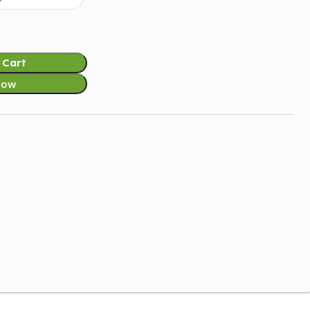
 Cart
Now