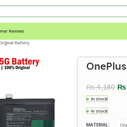
mer Reviews
riginal Battery
OnePlus 
₨
4,180
₨
In stock
In stock
MATERIAL