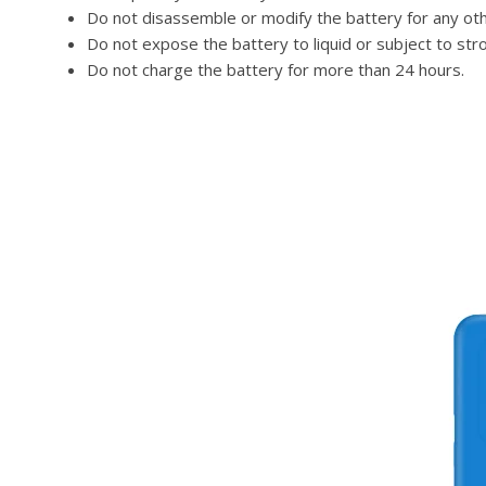
Do not disassemble or modify the battery for any ot
Do not expose the battery to liquid or subject to str
Do not charge the battery for more than 24 hours.