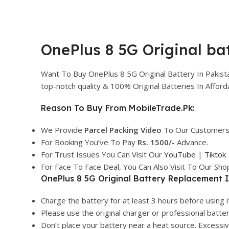
OnePlus 8 5G Original bat
Want To Buy OnePlus 8 5G Original Battery In Pakis
top-notch quality & 100% Original Batteries In Affo
Reason To Buy From MobileTrade.Pk:
We Provide
Parcel
Packing Video
To Our Customers
For Booking You’ve To Pay
Rs. 1500/-
Advance.
For Trust Issues You Can Visit Our
YouTube
|
Tiktok
For Face To Face Deal, You Can Also Visit To Our Sh
OnePlus 8 5G Original Battery Replacement I
Charge the battery for at least 3 hours before using it
Please use the original charger or professional batte
Don’t place your battery near a heat source. Excess