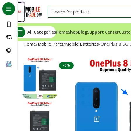
All Categories
Home
Shop
Blog
Support Center
Custo
Home
Mobile Parts
Mobile Batteries
OnePlus 8 5G O
-9%