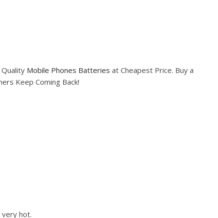
 Quality
Mobile Phones Batteries
at Cheapest Price. Buy a
omers Keep Coming Back!
 very hot.