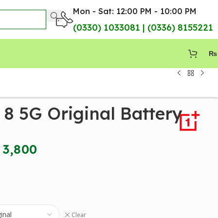
Mon - Sat: 12:00 PM - 10:00 PM
(0330) 1033081 | (0336) 8155221
₨
8 5G Original Battery
3,800
Clear