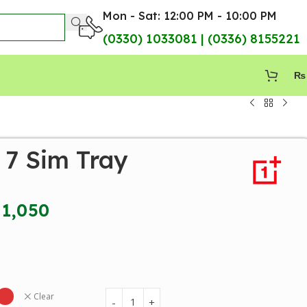
Mon - Sat: 12:00 PM - 10:00 PM
(0330) 1033081 | (0336) 8155221
₨
 7 Sim Tray
1,050
Clear