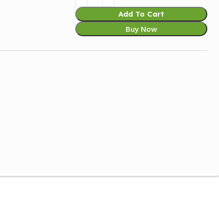
Add To Cart
Buy Now