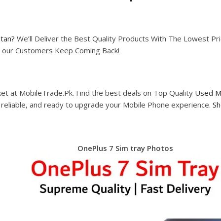
stan?
We’ll Deliver the Best Quality Products With The Lowest Pric
hy our Customers Keep Coming Back!
et at MobileTrade.Pk. Find the best deals on Top Quality
Used M
, reliable, and ready to upgrade your Mobile Phone experience.
Sh
OnePlus 7 Sim tray Photos