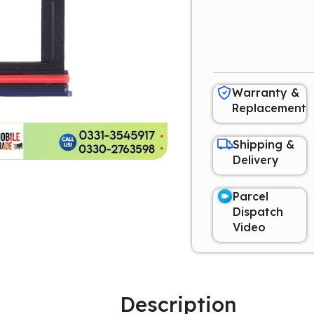
Warranty &
Replacement
Shipping &
Delivery
Parcel
Dispatch
Video
Description