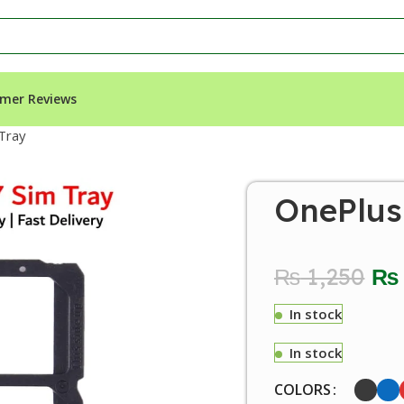
mer Reviews
Tray
OnePlus
₨
1,250
₨
In stock
In stock
COLORS