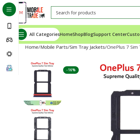
All Categories
Home
Shop
Blog
Support Center
Custo
Home
Mobile Parts
Sim Tray Jackets
OnePlus 7 Sim 
-16%