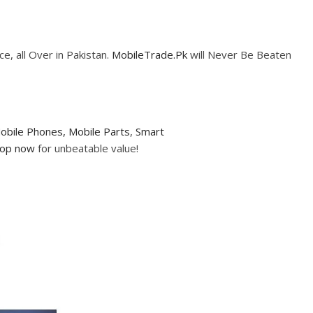
e, all Over in Pakistan.
MobileTrade.Pk
will Never Be Beaten
obile Phones,
Mobile Parts
,
Smart
op now
for unbeatable value!