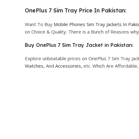
OnePlus 7 Sim Tray Price In Pakistan:
Want To Buy
Mobile Phones Sim Tray Jackets In Paki
on Choice & Quality. There is a Bunch of Reasons w
Buy OnePlus 7 Sim Tray Jacket in Pakistan:
Explore unbeatable prices on OnePlus 7 Sim Tray Jack
Watches,
And
Accessories,
etc. Which Are Affordable