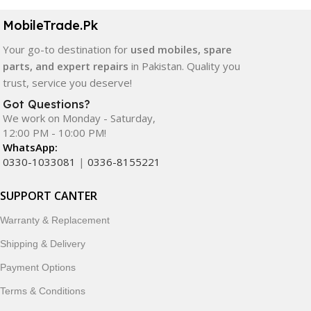
MobileTrade.Pk
Your go-to destination for
used mobiles, spare
parts, and expert repairs
in Pakistan. Quality you
trust, service you deserve!
Got Questions?
We work on Monday - Saturday,
12:00 PM - 10:00 PM!
WhatsApp:
0330-1033081
|
0336-8155221
SUPPORT CANTER
Warranty & Replacement
Shipping & Delivery
Payment Options
Terms & Conditions