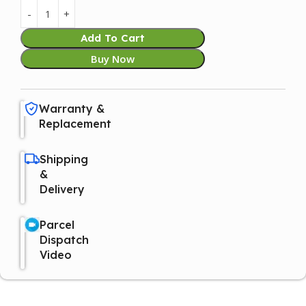
Add To Cart
Buy Now
Warranty &
Replacement
Shipping
&
Delivery
Parcel
Dispatch
Video