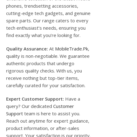
phones, trendsetting accessories,
cutting-edge tech gadgets, and genuine
spare parts. Our range caters to every
tech enthusiast’s needs, ensuring you
find exactly what you’re looking for.
Quality Assurance:
At
MobileTrade.Pk
,
quality is non-negotiable. We guarantee
authentic products that undergo
rigorous quality checks. With us, you
receive nothing but top-tier items,
carefully curated for your satisfaction.
Expert Customer Support:
Have a
query? Our dedicated
Customer
Support
team is here to assist you.
Reach out anytime for expert guidance,
product information, or after-sales
support. Your satisfaction is our priority.