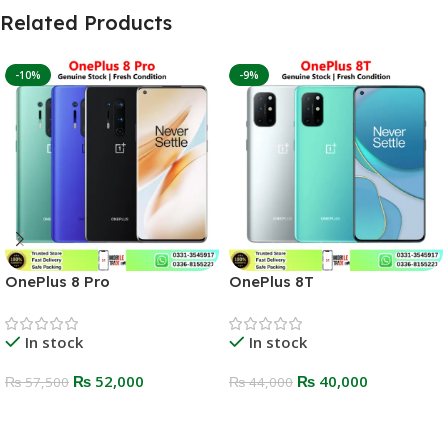
Related Products
-10%
-9%
OnePlus 8 Pro
OnePlus 8T
In stock
In stock
₨
52,000
₨
40,000
₨
57,500
₨
44,000
Select Options
Select Options