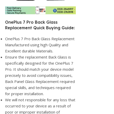
OnePlus 7 Pro Back Glass
Replacement Quick Buying Guide:
OnePlus 7 Pro Back Glass Replacement
Manufactured using high Quality and
Excellent durable Materials.
Ensure the replacement Back Glass is
specifically designed for the OnePlus 7
Pro. It should match your device model
precisely to avoid compatibility issues,
Back Panel Glass Replacement required
special skills, and techniques required
for proper installation.
We will not responsible for any loss that
occurred to your device as a result of
poor or improper installation of