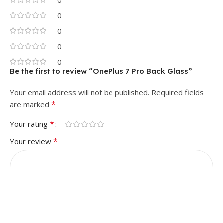
0
0
0
0
0
Be the first to review “OnePlus 7 Pro Back Glass”
Your email address will not be published.
Required fields
*
are marked
*
Your rating
*
Your review