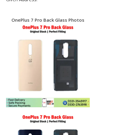
OnePlus 7 Pro Back Glass Photos