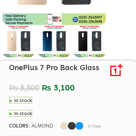
OnePlus 7 Pro Back Glass
₨
3,300
₨
3,100
In stock
In stock
COLORS
ALMOND
Clear