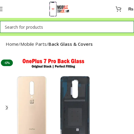
₨
Home
Mobile Parts
Back Glass & Covers
-6%