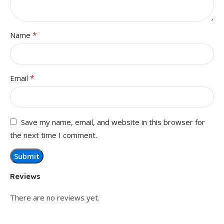
*
Name
*
Email
Save my name, email, and website in this browser for
the next time I comment.
Reviews
There are no reviews yet.