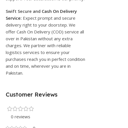
Swift Secure and
Cash On Delivery
Service
:
Expect prompt and secure
delivery right to your doorstep. We
offer Cash On Delivery (COD) service all
over in Pakistan without any extra
charges. We partner with reliable
logistics services to ensure your
purchases reach you in perfect condition
and on time, wherever you are in
Pakistan.
Customer Reviews
0 reviews