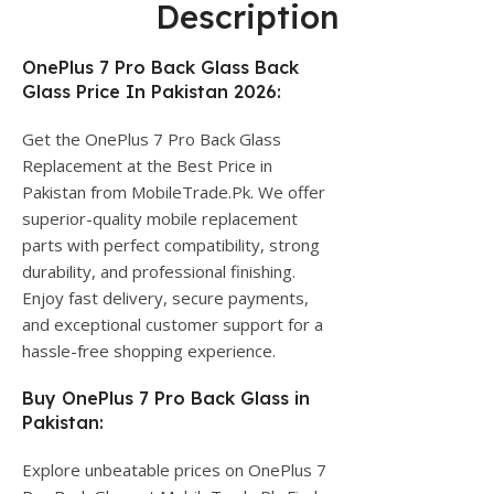
Description
OnePlus 7 Pro Back Glass Back
Glass Price In Pakistan 2026:
Get the OnePlus 7 Pro Back Glass
Replacement at the Best Price in
Pakistan from MobileTrade.Pk. We offer
superior-quality mobile replacement
parts with perfect compatibility, strong
durability, and professional finishing.
Enjoy fast delivery, secure payments,
and exceptional customer support for a
hassle-free shopping experience.
Buy OnePlus 7 Pro Back Glass in
Pakistan:
Explore unbeatable prices on OnePlus 7