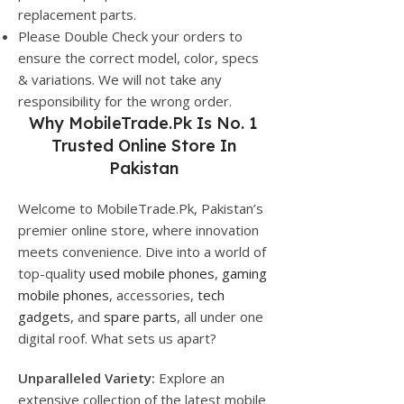
replacement parts.
Please Double Check your orders to
ensure the correct model, color, specs
& variations. We will not take any
responsibility for the wrong order.
Why
MobileTrade.Pk
Is No. 1
Trusted Online Store In
Pakistan
Welcome to MobileTrade.Pk, Pakistan’s
premier online store, where innovation
meets convenience. Dive into a world of
top-quality
used mobile phones
,
gaming
mobile phones
, accessories,
tech
gadgets
, and
spare parts
, all under one
digital roof. What sets us apart?
Unparalleled Variety:
Explore an
extensive collection of the latest mobile