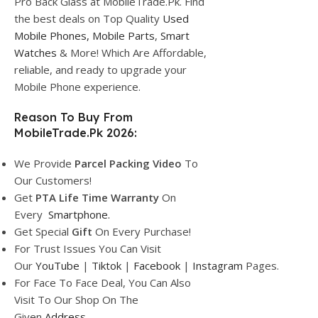
Pro Back Glass at MobileTrade.Pk. Find
the best deals on Top Quality
Used
Mobile Phones,
Mobile Parts
,
Smart
Watches
& More! Which Are Affordable,
reliable, and ready to upgrade your
Mobile Phone experience.
Reason To Buy From
MobileTrade.Pk 2026:
We Provide
Parcel
Packing Video
To
Our Customers!
Get
PTA Life Time Warranty
On
Every
Smartphone
.
Get Special
Gift
On Every Purchase!
For Trust Issues You Can Visit
Our
YouTube
|
Tiktok
|
Facebook
|
Instagram
Pages.
For Face To Face Deal, You Can Also
Visit To Our Shop On The
Given
Address.