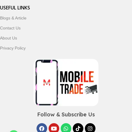
USEFUL LINKS
Blogs & Article
Contact Us
About Us
Privacy Policy
Follow & Subscribe Us