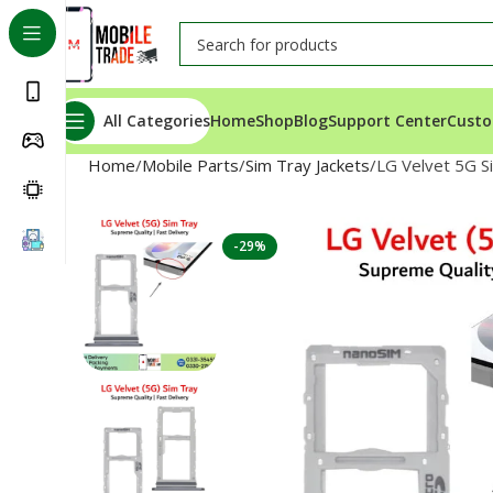
All Categories
Home
Shop
Blog
Support Center
Custo
Home
Mobile Parts
Sim Tray Jackets
LG Velvet 5G S
-29%