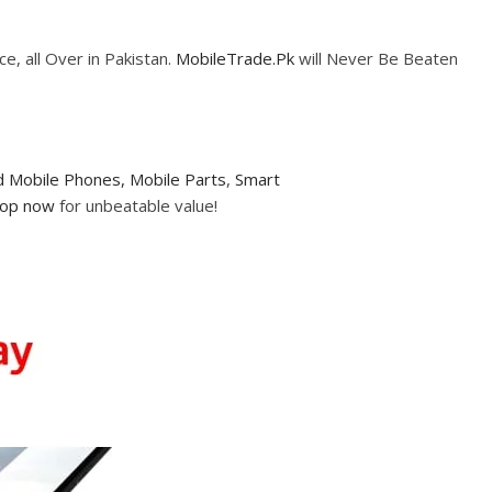
e, all Over in Pakistan.
MobileTrade.Pk
will Never Be Beaten
 Mobile Phones,
Mobile Parts
,
Smart
op now
for unbeatable value!