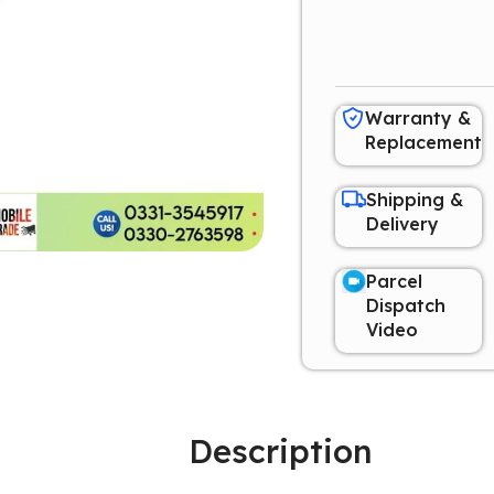
Warranty &
Replacement
Shipping &
Delivery
Parcel
Dispatch
Video
Description