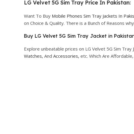
LG Velvet 5G Sim Tray Price In Pakistan:
Want To Buy
Mobile Phones Sim Tray Jackets In Paki
on Choice & Quality. There is a Bunch of Reasons w
Buy LG Velvet 5G Sim Tray Jacket in Pakistan
Explore unbeatable prices on LG Velvet 5G Sim Tray J
Watches,
And
Accessories,
etc. Which Are Affordable