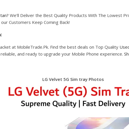
stan?
We’ll Deliver the Best Quality Products With The Lowest Pric
hy our Customers Keep Coming Back!
:
acket at MobileTrade.Pk. Find the best deals on Top Quality
Used
, reliable, and ready to upgrade your Mobile Phone experience.
Sh
LG Velvet 5G Sim tray Photos