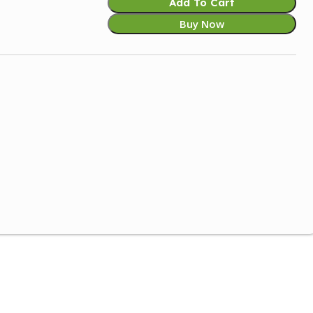
Add To Cart
Buy Now