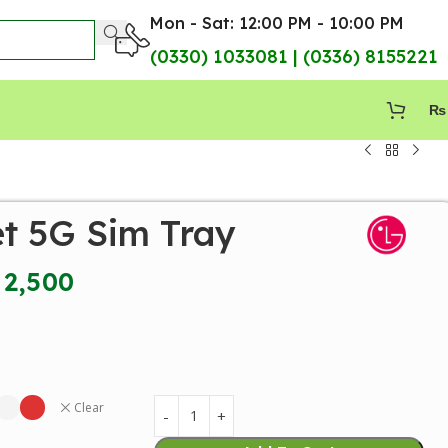
Mon - Sat: 12:00 PM - 10:00 PM
(0330) 1033081 | (0336) 8155221
₨
et 5G Sim Tray
2,500
Clear