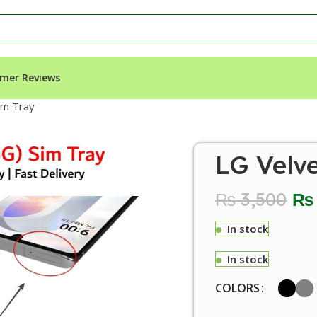
mer Reviews
im Tray
LG Velv
₨
3,500
₨
In stock
In stock
COLORS