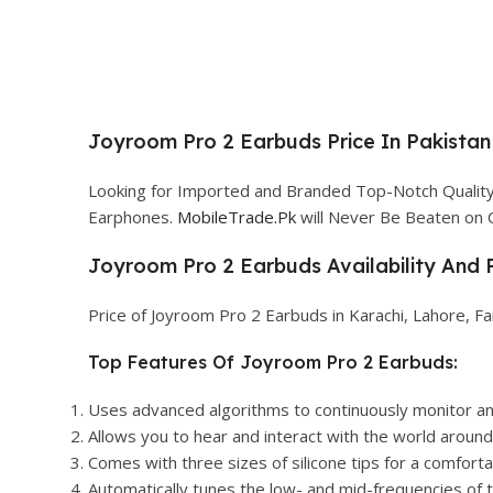
Joyroom Pro 2 Earbuds Price In Pakistan
Looking for Imported and Branded Top-Notch Quality 
Earphones.
MobileTrade.Pk
will Never Be Beaten on 
Joyroom Pro 2 Earbuds Availability And P
Price of Joyroom Pro 2 Earbuds in Karachi, Lahore, Fa
Top Features Of Joyroom Pro 2 Earbuds:
Uses advanced algorithms to continuously monitor an
Allows you to hear and interact with the world around 
Comes with three sizes of silicone tips for a comfortab
Automatically tunes the low- and mid-frequencies of th