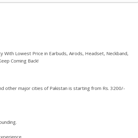
ty With Lowest Price in Earbuds, Airods, Headset, Neckband,
 Keep Coming Back!
 other major cities of Pakistan is starting from Rs. 3200/-
rounding.
experience.