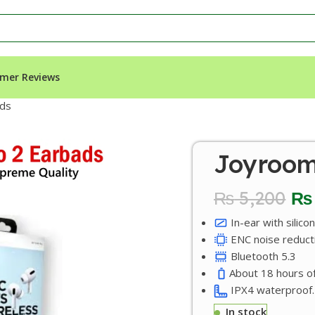
mer Reviews
uds
Joyroom
₨
5,200
₨
In-ear with silicon
ENC noise reduct
Bluetooth 5.3
About 18 hours of
IPX4 waterproof.
In stock