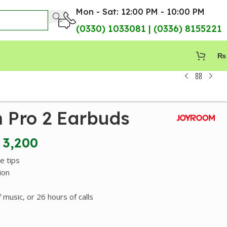
Mon - Sat: 12:00 PM - 10:00 PM
(0330) 1033081 | (0336) 8155221
₨
 Pro 2 Earbuds
3,200
e tips
ion
 music, or 26 hours of calls