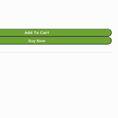
Add To Cart
Buy Now