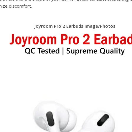
mize discomfort.
Joyroom Pro 2 Earbuds Image/Photos