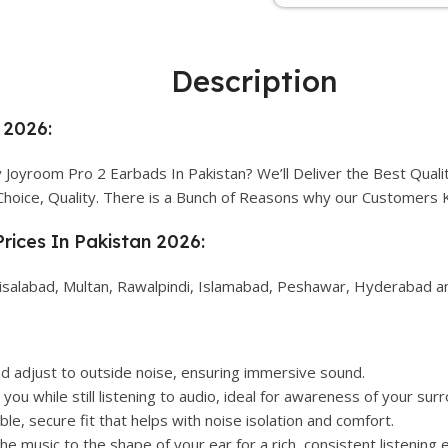
Description
 2026:
Joyroom Pro 2 Earbads In Pakistan? We’ll Deliver the Best Quali
Choice, Quality. There is a Bunch of Reasons why our Customers
rices In Pakistan 2026:
isalabad, Multan, Rawalpindi, Islamabad, Peshawar, Hyderabad and
d adjust to outside noise, ensuring immersive sound.
you while still listening to audio, ideal for awareness of your sur
le, secure fit that helps with noise isolation and comfort.
e music to the shape of your ear for a rich, consistent listening 