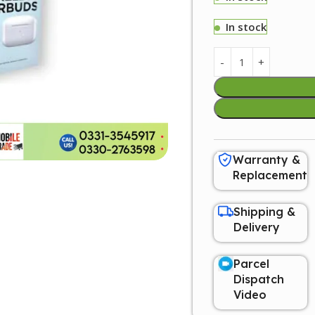
In stock
Warranty &
Replacement
Shipping &
Delivery
Parcel
Dispatch
Video