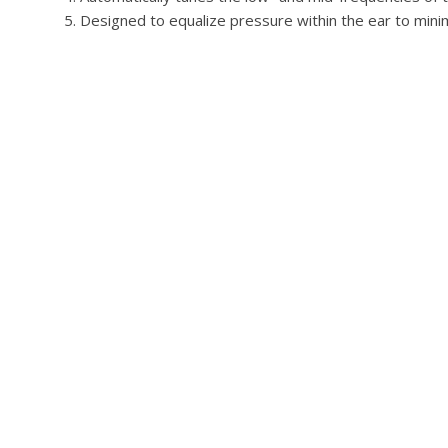
Designed to equalize pressure within the ear to mini