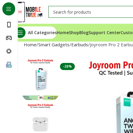
All Categories
Home
Shop
Blog
Support Center
Custo
Home
Smart Gadgets
Earbuds
Joyroom Pro 2 Earb
-38%