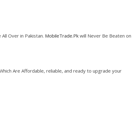
 All Over in Pakistan.
MobileTrade.Pk
will Never Be Beaten on
 Which Are Affordable, reliable, and ready to upgrade your