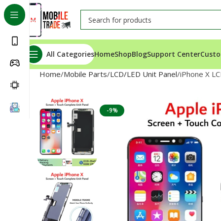
All Categories
Home
Shop
Blog
Support Center
Custo
Home
Mobile Parts
LCD/LED Unit Panel
iPhone X LC
-9%