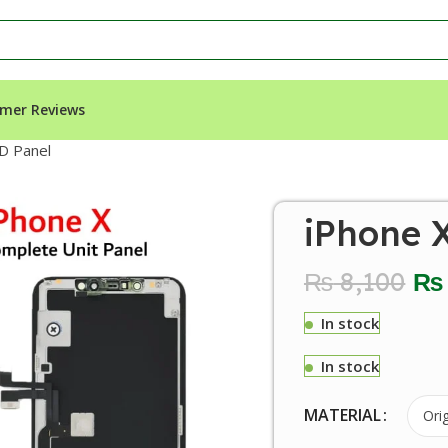
mer Reviews
D Panel
iPhone 
₨
8,100
₨
In stock
In stock
MATERIAL