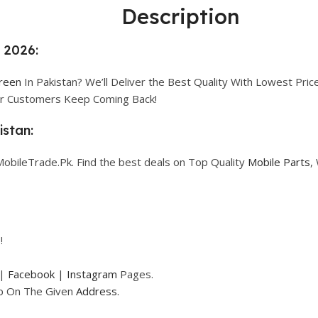
Description
n 2026:
creen
In Pakistan? We’ll Deliver the Best Quality With Lowest Price
our Customers Keep Coming Back!
istan:
MobileTrade.Pk. Find the best deals on Top Quality
Mobile Parts
,
!
|
Facebook
|
Instagram
Pages.
op On The Given
Address.