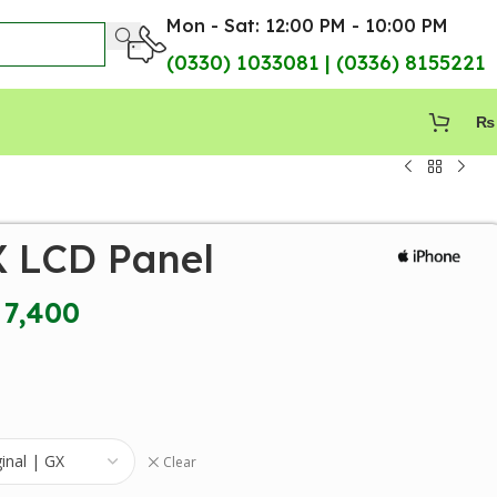
Mon - Sat: 12:00 PM - 10:00 PM
(0330) 1033081 | (0336) 8155221
₨
X LCD Panel
7,400
Clear