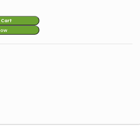
 Cart
Now