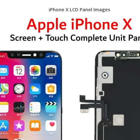
iPhone X LCD Panel Images