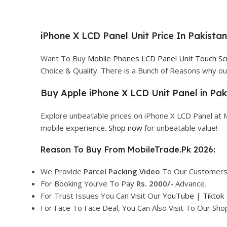
iPhone X LCD Panel Unit Price In Pakista
Want To Buy
Mobile Phones LCD Panel Unit Touch S
Choice & Quality. There is a Bunch of Reasons why 
Buy Apple iPhone X LCD Unit Panel in Pak
Explore unbeatable prices on iPhone X LCD Panel at 
mobile experience.
Shop now
for unbeatable value!
Reason To Buy From MobileTrade.Pk 2026:
We Provide
Parcel
Packing Video
To Our Customers
For Booking You’ve To Pay
Rs. 2000/-
Advance.
For Trust Issues You Can Visit Our
YouTube
|
Tiktok
For Face To Face Deal, You Can Also Visit To Our Sh