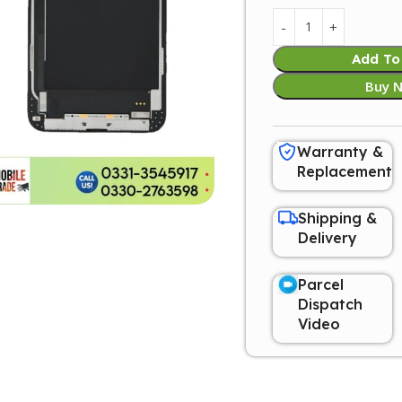
Add To
Buy 
Warranty &
Replacement
Shipping &
Delivery
Parcel
Dispatch
Video